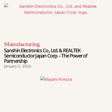
Manufacturing
Sanshin Electronics Co., Ltd. & REALTEK
Semiconductor Japan Corp. – The Power of
Partnership
January 5, 2026