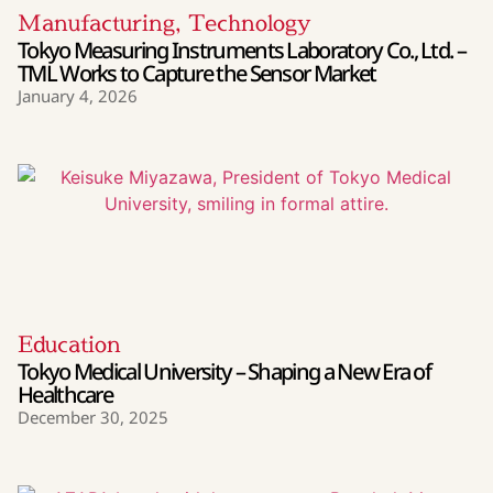
Manufacturing
,
Technology
Tokyo Measuring Instruments Laboratory Co., Ltd. –
TML Works to Capture the Sensor Market
January 4, 2026
Education
Tokyo Medical University – Shaping a New Era of
Healthcare
December 30, 2025