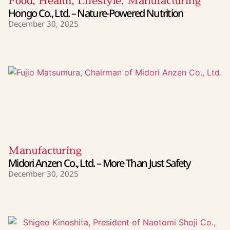
Food
,
Health
,
Lifestyle
,
Manufacturing
Hongo Co., Ltd. – Nature-Powered Nutrition
December 30, 2025
Manufacturing
Midori Anzen Co., Ltd. – More Than Just Safety
December 30, 2025