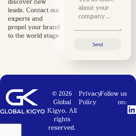
discover new
leads. Contact our
experts and
propel your brand
to the world stage.
Send
© 2026
Privacy
Follow us
Global
Policy
on:
Kigyo. All
rights
reserved.