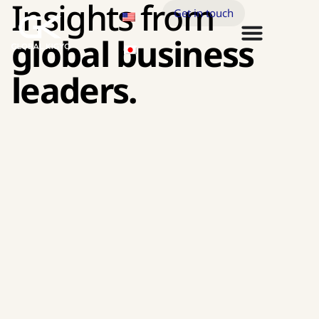
Insights from
Get in touch
global business
leaders.