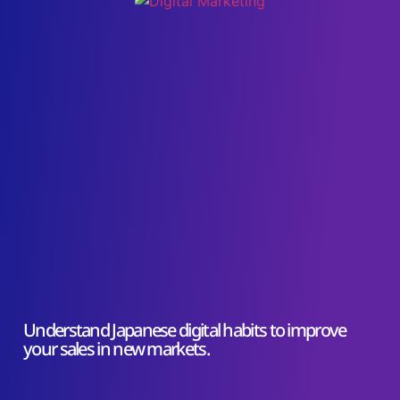
Understand Japanese digital habits to improve
your sales in new markets.