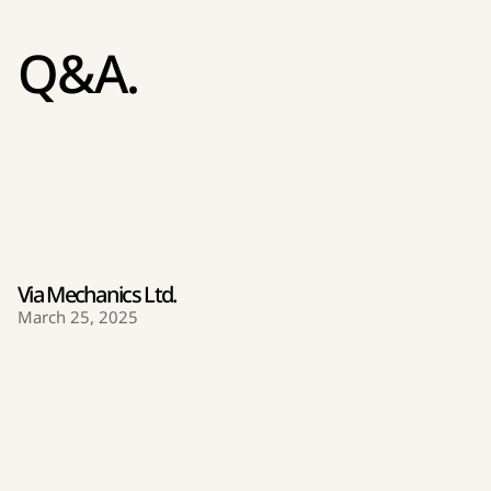
Q&A.
Via Mechanics Ltd.
March 25, 2025