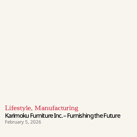
Lifestyle
,
Manufacturing
Karimoku Furniture Inc. – Furnishing the Future
February 5, 2026