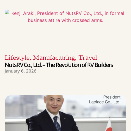
Lifestyle
,
Manufacturing
,
Travel
NutsRV Co., Ltd. – The Revolution of RV Builders
January 6, 2026