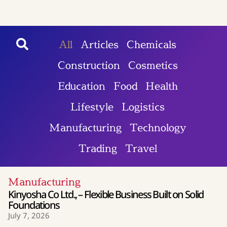
All
Articles
Chemicals
Construction
Cosmetics
Education
Food
Health
Lifestyle
Logistics
Manufacturing
Technology
Trading
Travel
Manufacturing
Kinyosha Co Ltd., – Flexible Business Built on Solid
Foundations
July 7, 2026