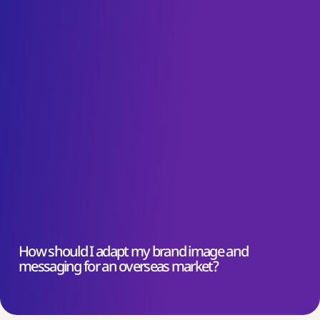
How should I adapt my brand image and
messaging for an overseas market?