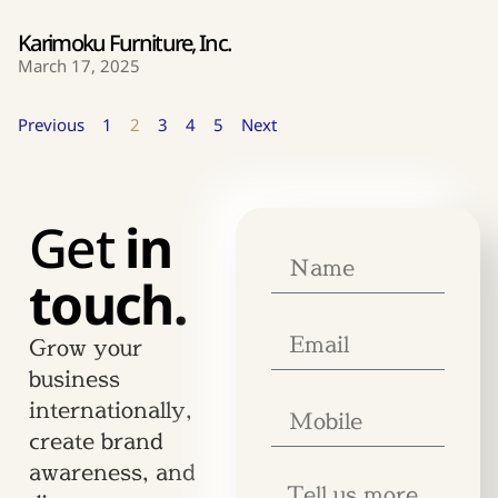
Karimoku Furniture, Inc.
March 17, 2025
Previous
1
2
3
4
5
Next
Get
in
touch.
Grow your
business
internationally,
create brand
awareness, and