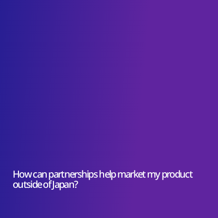
How can partnerships help market my product
outside of Japan?