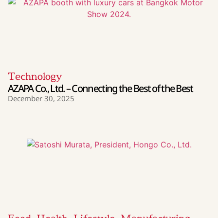
Technology
AZAPA Co., Ltd. – Connecting the Best of the Best
December 30, 2025