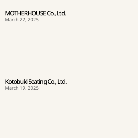
MOTHERHOUSE Co., Ltd.
March 22, 2025
Kotobuki Seating Co., Ltd.
March 19, 2025