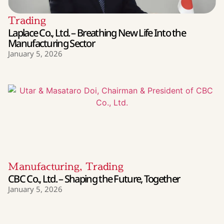
Trading
Laplace Co., Ltd. – Breathing New Life Into the
Manufacturing Sector
January 5, 2026
Manufacturing
,
Trading
CBC Co., Ltd. – Shaping the Future, Together
January 5, 2026