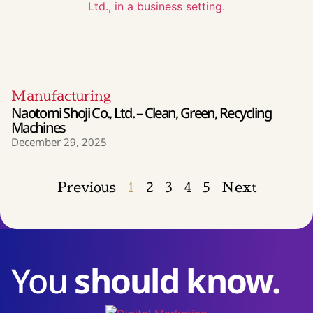
Manufacturing
Naotomi Shoji Co., Ltd. – Clean, Green, Recycling
Machines
December 29, 2025
Previous
1
2
3
4
5
Next
You
should know.