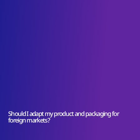
Should I adapt my product and packaging for
foreign markets?