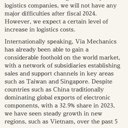
logistics companies, we will not have any
major difficulties after fiscal 2024.
However, we expect a certain level of
increase in logistics costs.
Internationally speaking, Via Mechanics
has already been able to gain a
considerable foothold on the world market,
with a network of subsidiaries establishing
sales and support channels in key areas
such as Taiwan and Singapore. Despite
countries such as China traditionally
dominating global exports of electronic
components, with a 32.9% share in 2023,
we have seen steady growth in new
regions, such as Vietnam, over the past 5