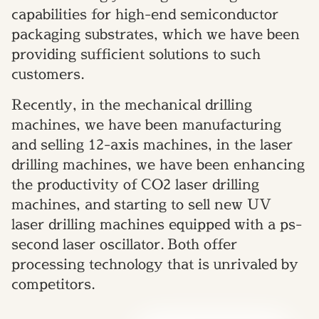
capabilities for high-end semiconductor
packaging substrates, which we have been
providing sufficient solutions to such
customers.
Recently, in the mechanical drilling
machines, we have been manufacturing
and selling 12-axis machines, in the laser
drilling machines, we have been enhancing
the productivity of CO2 laser drilling
machines, and starting to sell new UV
laser drilling machines equipped with a ps-
second laser oscillator. Both offer
processing technology that is unrivaled by
competitors.