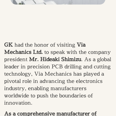
GK
had the honor of visiting
Via
Mechanics Ltd.
to speak with the company
president
Mr. Hideaki Shimizu
. As a global
leader in precision PCB drilling and cutting
technology, Via Mechanics has played a
pivotal role in advancing the electronics
industry, enabling manufacturers
worldwide to push the boundaries of
innovation.
As a comprehensive manufacturer of