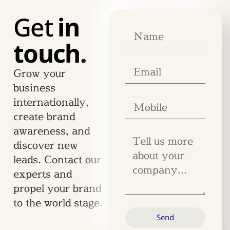
Get
in
touch.
Grow your
business
internationally,
create brand
awareness, and
discover new
leads. Contact our
experts and
propel your brand
to the world stage.
Send