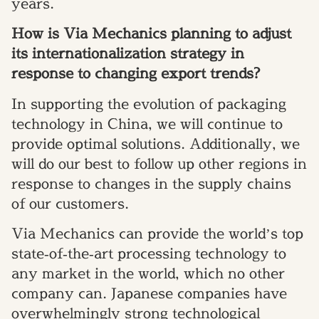
years.
How is Via Mechanics planning to adjust
its internationalization strategy in
response to changing export trends?
In supporting the evolution of packaging
technology in China, we will continue to
provide optimal solutions. Additionally, we
will do our best to follow up other regions in
response to changes in the supply chains
of our customers.
Via Mechanics can provide the world’s top
state‐of‐the‐art processing technology to
any market in the world, which no other
company can. Japanese companies have
overwhelmingly strong technological