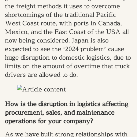
the freight methods it uses to overcome
shortcomings of the traditional Pacific-
West Coast route, with ports in Canada,
Mexico, and the East Coast of the USA all
now being considered. Japan is also
expected to see the ‘2024 problem’ cause
huge disruption to domestic logistics, due to
limits on the amount of overtime that truck
drivers are allowed to do.
How is the disruption in logistics affecting
procurement, sales, and maintenance
operations for your company?
As we have built strong relationships with