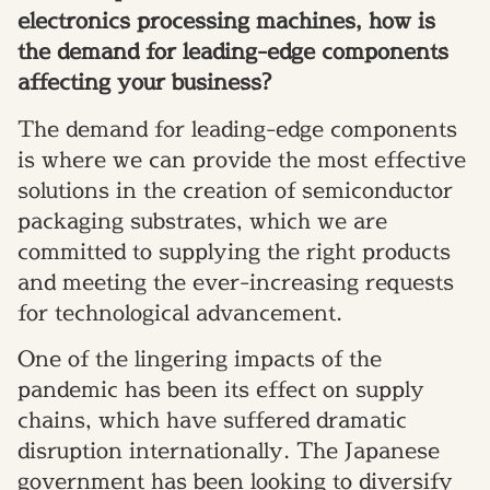
electronics processing machines, how is
the demand for leading-edge components
affecting your business?
The demand for leading-edge components
is where we can provide the most effective
solutions in the creation of semiconductor
packaging substrates, which we are
committed to supplying the right products
and meeting the ever-increasing requests
for technological advancement.
One of the lingering impacts of the
pandemic has been its effect on supply
chains, which have suffered dramatic
disruption internationally. The Japanese
government has been looking to diversify