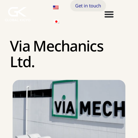
Get in touch
Via Mechanics
Ltd.