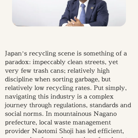
Japan’s recycling scene is something of a
paradox: impeccably clean streets, yet
very few trash cans; relatively high
discipline when sorting garbage, but
relatively low recycling rates. Put simply,
navigating this industry is a complex
journey through regulations, standards and
social norms. In mountainous Nagano
prefecture, local waste management
provider Naotomi Shoji has led efficient,