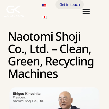
Get in touch
Naotomi Shoji
Co., Ltd. – Clean,
Green, Recycling
Machines