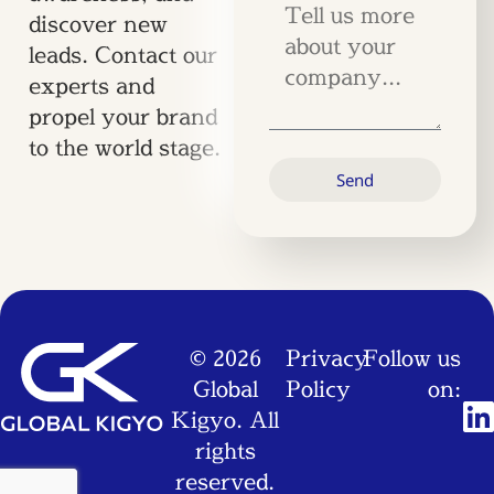
discover new
leads. Contact our
experts and
propel your brand
to the world stage.
Send
© 2026
Privacy
Follow us
Global
Policy
on:
Kigyo. All
rights
reserved.