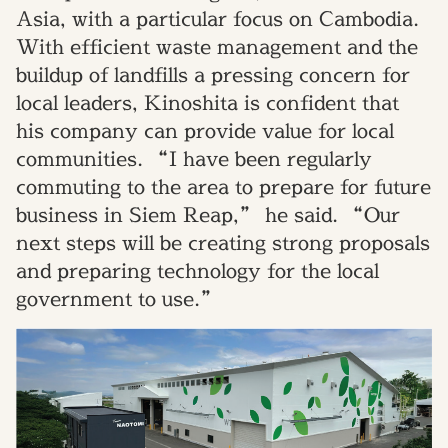
Asia, with a particular focus on Cambodia.
With efficient waste management and the
buildup of landfills a pressing concern for
local leaders, Kinoshita is confident that
his company can provide value for local
communities. “I have been regularly
commuting to the area to prepare for future
business in Siem Reap,” he said. “Our
next steps will be creating strong proposals
and preparing technology for the local
government to use.”