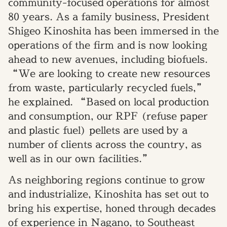
community-focused operations for almost
80 years. As a family business, President
Shigeo Kinoshita has been immersed in the
operations of the firm and is now looking
ahead to new avenues, including biofuels.
“We are looking to create new resources
from waste, particularly recycled fuels,”
he explained. “Based on local production
and consumption, our RPF (refuse paper
and plastic fuel) pellets are used by a
number of clients across the country, as
well as in our own facilities.”
As neighboring regions continue to grow
and industrialize, Kinoshita has set out to
bring his expertise, honed through decades
of experience in Nagano, to Southeast