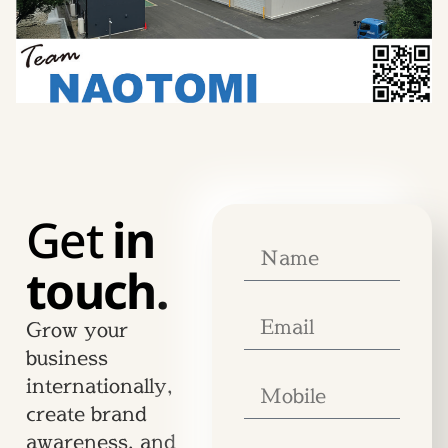
Get
in
touch.
Grow your
business
internationally,
create brand
awareness, and