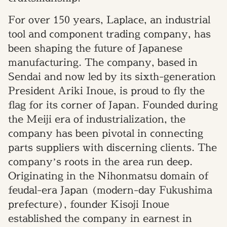
For over 150 years, Laplace, an industrial
tool and component trading company, has
been shaping the future of Japanese
manufacturing. The company, based in
Sendai and now led by its sixth-generation
President Ariki Inoue, is proud to fly the
flag for its corner of Japan. Founded during
the Meiji era of industrialization, the
company has been pivotal in connecting
parts suppliers with discerning clients. The
company’s roots in the area run deep.
Originating in the Nihonmatsu domain of
feudal-era Japan (modern-day Fukushima
prefecture), founder Kisoji Inoue
established the company in earnest in