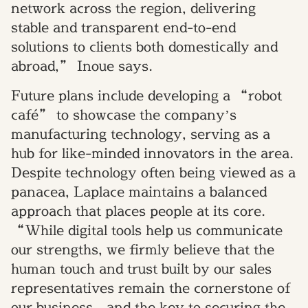
network across the region, delivering
stable and transparent end-to-end
solutions to clients both domestically and
abroad,” Inoue says.
Future plans include developing a “robot
café” to showcase the company’s
manufacturing technology, serving as a
hub for like-minded innovators in the area.
Despite technology often being viewed as a
panacea, Laplace maintains a balanced
approach that places people at its core.
“While digital tools help us communicate
our strengths, we firmly believe that the
human touch and trust built by our sales
representatives remain the cornerstone of
our business—and the key to securing the