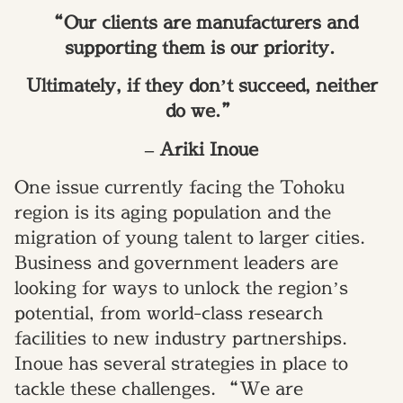
“Our clients are manufacturers and
supporting them is our priority.
Ultimately, if they don’t succeed, neither
do we.”
– Ariki Inoue
One issue currently facing the Tohoku
region is its aging population and the
migration of young talent to larger cities.
Business and government leaders are
looking for ways to unlock the region’s
potential, from world-class research
facilities to new industry partnerships.
Inoue has several strategies in place to
tackle these challenges. “We are