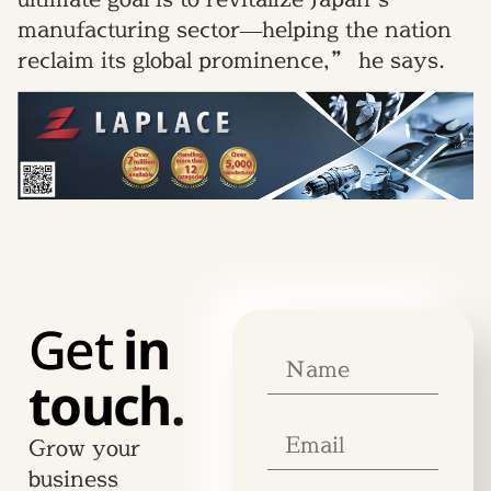
manufacturing sector—helping the nation
reclaim its global prominence,” he says.
Get
in
touch.
Grow your
business