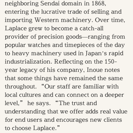
neighboring Sendai domain in 1868,
entering the lucrative trade of selling and
importing Western machinery. Over time,
Laplace grew to become a catch-all
provider of precision goods—ranging from
popular watches and timepieces of the day
to heavy machinery used in Japan’s rapid
industrialization. Reflecting on the 150-
year legacy of his company, Inoue notes
that some things have remained the same
throughout. “Our staff are familiar with
local cultures and can connect on a deeper
level,” he says. “The trust and
understanding that we offer adds real value
for end users and encourages new clients
to choose Laplace.”