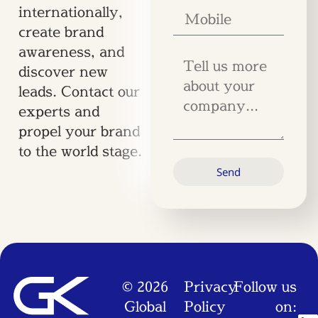
internationally,
create brand
awareness, and
discover new
leads. Contact our
experts and
propel your brand
to the world stage.
Send
© 2026
Privacy
Follow us
Global
Policy
on: