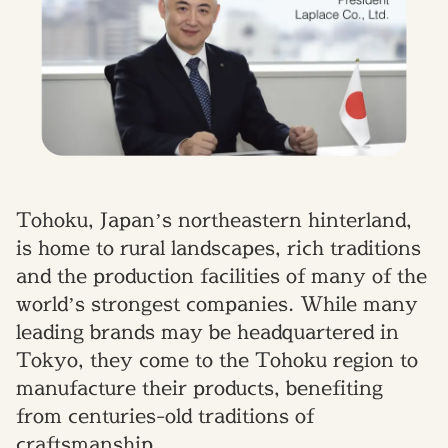
Tohoku, Japan’s northeastern hinterland,
is home to rural landscapes, rich traditions
and the production facilities of many of the
world’s strongest companies. While many
leading brands may be headquartered in
Tokyo, they come to the Tohoku region to
manufacture their products, benefiting
from centuries-old traditions of
craftsmanship.