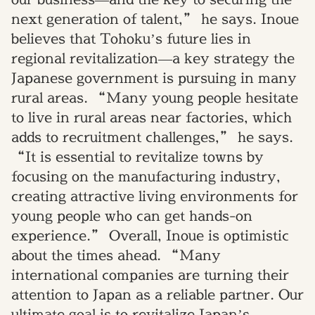
next generation of talent,” he says. Inoue
believes that Tohoku’s future lies in
regional revitalization—a key strategy the
Japanese government is pursuing in many
rural areas. “Many young people hesitate
to live in rural areas near factories, which
adds to recruitment challenges,” he says.
“It is essential to revitalize towns by
focusing on the manufacturing industry,
creating attractive living environments for
young people who can get hands-on
experience.” Overall, Inoue is optimistic
about the times ahead. “Many
international companies are turning their
attention to Japan as a reliable partner. Our
ultimate goal is to revitalize Japan’s