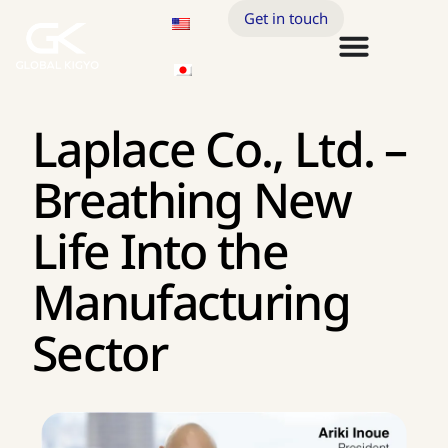
Get in touch
Laplace Co., Ltd. –
Breathing New
Life Into the
Manufacturing
Sector