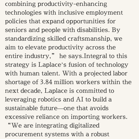
combining productivity-enhancing
technologies with inclusive employment
policies that expand opportunities for
seniors and people with disabilities. By
standardizing skilled craftsmanship, we
aim to elevate productivity across the
entire industry,” he says.Integral to this
strategy is Laplace’s fusion of technology
with human talent. With a projected labor
shortage of 3.84 million workers within the
next decade, Laplace is committed to
leveraging robotics and AI to build a
sustainable future—one that avoids
excessive reliance on importing workers.
“We are integrating digitalized
procurement systems with a robust