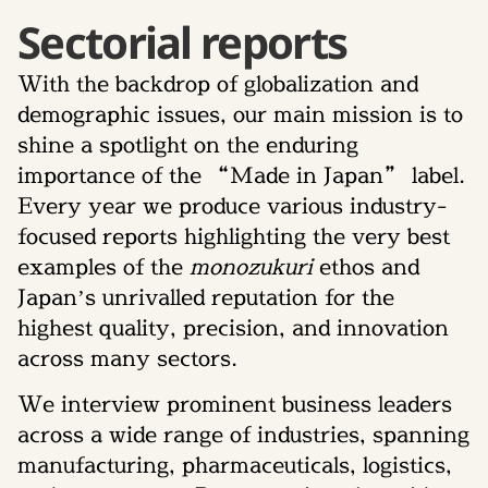
Sectorial reports
With the backdrop of globalization and
demographic issues, our main mission is to
shine a spotlight on the enduring
importance of the “Made in Japan” label.
Every year we produce various industry-
focused reports highlighting the very best
examples of the
monozukuri
ethos and
Japan’s unrivalled reputation for the
highest quality, precision, and innovation
across many sectors.
We interview prominent business leaders
across a wide range of industries, spanning
manufacturing, pharmaceuticals, logistics,