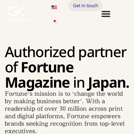
Get in touch
Authorized partner
of
Fortune
Magazine
in
Japan.
Fortune’s mission is to ‘change the world
by making business better’. With a
readership of over 30 million across print
and digital platforms, Fortune empowers
brands seeking recognition from top-level
executives.