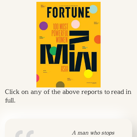
Click on any of the above reports to read in
full.
A man who stops