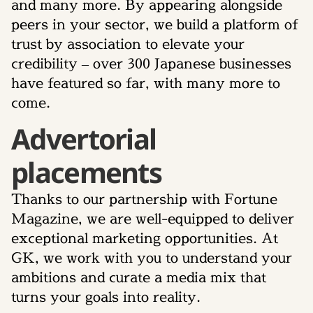
and many more. By appearing alongside
peers in your sector, we build a platform of
trust by association to elevate your
credibility – over 300 Japanese businesses
have featured so far, with many more to
come.
Advertorial
placements
Thanks to our partnership with Fortune
Magazine, we are well-equipped to deliver
exceptional marketing opportunities. At
GK, we work with you to understand your
ambitions and curate a media mix that
turns your goals into reality.