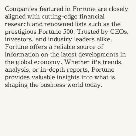
Companies featured in Fortune are closely
aligned with cutting-edge financial
research and renowned lists such as the
prestigious Fortune 500. Trusted by CEOs,
investors, and industry leaders alike,
Fortune offers a reliable source of
information on the latest developments in
the global economy. Whether it’s trends,
analysis, or in-depth reports, Fortune
provides valuable insights into what is
shaping the business world today.