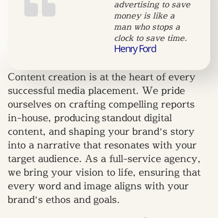
advertising to save
money is like a
man who stops a
clock to save time.
Henry Ford
Content creation is at the heart of every
successful media placement. We pride
ourselves on crafting compelling reports
in-house, producing standout digital
content, and shaping your brand’s story
into a narrative that resonates with your
target audience. As a full-service agency,
we bring your vision to life, ensuring that
every word and image aligns with your
brand’s ethos and goals.