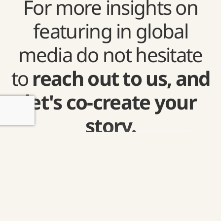
For more insights on
featuring in global
media do not hesitate
to
reach out to us, and
let's co-create your
story.
Get
in
touch.
Grow your