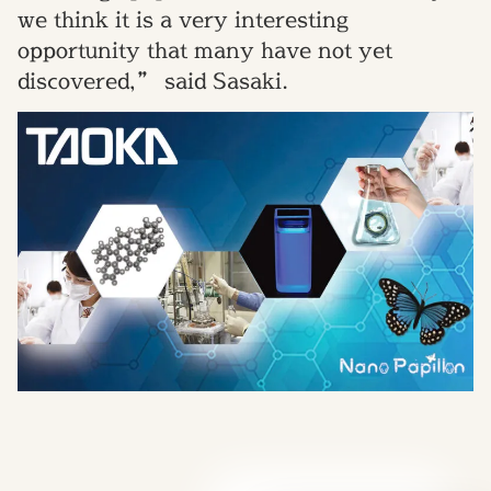
we think it is a very interesting
opportunity that many have not yet
discovered,” said Sasaki.