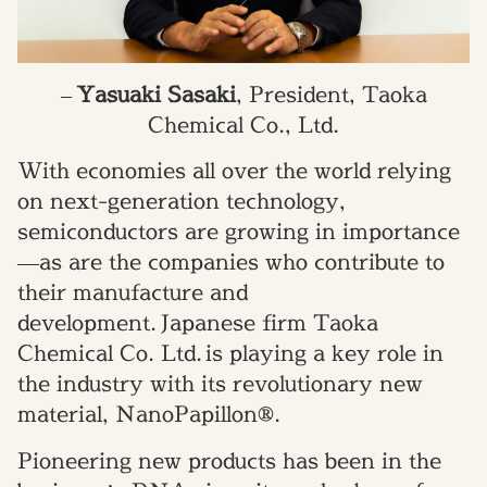
–
Yasuaki Sasaki
, President, Taoka
Chemical Co., Ltd.
With economies all over the world relying
on next-generation technology,
semiconductors are growing in importance
—
as are the companies who contribute to
their manufacture and
development.
Japanese firm Taoka
Chemical Co. Ltd. is playing a key role in
the industry with its revolutionary new
material,
NanoPapillon®.
Pioneering new products has been in the