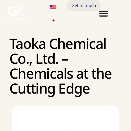
Get in touch
Taoka Chemical
Co., Ltd. –
Chemicals at the
Cutting Edge