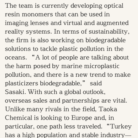
The team is currently developing optical
resin monomers that can be used in
imaging lenses
and
virtual and augmented
reality systems
.
I
n terms of sustainability,
the firm is also working on biodegradable
solutions to tackle plastic pollution in
the
oceans.
“
A lot of people are talking about
the harm posed by marine microplastic
pollution
,
and
there is a new trend to make
plasticizers biodegradable,” said
Sasaki.
With such a global outlook,
overseas sales and partnerships are vital.
Unlike many rivals in the field, Taoka
Chemical is looking to Europe and
,
in
particular,
one path less traveled
.
“Turkey
has a high population and stable industry
—