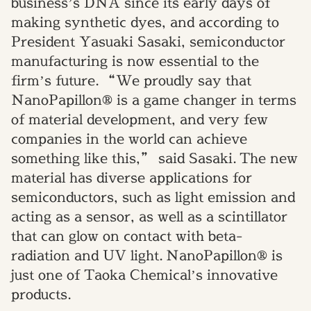
business’s DNA since its early days of
making synthetic dyes, and
according to
President
Yasuaki Sasaki, semiconductor
manufacturing is now
essential
to the
firm’s future.
“We proudly say that
NanoPapillon® is a game changer in terms
of material development
,
and very few
companies in the world can achieve
something like this,” said Sasaki.
The new
material has diverse applications for
semiconductors
,
such as light emission and
acting as a sensor, as well as a scintillator
that can glow on contact with beta-
radiation and UV light.
NanoPapillon® is
just one of Taoka Chemical’s innovative
products.