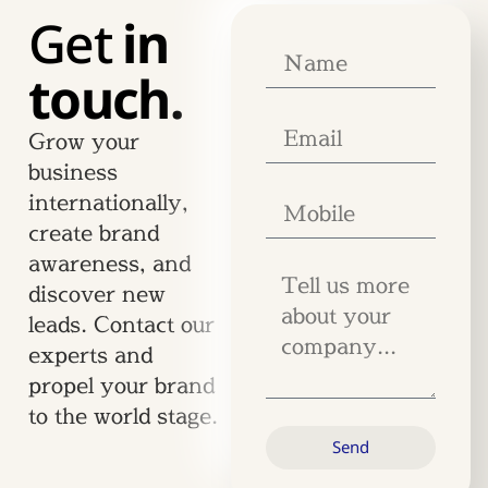
Get
in
touch.
Grow your
business
internationally,
create brand
awareness, and
discover new
leads. Contact our
experts and
propel your brand
to the world stage.
Send