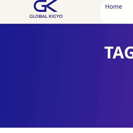
Home
TA