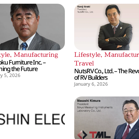
tyle
,
Manufacturing
Lifestyle
,
Manufactur
ku Furniture Inc. –
Travel
hing the Future
NutsRV Co., Ltd. – The Rev
y 5, 2026
of RV Builders
January 6, 2026