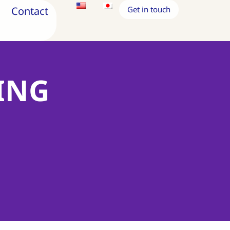
Contact
Get in touch
ING