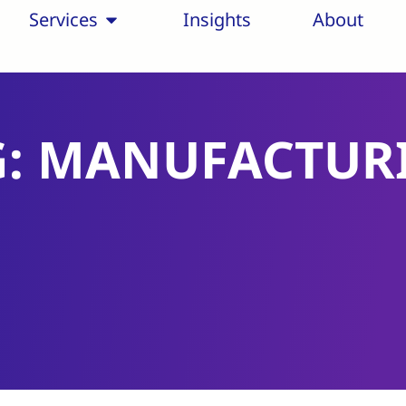
Services
Insights
About
G: MANUFACTUR