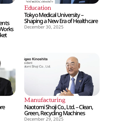
Education
Tokyo Medical University –
Shaping a New Era of Healthcare
ents
December 30, 2025
 Works
ket
Manufacturing
ore
Naotomi Shoji Co., Ltd. – Clean,
Green, Recycling Machines
December 29, 2025