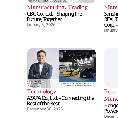
Manufacturing
,
Trading
Manu
CBC Co., Ltd. – Shaping the
Sanshin
Future, Together
REALT
Corp. 
January 5, 2026
January
Technology
Food
AZAPA Co., Ltd. – Connecting the
Manu
Best of the Best
Hongo 
December 30, 2025
Powere
Decemb