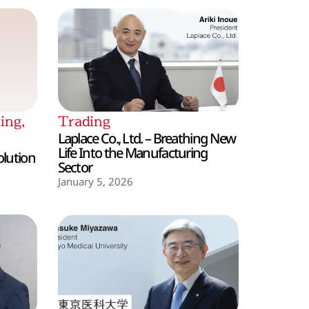
ing
,
Trading
Laplace Co., Ltd. – Breathing New
Life Into the Manufacturing
olution
Sector
January 5, 2026