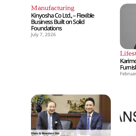
Manufacturing
Kinyosha Co Ltd., – Flexible
Business Built on Solid
Foundations
July 7, 2026
Lifes
Karimo
Furnis
Februar