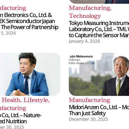
facturing
Manufacturing
,
 Electronics Co., Ltd. &
Technology
EK Semiconductor Japan
Tokyo Measuring Instrum
– The Power of Partnership
Laboratory Co., Ltd. – TML
 5, 2026
to Capture the Sensor Mar
January 4, 2026
,
Health
,
Lifestyle
,
Manufacturing
Midori Anzen Co., Ltd. – M
facturing
Than Just Safety
Co., Ltd. – Nature-
December 30, 2025
d Nutrition
er 30, 2025