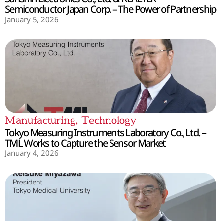
Semiconductor Japan Corp. – The Power of Partnership
January 5, 2026
Manufacturing
,
Technology
Tokyo Measuring Instruments Laboratory Co., Ltd. –
TML Works to Capture the Sensor Market
January 4, 2026