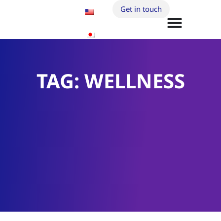
Get in touch
TAG: WELLNESS