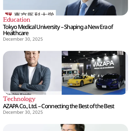
Education
Tokyo Medical University – Shaping a New Era of
Healthcare
December 30, 2025
Technology
AZAPA Co., Ltd. – Connecting the Best of the Best
December 30, 2025