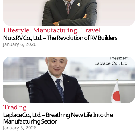
Lifestyle
,
Manufacturing
,
Travel
NutsRV Co., Ltd. – The Revolution of RV Builders
January 6, 2026
Trading
Laplace Co., Ltd. – Breathing New Life Into the
Manufacturing Sector
January 5, 2026