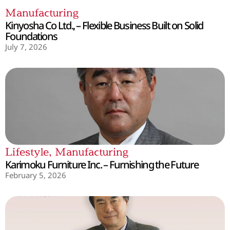
Manufacturing
Kinyosha Co Ltd., – Flexible Business Built on Solid
Foundations
July 7, 2026
Lifestyle
,
Manufacturing
Karimoku Furniture Inc. – Furnishing the Future
February 5, 2026