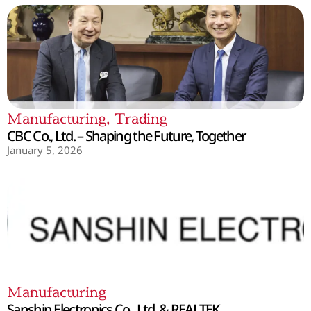
Manufacturing
,
Trading
CBC Co., Ltd. – Shaping the Future, Together
January 5, 2026
Manufacturing
Sanshin Electronics Co., Ltd. & REALTEK