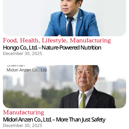
Food
,
Health
,
Lifestyle
,
Manufacturing
Hongo Co., Ltd. – Nature-Powered Nutrition
December 30, 2025
Manufacturing
Midori Anzen Co., Ltd. – More Than Just Safety
December 30, 2025