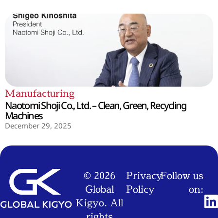
Manufacturing
Naotomi Shoji Co., Ltd. – Clean, Green, Recycling
Machines
December 29, 2025
© 2026
Privacy
Follow us
Global
Policy
on:
Kigyo. All
rights