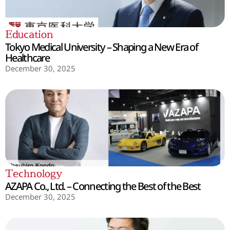
Education
Tokyo Medical University – Shaping a New Era of
Healthcare
December 30, 2025
Technology
AZAPA Co., Ltd. – Connecting the Best of the Best
December 30, 2025