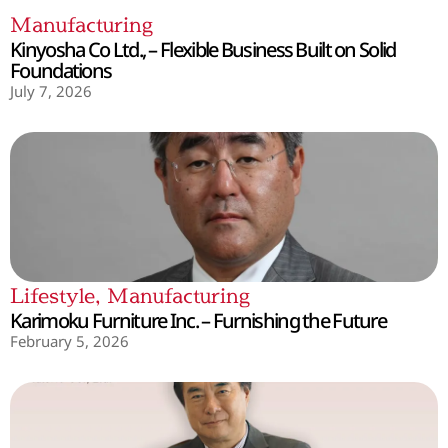
Manufacturing
Kinyosha Co Ltd., – Flexible Business Built on Solid
Foundations
July 7, 2026
Lifestyle
,
Manufacturing
Karimoku Furniture Inc. – Furnishing the Future
February 5, 2026