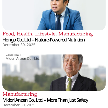
Food
,
Health
,
Lifestyle
,
Manufacturing
Hongo Co., Ltd. – Nature-Powered Nutrition
December 30, 2025
Manufacturing
Midori Anzen Co., Ltd. – More Than Just Safety
December 30, 2025