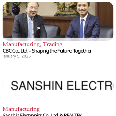
Manufacturing
,
Trading
CBC Co., Ltd. – Shaping the Future, Together
January 5, 2026
Manufacturing
Sanshin Electronics Co., Ltd. & REALTEK