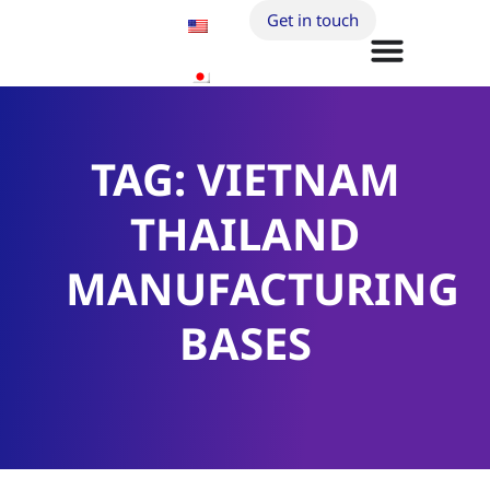
Get in touch
TAG: VIETNAM
THAILAND
MANUFACTURING
BASES