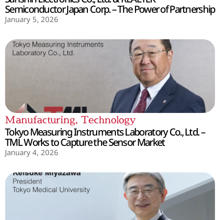
Semiconductor Japan Corp. – The Power of Partnership
January 5, 2026
Manufacturing
,
Technology
Tokyo Measuring Instruments Laboratory Co., Ltd. –
TML Works to Capture the Sensor Market
January 4, 2026