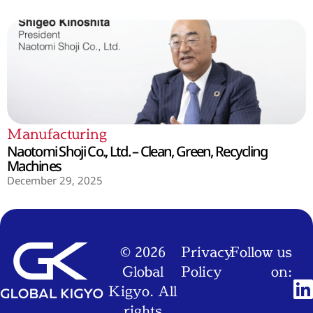
Manufacturing
Naotomi Shoji Co., Ltd. – Clean, Green, Recycling
Machines
December 29, 2025
© 2026
Privacy
Follow us
Global
Policy
on:
Kigyo. All
rights