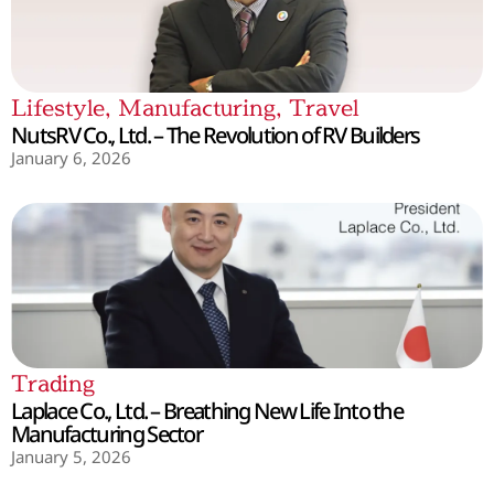
Lifestyle
,
Manufacturing
,
Travel
NutsRV Co., Ltd. – The Revolution of RV Builders
January 6, 2026
Trading
Laplace Co., Ltd. – Breathing New Life Into the
Manufacturing Sector
January 5, 2026