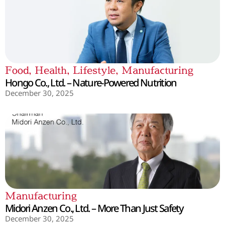
Food
,
Health
,
Lifestyle
,
Manufacturing
Hongo Co., Ltd. – Nature-Powered Nutrition
December 30, 2025
Manufacturing
Midori Anzen Co., Ltd. – More Than Just Safety
December 30, 2025