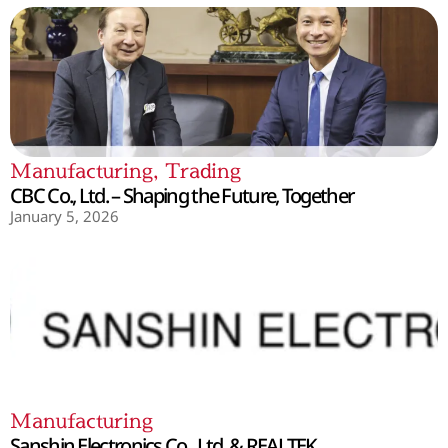
Manufacturing
,
Trading
CBC Co., Ltd. – Shaping the Future, Together
January 5, 2026
Manufacturing
Sanshin Electronics Co., Ltd. & REALTEK