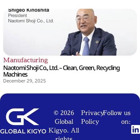
Manufacturing
Naotomi Shoji Co., Ltd. – Clean, Green, Recycling
Machines
December 29, 2025
© 2026
Privacy
Follow us
Global
Policy
on:
Kigyo. All
rights