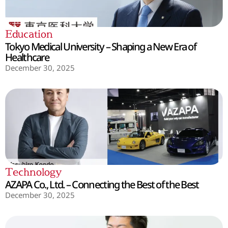
Education
Tokyo Medical University – Shaping a New Era of
Healthcare
December 30, 2025
Technology
AZAPA Co., Ltd. – Connecting the Best of the Best
December 30, 2025