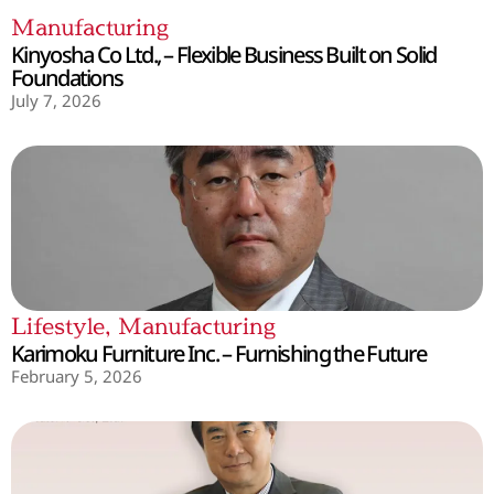
Manufacturing
Kinyosha Co Ltd., – Flexible Business Built on Solid
Foundations
July 7, 2026
Lifestyle
,
Manufacturing
Karimoku Furniture Inc. – Furnishing the Future
February 5, 2026