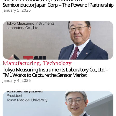
Semiconductor Japan Corp. – The Power of Partnership
January 5, 2026
Manufacturing
,
Technology
Tokyo Measuring Instruments Laboratory Co., Ltd. –
TML Works to Capture the Sensor Market
January 4, 2026