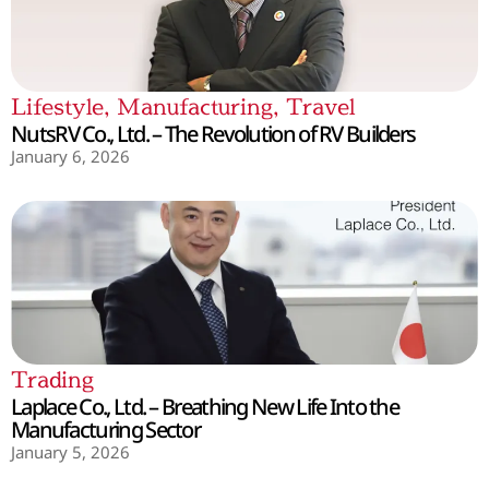
Lifestyle
,
Manufacturing
,
Travel
NutsRV Co., Ltd. – The Revolution of RV Builders
January 6, 2026
Trading
Laplace Co., Ltd. – Breathing New Life Into the
Manufacturing Sector
January 5, 2026