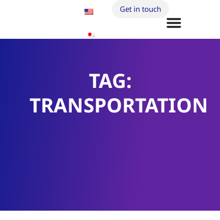
Get in touch
TAG:
TRANSPORTATION