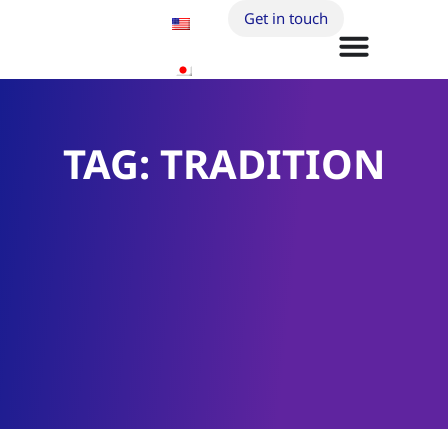
Get in touch
TAG: TRADITION