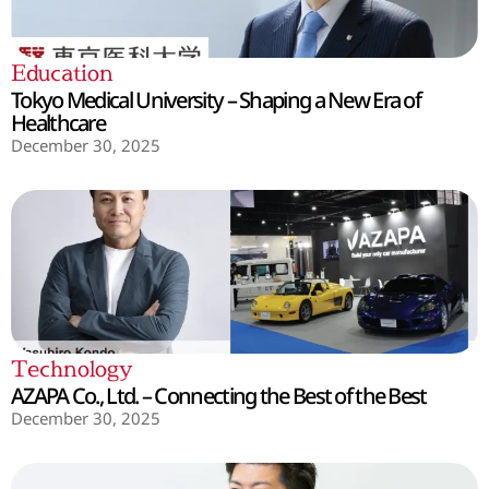
Education
Tokyo Medical University – Shaping a New Era of
Healthcare
December 30, 2025
Technology
AZAPA Co., Ltd. – Connecting the Best of the Best
December 30, 2025