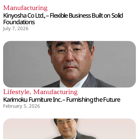
Manufacturing
Kinyosha Co Ltd., – Flexible Business Built on Solid
Foundations
July 7, 2026
Lifestyle
,
Manufacturing
Karimoku Furniture Inc. – Furnishing the Future
February 5, 2026