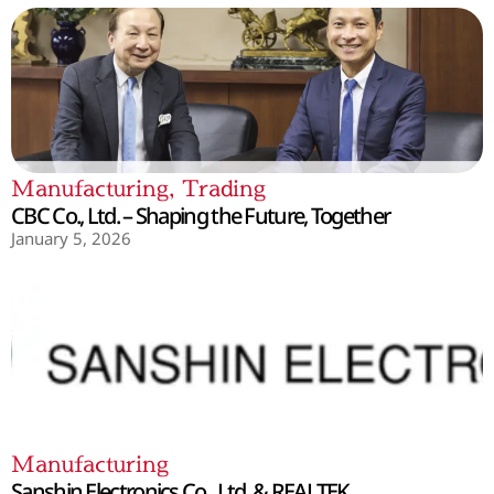
Manufacturing
,
Trading
CBC Co., Ltd. – Shaping the Future, Together
January 5, 2026
Manufacturing
Sanshin Electronics Co., Ltd. & REALTEK