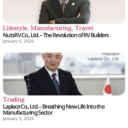
Lifestyle
,
Manufacturing
,
Travel
NutsRV Co., Ltd. – The Revolution of RV Builders
January 6, 2026
Trading
Laplace Co., Ltd. – Breathing New Life Into the
Manufacturing Sector
January 5, 2026