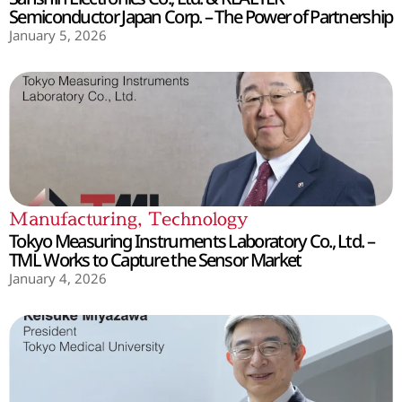
Semiconductor Japan Corp. – The Power of Partnership
January 5, 2026
Manufacturing
,
Technology
Tokyo Measuring Instruments Laboratory Co., Ltd. –
TML Works to Capture the Sensor Market
January 4, 2026