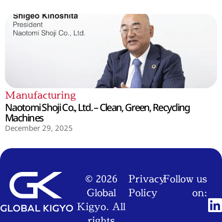
Manufacturing
Naotomi Shoji Co., Ltd. – Clean, Green, Recycling
Machines
December 29, 2025
© 2026
Privacy
Follow us
Global
Policy
on:
Kigyo. All
rights