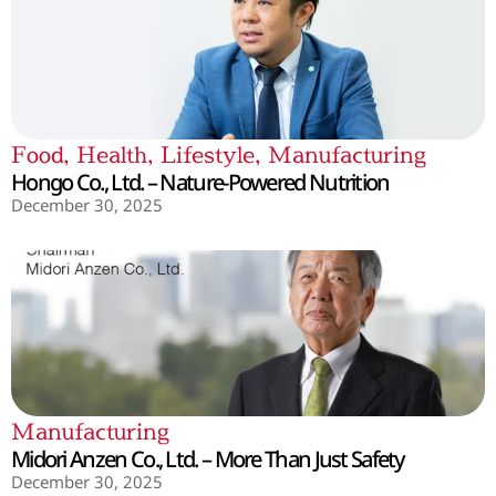
Food
,
Health
,
Lifestyle
,
Manufacturing
Hongo Co., Ltd. – Nature-Powered Nutrition
December 30, 2025
Manufacturing
Midori Anzen Co., Ltd. – More Than Just Safety
December 30, 2025