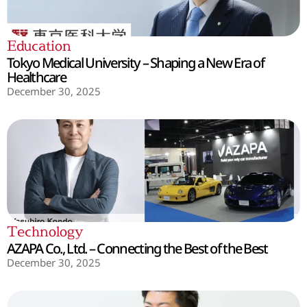
Education
Tokyo Medical University – Shaping a New Era of
Healthcare
December 30, 2025
Technology
AZAPA Co., Ltd. – Connecting the Best of the Best
December 30, 2025