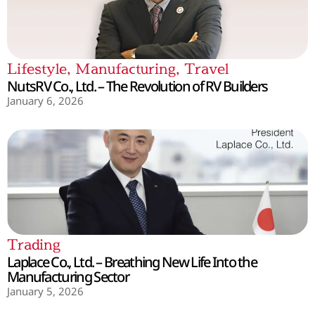
Lifestyle
,
Manufacturing
,
Travel
NutsRV Co., Ltd. – The Revolution of RV Builders
January 6, 2026
Trading
Laplace Co., Ltd. – Breathing New Life Into the
Manufacturing Sector
January 5, 2026