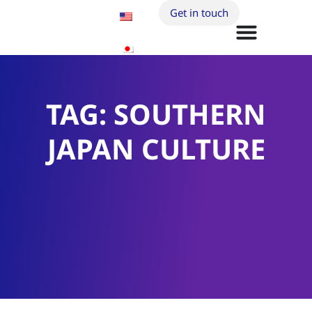
Get in touch
TAG: SOUTHERN
JAPAN CULTURE