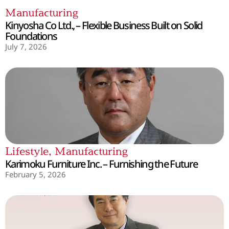
Manufacturing
Kinyosha Co Ltd., – Flexible Business Built on Solid
Foundations
July 7, 2026
Lifestyle
,
Manufacturing
Karimoku Furniture Inc. – Furnishing the Future
February 5, 2026