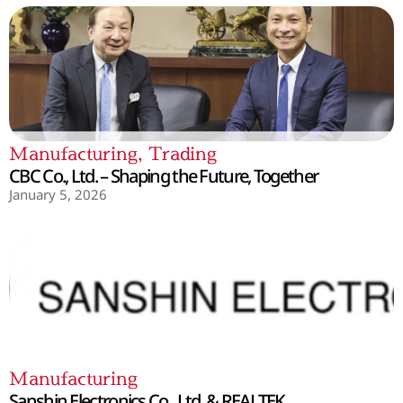
Manufacturing
,
Trading
CBC Co., Ltd. – Shaping the Future, Together
January 5, 2026
Manufacturing
Sanshin Electronics Co., Ltd. & REALTEK