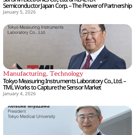
Semiconductor Japan Corp. – The Power of Partnership
January 5, 2026
Manufacturing
,
Technology
Tokyo Measuring Instruments Laboratory Co., Ltd. –
TML Works to Capture the Sensor Market
January 4, 2026