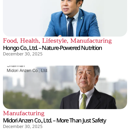
Food
,
Health
,
Lifestyle
,
Manufacturing
Hongo Co., Ltd. – Nature-Powered Nutrition
December 30, 2025
Manufacturing
Midori Anzen Co., Ltd. – More Than Just Safety
December 30, 2025