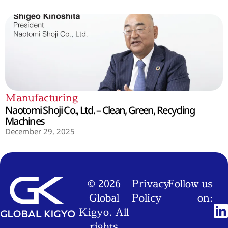
Manufacturing
Naotomi Shoji Co., Ltd. – Clean, Green, Recycling
Machines
December 29, 2025
© 2026
Privacy
Follow us
Global
Policy
on:
Kigyo. All
rights