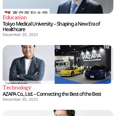
Education
Tokyo Medical University – Shaping a New Era of
Healthcare
December 30, 2025
Technology
AZAPA Co., Ltd. – Connecting the Best of the Best
December 30, 2025