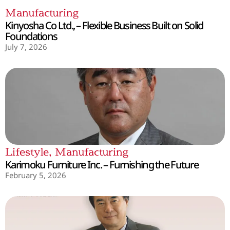
Manufacturing
Kinyosha Co Ltd., – Flexible Business Built on Solid
Foundations
July 7, 2026
Lifestyle
,
Manufacturing
Karimoku Furniture Inc. – Furnishing the Future
February 5, 2026