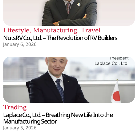
Lifestyle
,
Manufacturing
,
Travel
NutsRV Co., Ltd. – The Revolution of RV Builders
January 6, 2026
Trading
Laplace Co., Ltd. – Breathing New Life Into the
Manufacturing Sector
January 5, 2026