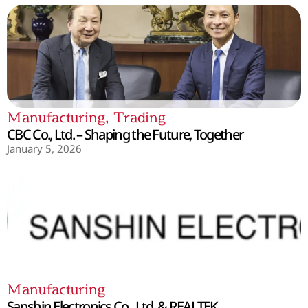
Manufacturing
,
Trading
CBC Co., Ltd. – Shaping the Future, Together
January 5, 2026
Manufacturing
Sanshin Electronics Co., Ltd. & REALTEK