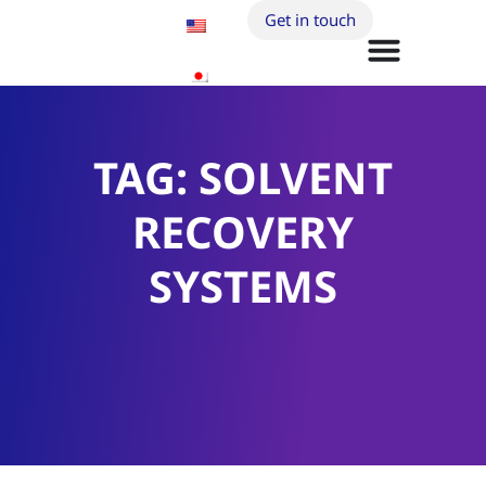
Get in touch
TAG: SOLVENT
RECOVERY
SYSTEMS