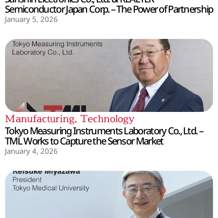
Semiconductor Japan Corp. – The Power of Partnership
January 5, 2026
Manufacturing
,
Technology
Tokyo Measuring Instruments Laboratory Co., Ltd. –
TML Works to Capture the Sensor Market
January 4, 2026