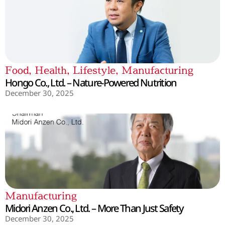
Food
,
Health
,
Lifestyle
,
Manufacturing
Hongo Co., Ltd. – Nature-Powered Nutrition
December 30, 2025
Manufacturing
Midori Anzen Co., Ltd. – More Than Just Safety
December 30, 2025