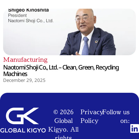
Manufacturing
Naotomi Shoji Co., Ltd. – Clean, Green, Recycling
Machines
December 29, 2025
© 2026
Privacy
Follow us
Global
Policy
on:
Kigyo. All
rights