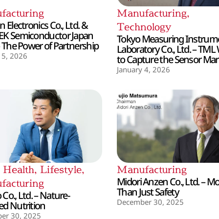
facturing
Manufacturing
,
 Electronics Co., Ltd. &
Technology
EK Semiconductor Japan
Tokyo Measuring Instrum
– The Power of Partnership
Laboratory Co., Ltd. – TML
 5, 2026
to Capture the Sensor Mar
January 4, 2026
,
Health
,
Lifestyle
,
Manufacturing
Midori Anzen Co., Ltd. – M
facturing
Than Just Safety
Co., Ltd. – Nature-
December 30, 2025
d Nutrition
er 30, 2025