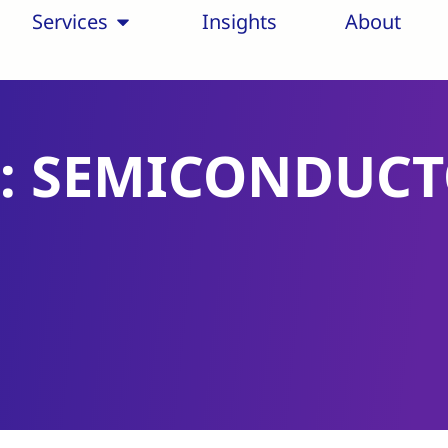
Services
Insights
About
: SEMICONDUC