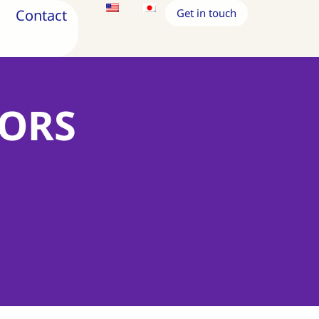
Contact
Get in touch
TORS