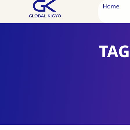
Home
TAG