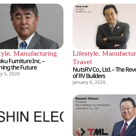
tyle
,
Manufacturing
Lifestyle
,
Manufactur
ku Furniture Inc. –
Travel
hing the Future
NutsRV Co., Ltd. – The Rev
y 5, 2026
of RV Builders
January 6, 2026