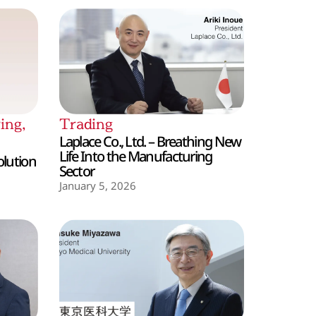
ing
,
Trading
Laplace Co., Ltd. – Breathing New
Life Into the Manufacturing
olution
Sector
January 5, 2026