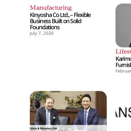
Manufacturing
Kinyosha Co Ltd., – Flexible
Business Built on Solid
Foundations
July 7, 2026
Lifes
Karimo
Furnis
Februar