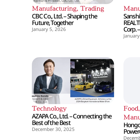
Manufacturing
,
Trading
Manu
CBC Co., Ltd. – Shaping the
Sanshin
Future, Together
REALT
Corp. 
January 5, 2026
January
Technology
Food
AZAPA Co., Ltd. – Connecting the
Manu
Best of the Best
Hongo 
December 30, 2025
Powere
Decemb