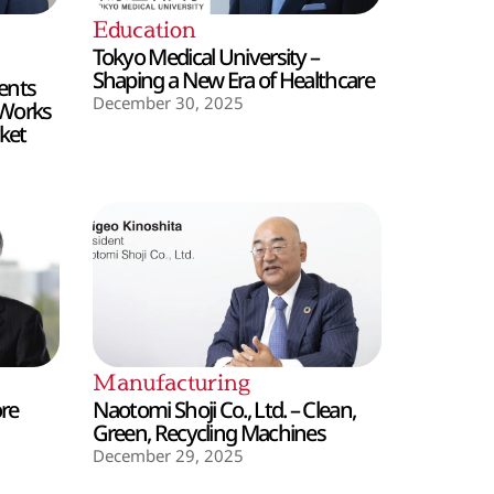
Education
Tokyo Medical University –
Shaping a New Era of Healthcare
ents
December 30, 2025
 Works
ket
Manufacturing
ore
Naotomi Shoji Co., Ltd. – Clean,
Green, Recycling Machines
December 29, 2025