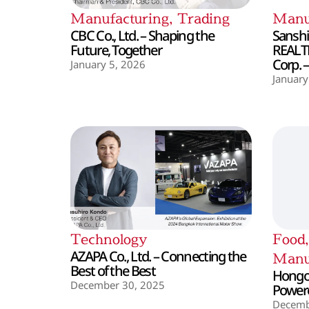
Manufacturing
,
Trading
Manu
CBC Co., Ltd. – Shaping the
Sanshin
Future, Together
REALT
Corp. 
January 5, 2026
January
Technology
Food
AZAPA Co., Ltd. – Connecting the
Manu
Best of the Best
Hongo 
December 30, 2025
Powere
Decemb