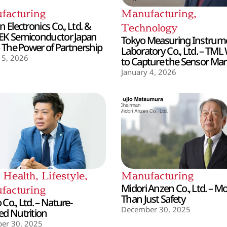
facturing
Manufacturing
,
 Electronics Co., Ltd. &
Technology
EK Semiconductor Japan
Tokyo Measuring Instrum
– The Power of Partnership
Laboratory Co., Ltd. – TML
 5, 2026
to Capture the Sensor Mar
January 4, 2026
,
Health
,
Lifestyle
,
Manufacturing
Midori Anzen Co., Ltd. – M
facturing
Than Just Safety
Co., Ltd. – Nature-
December 30, 2025
d Nutrition
er 30, 2025