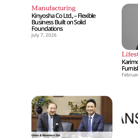
Manufacturing
Kinyosha Co Ltd., – Flexible
Business Built on Solid
Foundations
July 7, 2026
Lifes
Karimo
Furnis
Februar