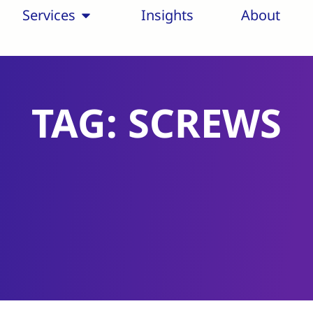
Services
Insights
About
TAG: SCREWS