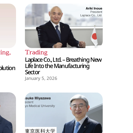
ing
,
Trading
Laplace Co., Ltd. – Breathing New
Life Into the Manufacturing
olution
Sector
January 5, 2026