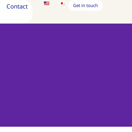
Contact
Get in touch