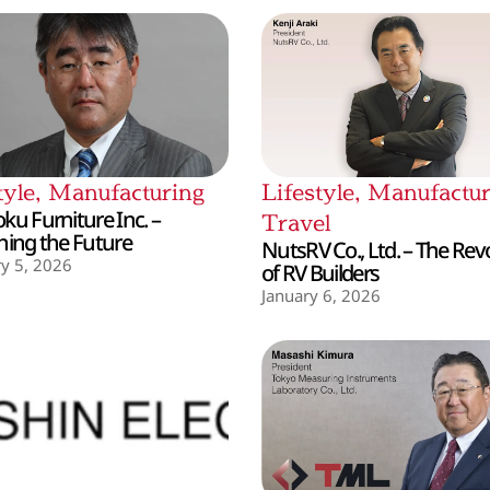
tyle
,
Manufacturing
Lifestyle
,
Manufactur
ku Furniture Inc. –
Travel
hing the Future
NutsRV Co., Ltd. – The Rev
y 5, 2026
of RV Builders
January 6, 2026