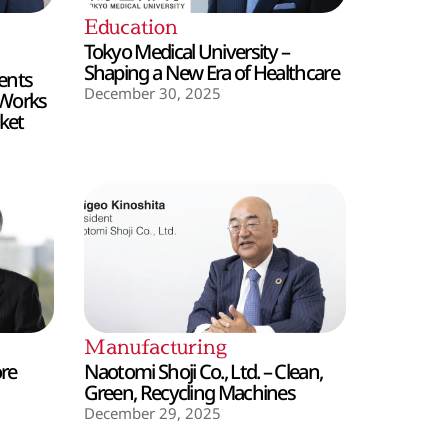
Education
Tokyo Medical University –
Shaping a New Era of Healthcare
ents
December 30, 2025
 Works
ket
Manufacturing
ore
Naotomi Shoji Co., Ltd. – Clean,
Green, Recycling Machines
December 29, 2025