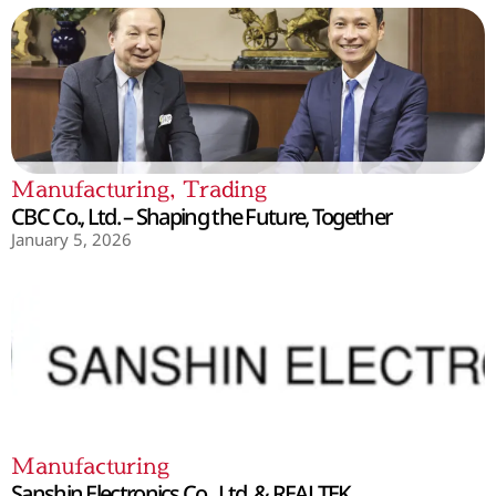
Manufacturing
,
Trading
CBC Co., Ltd. – Shaping the Future, Together
January 5, 2026
Manufacturing
Sanshin Electronics Co., Ltd. & REALTEK