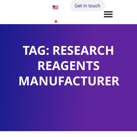
Get in touch
TAG: RESEARCH
REAGENTS
MANUFACTURER