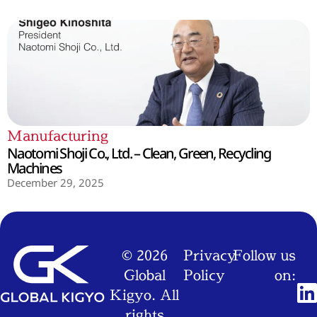
Manufacturing
Naotomi Shoji Co., Ltd. – Clean, Green, Recycling
Machines
December 29, 2025
© 2026
Privacy
Follow us
Global
Policy
on:
Kigyo. All
rights