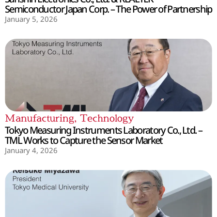
Semiconductor Japan Corp. – The Power of Partnership
January 5, 2026
Manufacturing
,
Technology
Tokyo Measuring Instruments Laboratory Co., Ltd. –
TML Works to Capture the Sensor Market
January 4, 2026