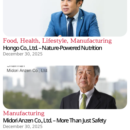
Food
,
Health
,
Lifestyle
,
Manufacturing
Hongo Co., Ltd. – Nature-Powered Nutrition
December 30, 2025
Manufacturing
Midori Anzen Co., Ltd. – More Than Just Safety
December 30, 2025