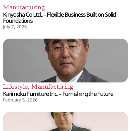
Manufacturing
Kinyosha Co Ltd., – Flexible Business Built on Solid
Foundations
July 7, 2026
Lifestyle
,
Manufacturing
Karimoku Furniture Inc. – Furnishing the Future
February 5, 2026