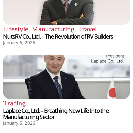
Lifestyle
,
Manufacturing
,
Travel
NutsRV Co., Ltd. – The Revolution of RV Builders
January 6, 2026
Trading
Laplace Co., Ltd. – Breathing New Life Into the
Manufacturing Sector
January 5, 2026