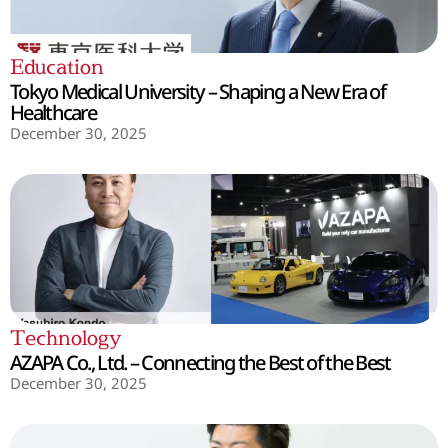
Education
Tokyo Medical University – Shaping a New Era of
Healthcare
December 30, 2025
Technology
AZAPA Co., Ltd. – Connecting the Best of the Best
December 30, 2025