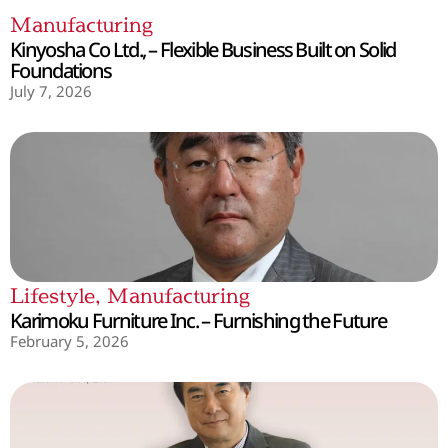
Manufacturing
Kinyosha Co Ltd., – Flexible Business Built on Solid
Foundations
July 7, 2026
Lifestyle
,
Manufacturing
Karimoku Furniture Inc. – Furnishing the Future
February 5, 2026