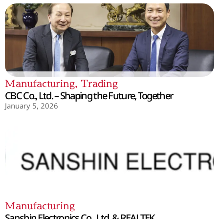
Manufacturing
,
Trading
CBC Co., Ltd. – Shaping the Future, Together
January 5, 2026
Manufacturing
Sanshin Electronics Co., Ltd. & REALTEK