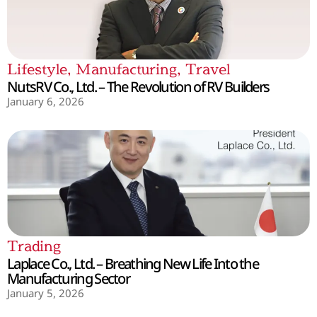
Lifestyle
,
Manufacturing
,
Travel
NutsRV Co., Ltd. – The Revolution of RV Builders
January 6, 2026
Trading
Laplace Co., Ltd. – Breathing New Life Into the
Manufacturing Sector
January 5, 2026