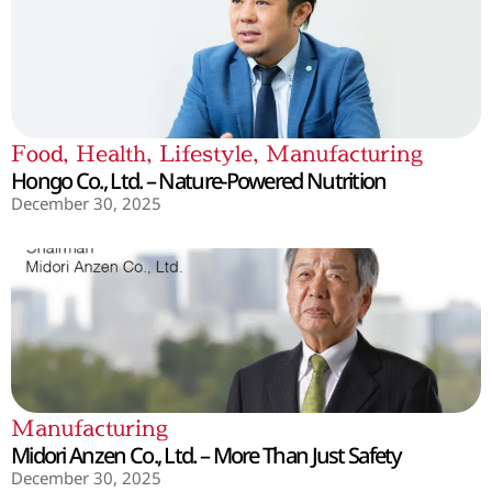
Food
,
Health
,
Lifestyle
,
Manufacturing
Hongo Co., Ltd. – Nature-Powered Nutrition
December 30, 2025
Manufacturing
Midori Anzen Co., Ltd. – More Than Just Safety
December 30, 2025