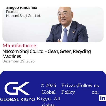
Manufacturing
Naotomi Shoji Co., Ltd. – Clean, Green, Recycling
Machines
December 29, 2025
© 2026
Privacy
Follow us
Global
Policy
on:
Kigyo. All
rights