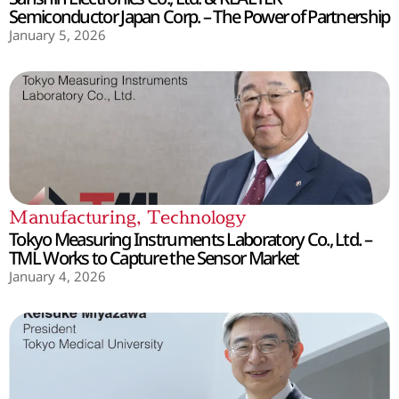
Semiconductor Japan Corp. – The Power of Partnership
January 5, 2026
Manufacturing
,
Technology
Tokyo Measuring Instruments Laboratory Co., Ltd. –
TML Works to Capture the Sensor Market
January 4, 2026