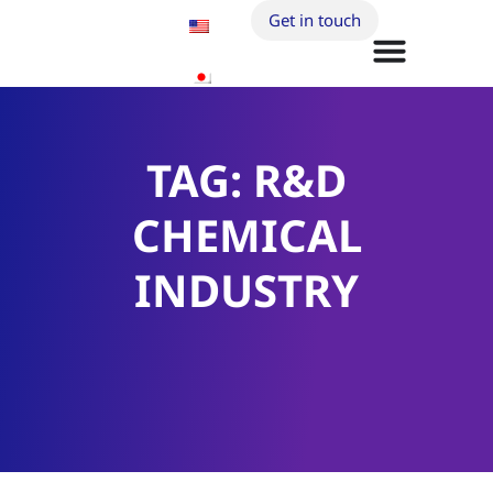
Get in touch
TAG: R&D
CHEMICAL
INDUSTRY