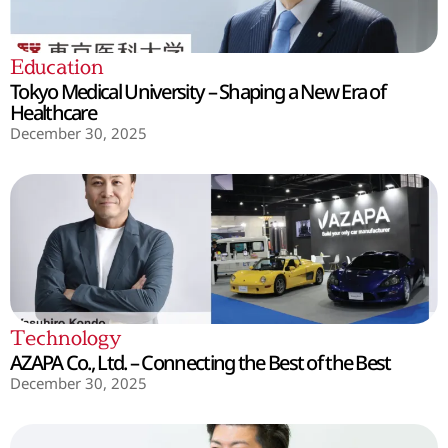
Education
Tokyo Medical University – Shaping a New Era of
Healthcare
December 30, 2025
Technology
AZAPA Co., Ltd. – Connecting the Best of the Best
December 30, 2025