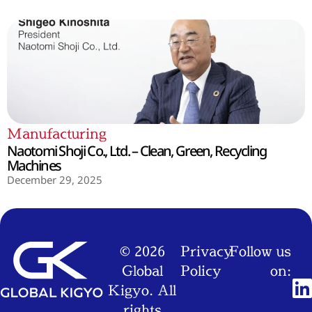
Manufacturing
Naotomi Shoji Co., Ltd. – Clean, Green, Recycling
Machines
December 29, 2025
© 2026
Privacy
Follow us
Global
Policy
on:
Kigyo. All
rights