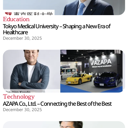
Education
Tokyo Medical University – Shaping a New Era of
Healthcare
December 30, 2025
Technology
AZAPA Co., Ltd. – Connecting the Best of the Best
December 30, 2025