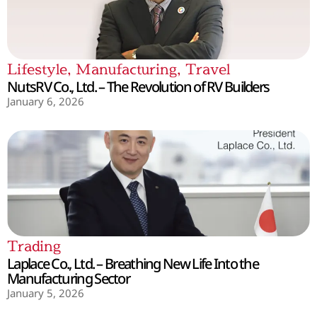
Lifestyle
,
Manufacturing
,
Travel
NutsRV Co., Ltd. – The Revolution of RV Builders
January 6, 2026
Trading
Laplace Co., Ltd. – Breathing New Life Into the
Manufacturing Sector
January 5, 2026