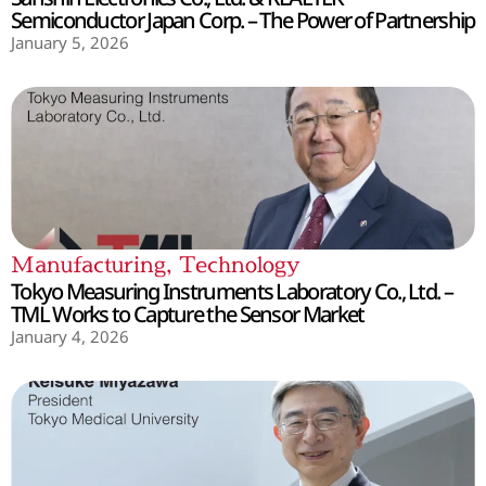
Semiconductor Japan Corp. – The Power of Partnership
January 5, 2026
Manufacturing
,
Technology
Tokyo Measuring Instruments Laboratory Co., Ltd. –
TML Works to Capture the Sensor Market
January 4, 2026