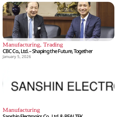
Manufacturing
,
Trading
CBC Co., Ltd. – Shaping the Future, Together
January 5, 2026
Manufacturing
Sanshin Electronics Co., Ltd. & REALTEK