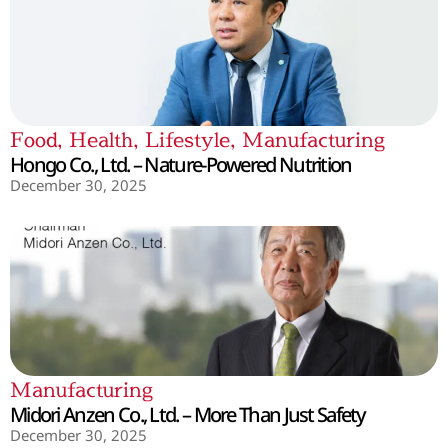
Food
,
Health
,
Lifestyle
,
Manufacturing
Hongo Co., Ltd. – Nature-Powered Nutrition
December 30, 2025
Manufacturing
Midori Anzen Co., Ltd. – More Than Just Safety
December 30, 2025