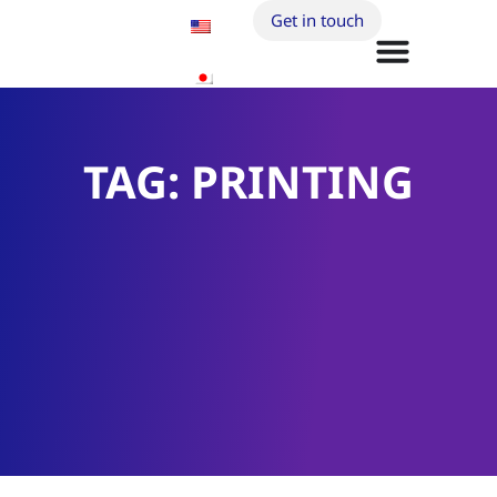
Get in touch
TAG: PRINTING