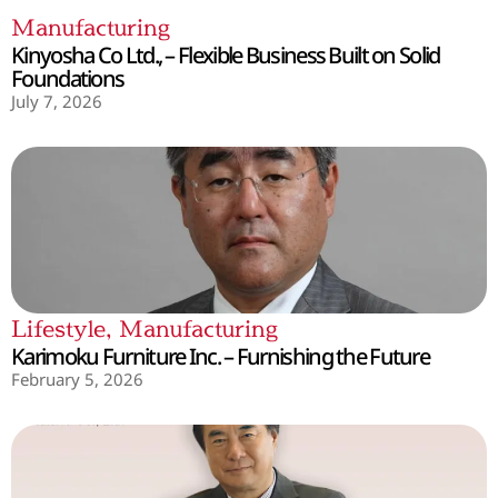
Manufacturing
Kinyosha Co Ltd., – Flexible Business Built on Solid
Foundations
July 7, 2026
Lifestyle
,
Manufacturing
Karimoku Furniture Inc. – Furnishing the Future
February 5, 2026