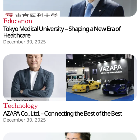
Education
Tokyo Medical University – Shaping a New Era of
Healthcare
December 30, 2025
Technology
AZAPA Co., Ltd. – Connecting the Best of the Best
December 30, 2025