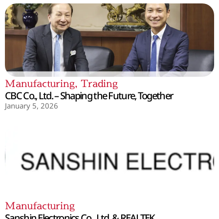
Manufacturing
,
Trading
CBC Co., Ltd. – Shaping the Future, Together
January 5, 2026
Manufacturing
Sanshin Electronics Co., Ltd. & REALTEK