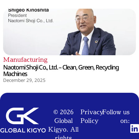
Manufacturing
Naotomi Shoji Co., Ltd. – Clean, Green, Recycling
Machines
December 29, 2025
© 2026
Privacy
Follow us
Global
Policy
on:
Kigyo. All
rights