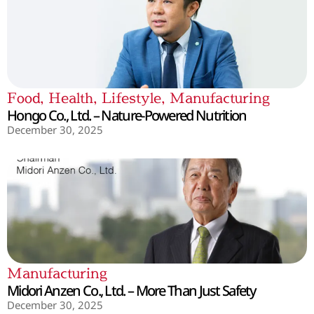
Food
,
Health
,
Lifestyle
,
Manufacturing
Hongo Co., Ltd. – Nature-Powered Nutrition
December 30, 2025
Manufacturing
Midori Anzen Co., Ltd. – More Than Just Safety
December 30, 2025