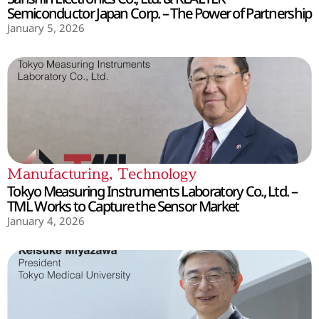
Semiconductor Japan Corp. – The Power of Partnership
January 5, 2026
Manufacturing
,
Technology
Tokyo Measuring Instruments Laboratory Co., Ltd. –
TML Works to Capture the Sensor Market
January 4, 2026