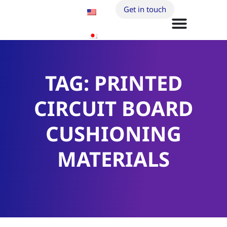
Get in touch
TAG: PRINTED
CIRCUIT BOARD
CUSHIONING
MATERIALS