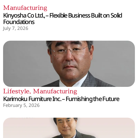
Manufacturing
Kinyosha Co Ltd., – Flexible Business Built on Solid
Foundations
July 7, 2026
Lifestyle
,
Manufacturing
Karimoku Furniture Inc. – Furnishing the Future
February 5, 2026