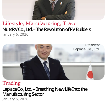
Lifestyle
,
Manufacturing
,
Travel
NutsRV Co., Ltd. – The Revolution of RV Builders
January 6, 2026
Trading
Laplace Co., Ltd. – Breathing New Life Into the
Manufacturing Sector
January 5, 2026