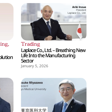
ing
,
Trading
Laplace Co., Ltd. – Breathing New
Life Into the Manufacturing
olution
Sector
January 5, 2026