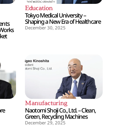
Education
Tokyo Medical University –
Shaping a New Era of Healthcare
ents
December 30, 2025
 Works
ket
Manufacturing
ore
Naotomi Shoji Co., Ltd. – Clean,
Green, Recycling Machines
December 29, 2025