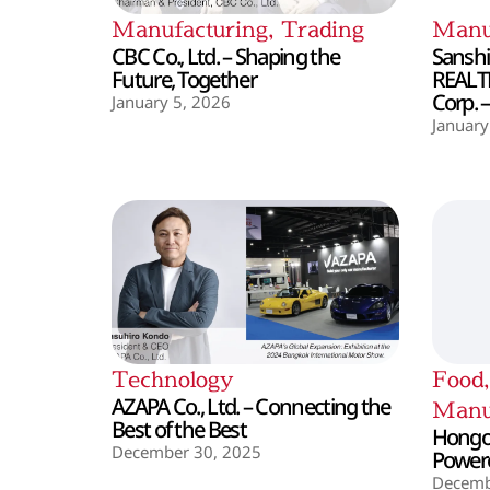
Manufacturing
,
Trading
Manu
CBC Co., Ltd. – Shaping the
Sanshin
Future, Together
REALT
Corp. 
January 5, 2026
January
Technology
Food
AZAPA Co., Ltd. – Connecting the
Manu
Best of the Best
Hongo 
December 30, 2025
Powere
Decemb