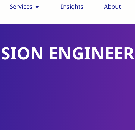
Services
Insights
About
ISION ENGINEE