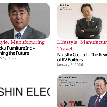
tyle
,
Manufacturing
Lifestyle
,
Manufactur
ku Furniture Inc. –
Travel
hing the Future
NutsRV Co., Ltd. – The Rev
y 5, 2026
of RV Builders
January 6, 2026