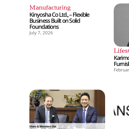
Manufacturing
Kinyosha Co Ltd., – Flexible
Business Built on Solid
Foundations
July 7, 2026
Lifes
Karimo
Furnis
Februar