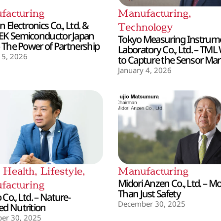
facturing
Manufacturing
,
 Electronics Co., Ltd. &
Technology
EK Semiconductor Japan
Tokyo Measuring Instrum
– The Power of Partnership
Laboratory Co., Ltd. – TML
 5, 2026
to Capture the Sensor Mar
January 4, 2026
,
Health
,
Lifestyle
,
Manufacturing
Midori Anzen Co., Ltd. – M
facturing
Than Just Safety
Co., Ltd. – Nature-
December 30, 2025
d Nutrition
er 30, 2025