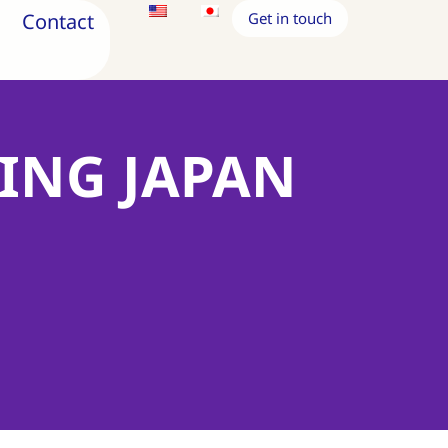
Contact
Get in touch
RING JAPAN