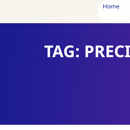
Home
TAG: PREC