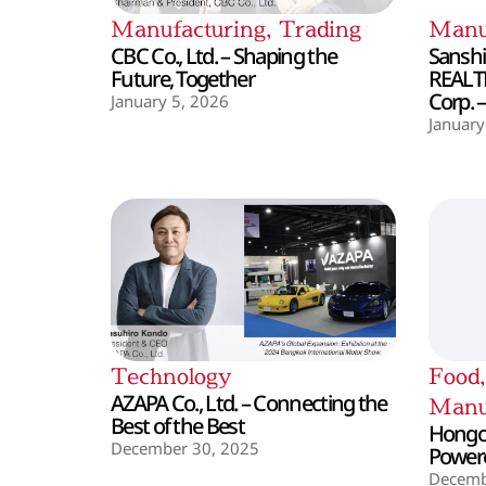
Manufacturing
,
Trading
Manu
CBC Co., Ltd. – Shaping the
Sanshin
Future, Together
REALT
Corp. 
January 5, 2026
January
Technology
Food
AZAPA Co., Ltd. – Connecting the
Manu
Best of the Best
Hongo 
December 30, 2025
Powere
Decemb