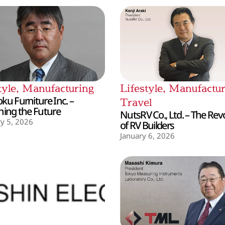
tyle
,
Manufacturing
Lifestyle
,
Manufactur
ku Furniture Inc. –
Travel
hing the Future
NutsRV Co., Ltd. – The Rev
y 5, 2026
of RV Builders
January 6, 2026