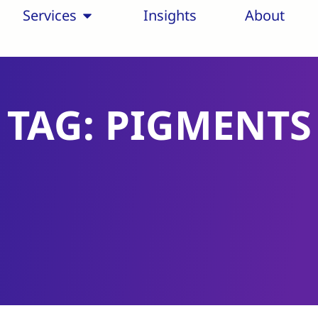
Services
Insights
About
TAG: PIGMENTS