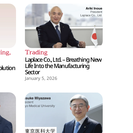
ing
,
Trading
Laplace Co., Ltd. – Breathing New
Life Into the Manufacturing
olution
Sector
January 5, 2026