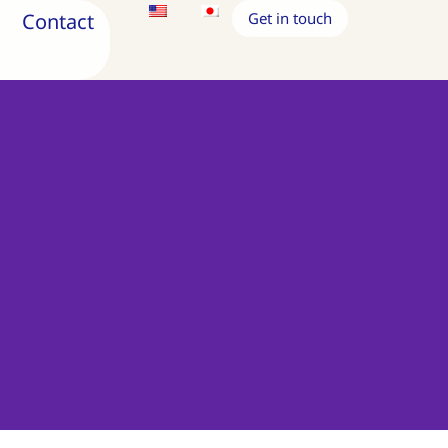
Contact
Get in touch