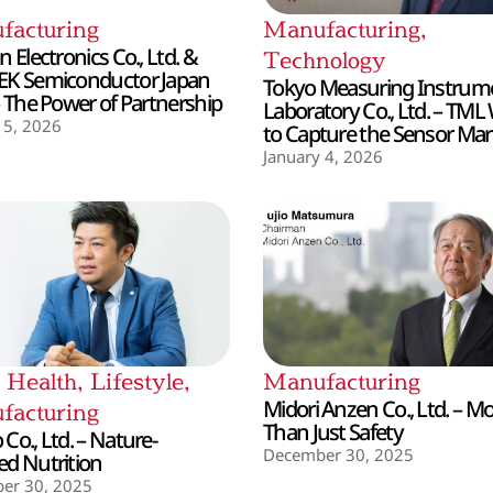
facturing
Manufacturing
,
 Electronics Co., Ltd. &
Technology
EK Semiconductor Japan
Tokyo Measuring Instrum
– The Power of Partnership
Laboratory Co., Ltd. – TML
 5, 2026
to Capture the Sensor Mar
January 4, 2026
,
Health
,
Lifestyle
,
Manufacturing
Midori Anzen Co., Ltd. – M
facturing
Than Just Safety
Co., Ltd. – Nature-
December 30, 2025
d Nutrition
er 30, 2025