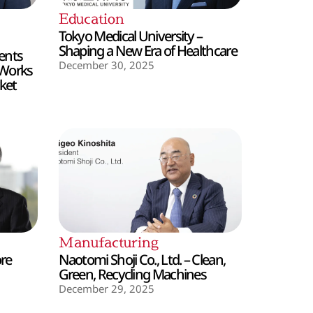
Education
Tokyo Medical University –
Shaping a New Era of Healthcare
ents
December 30, 2025
 Works
ket
Manufacturing
ore
Naotomi Shoji Co., Ltd. – Clean,
Green, Recycling Machines
December 29, 2025