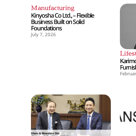
Manufacturing
Kinyosha Co Ltd., – Flexible
Business Built on Solid
Foundations
July 7, 2026
Lifes
Karimo
Furnis
Februar