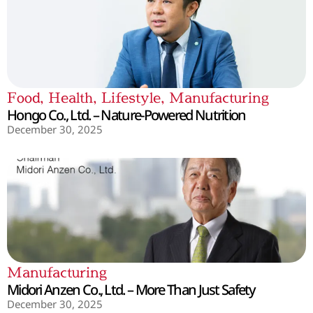
Food
,
Health
,
Lifestyle
,
Manufacturing
Hongo Co., Ltd. – Nature-Powered Nutrition
December 30, 2025
Manufacturing
Midori Anzen Co., Ltd. – More Than Just Safety
December 30, 2025