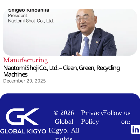
Manufacturing
Naotomi Shoji Co., Ltd. – Clean, Green, Recycling
Machines
December 29, 2025
© 2026
Privacy
Follow us
Global
Policy
on:
Kigyo. All
rights