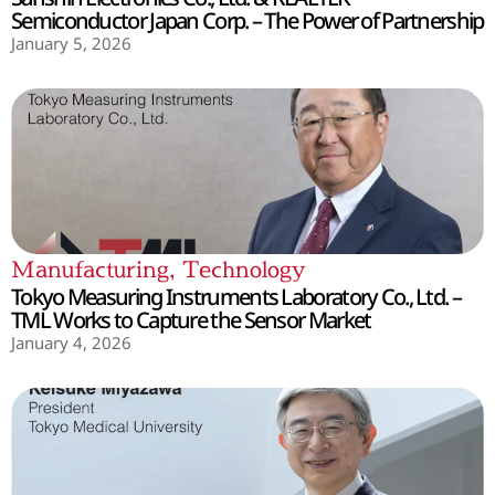
Semiconductor Japan Corp. – The Power of Partnership
January 5, 2026
Manufacturing
,
Technology
Tokyo Measuring Instruments Laboratory Co., Ltd. –
TML Works to Capture the Sensor Market
January 4, 2026