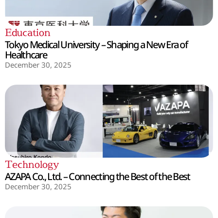
Education
Tokyo Medical University – Shaping a New Era of
Healthcare
December 30, 2025
Technology
AZAPA Co., Ltd. – Connecting the Best of the Best
December 30, 2025