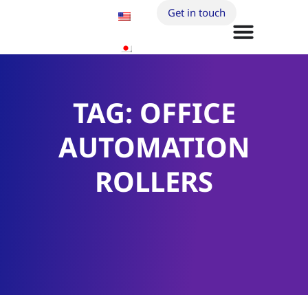
Get in touch
TAG: OFFICE
AUTOMATION
ROLLERS