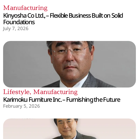
Manufacturing
Kinyosha Co Ltd., – Flexible Business Built on Solid
Foundations
July 7, 2026
Lifestyle
,
Manufacturing
Karimoku Furniture Inc. – Furnishing the Future
February 5, 2026