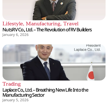
Lifestyle
,
Manufacturing
,
Travel
NutsRV Co., Ltd. – The Revolution of RV Builders
January 6, 2026
Trading
Laplace Co., Ltd. – Breathing New Life Into the
Manufacturing Sector
January 5, 2026