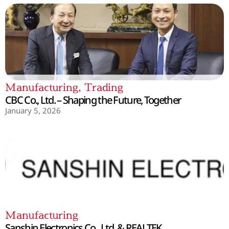
Manufacturing
,
Trading
CBC Co., Ltd. – Shaping the Future, Together
January 5, 2026
Manufacturing
Sanshin Electronics Co., Ltd. & REALTEK