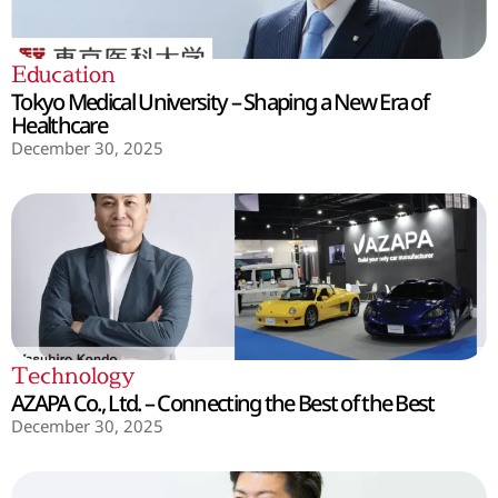
Education
Tokyo Medical University – Shaping a New Era of
Healthcare
December 30, 2025
Technology
AZAPA Co., Ltd. – Connecting the Best of the Best
December 30, 2025