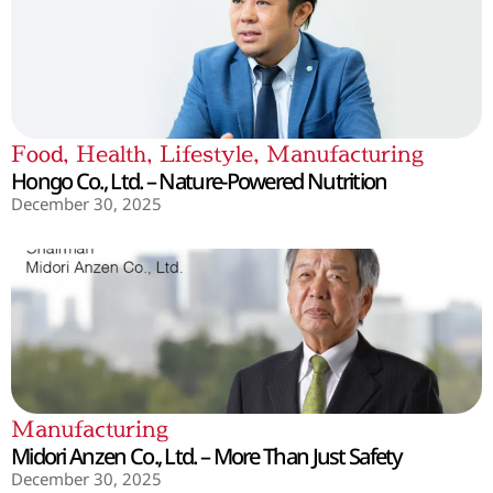
Food
,
Health
,
Lifestyle
,
Manufacturing
Hongo Co., Ltd. – Nature-Powered Nutrition
December 30, 2025
Manufacturing
Midori Anzen Co., Ltd. – More Than Just Safety
December 30, 2025