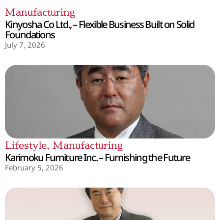
Manufacturing
Kinyosha Co Ltd., – Flexible Business Built on Solid
Foundations
July 7, 2026
Lifestyle
,
Manufacturing
Karimoku Furniture Inc. – Furnishing the Future
February 5, 2026