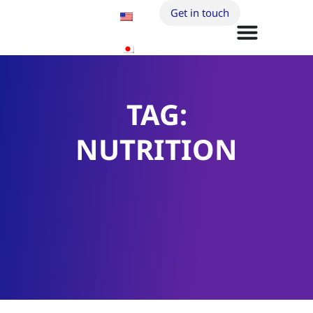
Get in touch
TAG:
NUTRITION