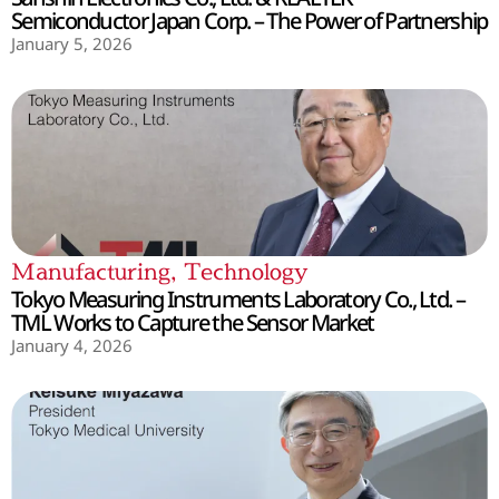
Semiconductor Japan Corp. – The Power of Partnership
January 5, 2026
Manufacturing
,
Technology
Tokyo Measuring Instruments Laboratory Co., Ltd. –
TML Works to Capture the Sensor Market
January 4, 2026