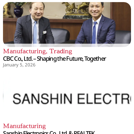
Manufacturing
,
Trading
CBC Co., Ltd. – Shaping the Future, Together
January 5, 2026
Manufacturing
Sanshin Electronics Co., Ltd. & REALTEK