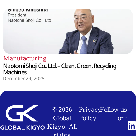
Manufacturing
Naotomi Shoji Co., Ltd. – Clean, Green, Recycling
Machines
December 29, 2025
© 2026
Privacy
Follow us
Global
Policy
on:
Kigyo. All
rights