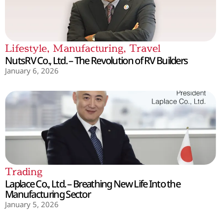
Lifestyle
,
Manufacturing
,
Travel
NutsRV Co., Ltd. – The Revolution of RV Builders
January 6, 2026
Trading
Laplace Co., Ltd. – Breathing New Life Into the
Manufacturing Sector
January 5, 2026