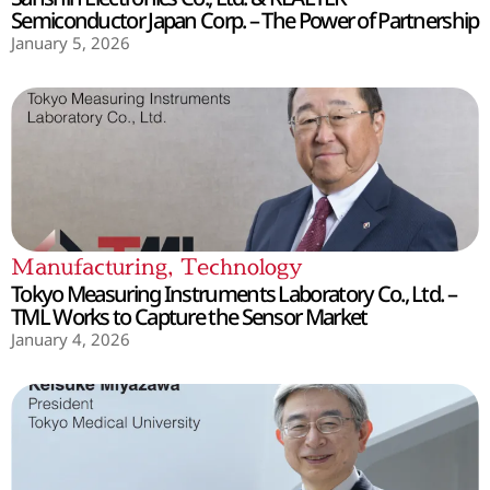
Semiconductor Japan Corp. – The Power of Partnership
January 5, 2026
Manufacturing
,
Technology
Tokyo Measuring Instruments Laboratory Co., Ltd. –
TML Works to Capture the Sensor Market
January 4, 2026