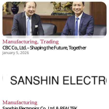
Manufacturing
,
Trading
CBC Co., Ltd. – Shaping the Future, Together
January 5, 2026
Manufacturing
Sanshin Electronics Co., Ltd. & REALTEK