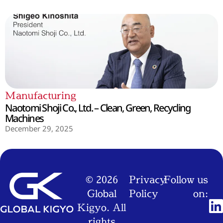
Manufacturing
Naotomi Shoji Co., Ltd. – Clean, Green, Recycling
Machines
December 29, 2025
© 2026
Privacy
Follow us
Global
Policy
on:
Kigyo. All
rights