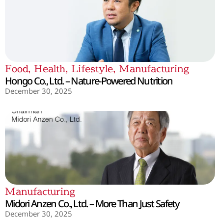
Food
,
Health
,
Lifestyle
,
Manufacturing
Hongo Co., Ltd. – Nature-Powered Nutrition
December 30, 2025
Manufacturing
Midori Anzen Co., Ltd. – More Than Just Safety
December 30, 2025