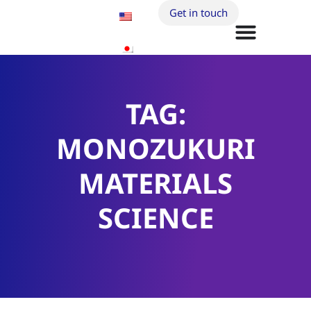
Get in touch
TAG:
MONOZUKURI
MATERIALS
SCIENCE