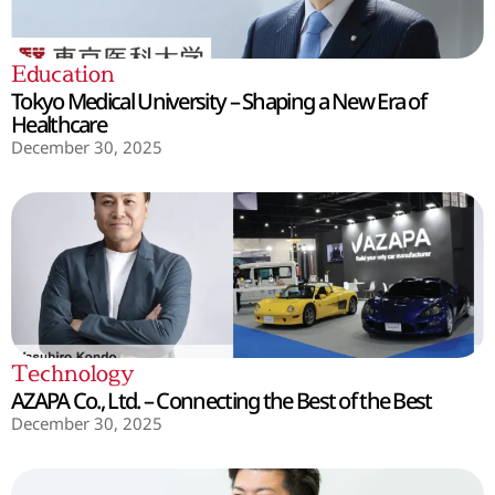
Education
Tokyo Medical University – Shaping a New Era of
Healthcare
December 30, 2025
Technology
AZAPA Co., Ltd. – Connecting the Best of the Best
December 30, 2025