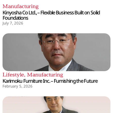
Manufacturing
Kinyosha Co Ltd., – Flexible Business Built on Solid
Foundations
July 7, 2026
Lifestyle
,
Manufacturing
Karimoku Furniture Inc. – Furnishing the Future
February 5, 2026