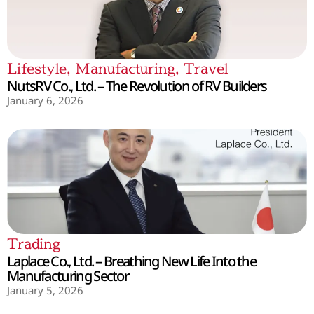
Lifestyle
,
Manufacturing
,
Travel
NutsRV Co., Ltd. – The Revolution of RV Builders
January 6, 2026
Trading
Laplace Co., Ltd. – Breathing New Life Into the
Manufacturing Sector
January 5, 2026