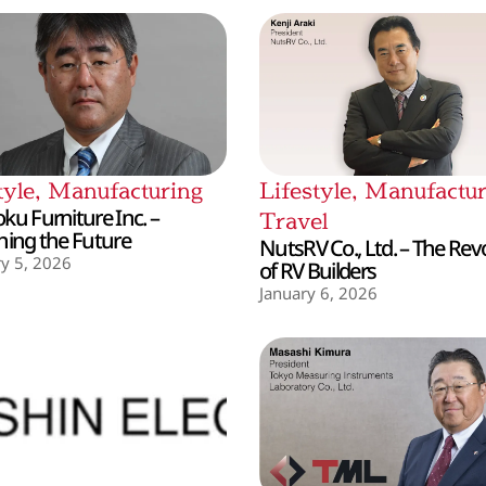
tyle
,
Manufacturing
Lifestyle
,
Manufactur
ku Furniture Inc. –
Travel
hing the Future
NutsRV Co., Ltd. – The Rev
y 5, 2026
of RV Builders
January 6, 2026