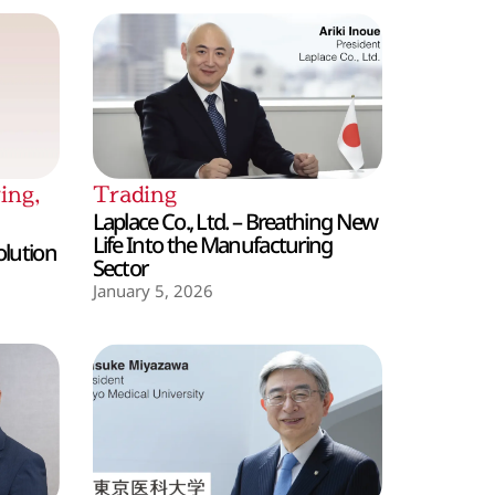
ing
,
Trading
Laplace Co., Ltd. – Breathing New
Life Into the Manufacturing
olution
Sector
January 5, 2026