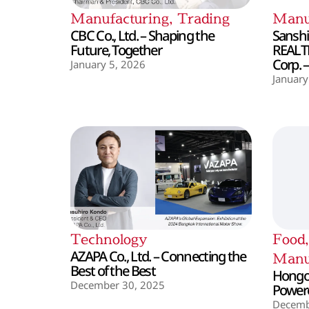
Manufacturing
,
Trading
Manu
CBC Co., Ltd. – Shaping the
Sanshin
Future, Together
REALT
Corp. 
January 5, 2026
January
Technology
Food
AZAPA Co., Ltd. – Connecting the
Manu
Best of the Best
Hongo 
December 30, 2025
Powere
Decemb