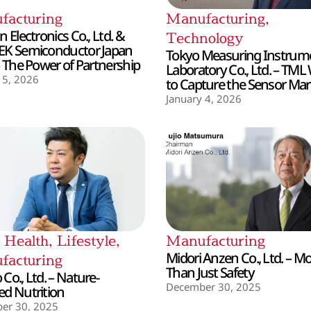
facturing
Manufacturing
,
 Electronics Co., Ltd. &
Technology
EK Semiconductor Japan
Tokyo Measuring Instrum
– The Power of Partnership
Laboratory Co., Ltd. – TML
 5, 2026
to Capture the Sensor Mar
January 4, 2026
,
Health
,
Lifestyle
,
Manufacturing
Midori Anzen Co., Ltd. – M
facturing
Than Just Safety
Co., Ltd. – Nature-
December 30, 2025
d Nutrition
er 30, 2025