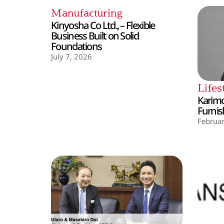
Manufacturing
Kinyosha Co Ltd., – Flexible
Business Built on Solid
Foundations
July 7, 2026
Lifes
Karimo
Furnis
Februar