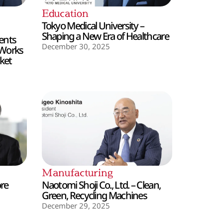
Education
Tokyo Medical University –
Shaping a New Era of Healthcare
ents
December 30, 2025
 Works
ket
Manufacturing
ore
Naotomi Shoji Co., Ltd. – Clean,
Green, Recycling Machines
December 29, 2025