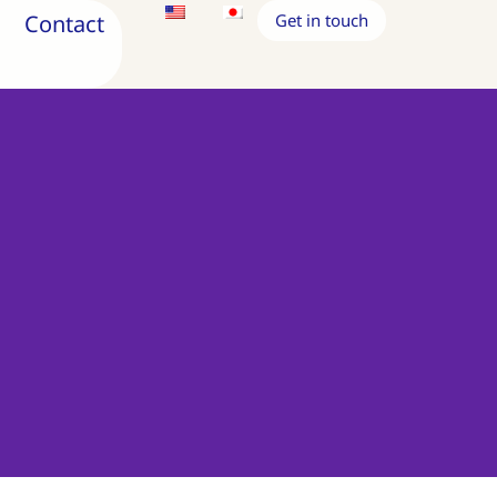
Contact
Get in touch