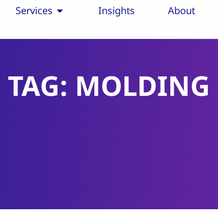
Services
Insights
About
TAG: MOLDING