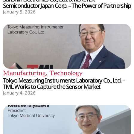
Semiconductor Japan Corp. – The Power of Partnership
January 5, 2026
Manufacturing
,
Technology
Tokyo Measuring Instruments Laboratory Co., Ltd. –
TML Works to Capture the Sensor Market
January 4, 2026