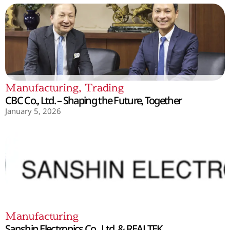
Manufacturing
,
Trading
CBC Co., Ltd. – Shaping the Future, Together
January 5, 2026
Manufacturing
Sanshin Electronics Co., Ltd. & REALTEK