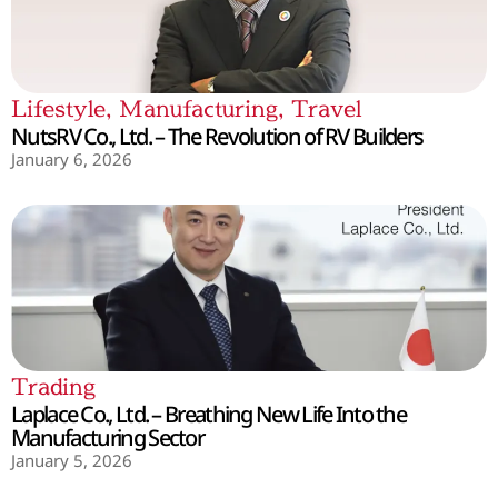
Lifestyle
,
Manufacturing
,
Travel
NutsRV Co., Ltd. – The Revolution of RV Builders
January 6, 2026
Trading
Laplace Co., Ltd. – Breathing New Life Into the
Manufacturing Sector
January 5, 2026