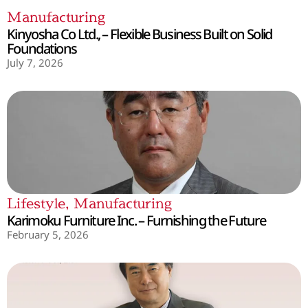
Manufacturing
Kinyosha Co Ltd., – Flexible Business Built on Solid
Foundations
July 7, 2026
Lifestyle
,
Manufacturing
Karimoku Furniture Inc. – Furnishing the Future
February 5, 2026