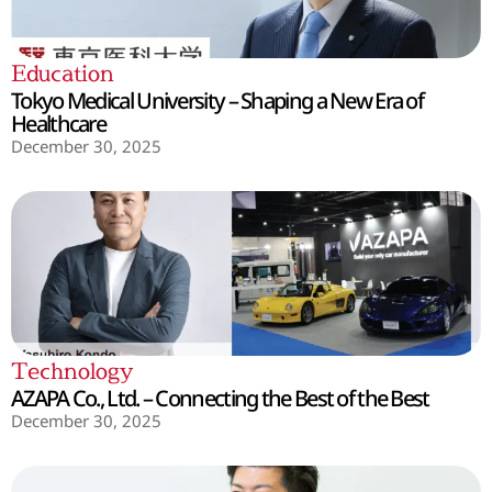
Education
Tokyo Medical University – Shaping a New Era of
Healthcare
December 30, 2025
Technology
AZAPA Co., Ltd. – Connecting the Best of the Best
December 30, 2025