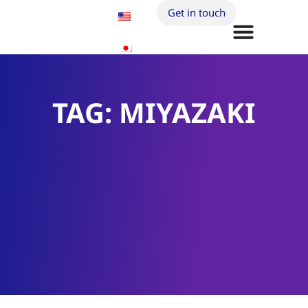
Get in touch
TAG: MIYAZAKI