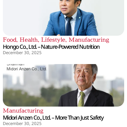
Food
,
Health
,
Lifestyle
,
Manufacturing
Hongo Co., Ltd. – Nature-Powered Nutrition
December 30, 2025
Manufacturing
Midori Anzen Co., Ltd. – More Than Just Safety
December 30, 2025