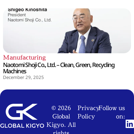
Manufacturing
Naotomi Shoji Co., Ltd. – Clean, Green, Recycling
Machines
December 29, 2025
© 2026
Privacy
Follow us
Global
Policy
on:
Kigyo. All
rights