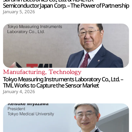
Semiconductor Japan Corp. – The Power of Partnership
January 5, 2026
Manufacturing
,
Technology
Tokyo Measuring Instruments Laboratory Co., Ltd. –
TML Works to Capture the Sensor Market
January 4, 2026