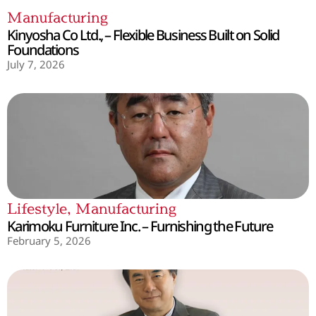
Manufacturing
Kinyosha Co Ltd., – Flexible Business Built on Solid
Foundations
July 7, 2026
Lifestyle
,
Manufacturing
Karimoku Furniture Inc. – Furnishing the Future
February 5, 2026