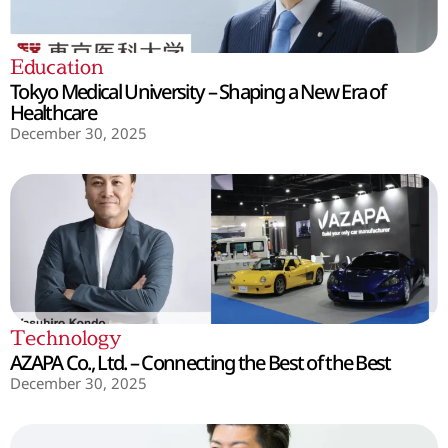
Education
Tokyo Medical University – Shaping a New Era of
Healthcare
December 30, 2025
Technology
AZAPA Co., Ltd. – Connecting the Best of the Best
December 30, 2025