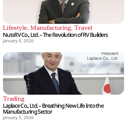
Lifestyle
,
Manufacturing
,
Travel
NutsRV Co., Ltd. – The Revolution of RV Builders
January 6, 2026
Trading
Laplace Co., Ltd. – Breathing New Life Into the
Manufacturing Sector
January 5, 2026