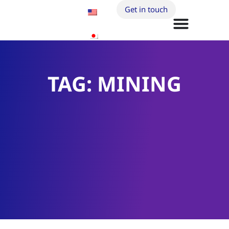
Get in touch
TAG: MINING