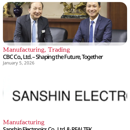
Manufacturing
,
Trading
CBC Co., Ltd. – Shaping the Future, Together
January 5, 2026
Manufacturing
Sanshin Electronics Co., Ltd. & REALTEK