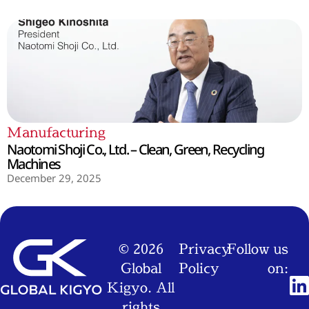
Manufacturing
Naotomi Shoji Co., Ltd. – Clean, Green, Recycling
Machines
December 29, 2025
© 2026
Privacy
Follow us
Global
Policy
on:
Kigyo. All
rights