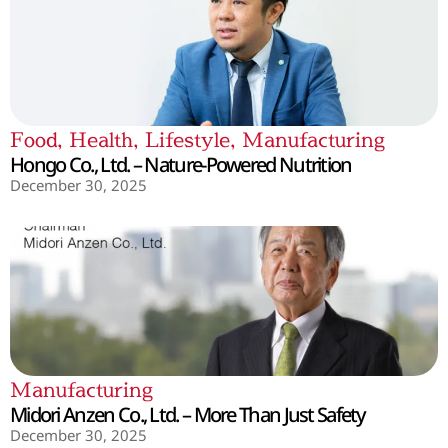
Food
,
Health
,
Lifestyle
,
Manufacturing
Hongo Co., Ltd. – Nature-Powered Nutrition
December 30, 2025
Manufacturing
Midori Anzen Co., Ltd. – More Than Just Safety
December 30, 2025