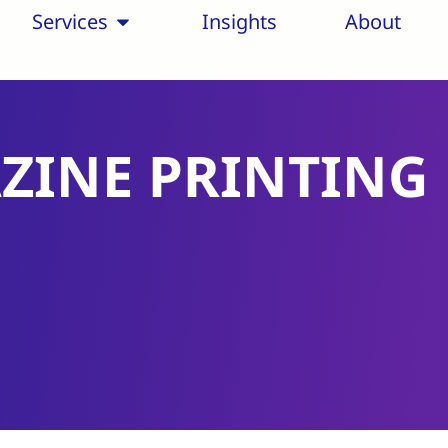
Services
Insights
About
ZINE PRINTING