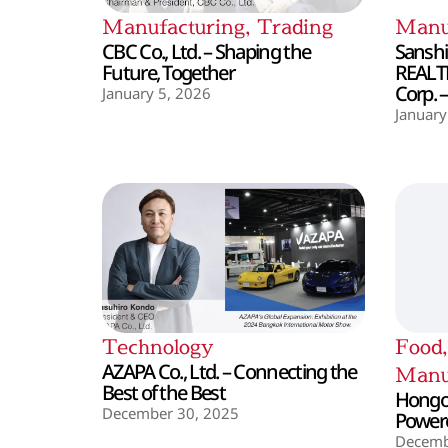
Manufacturing
,
Trading
Manu
CBC Co., Ltd. – Shaping the
Sanshin
Future, Together
REALT
Corp. 
January 5, 2026
January
Technology
Food
AZAPA Co., Ltd. – Connecting the
Manu
Best of the Best
Hongo 
December 30, 2025
Powere
Decemb