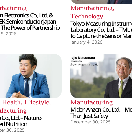
facturing
Manufacturing
,
 Electronics Co., Ltd. &
Technology
EK Semiconductor Japan
Tokyo Measuring Instrum
– The Power of Partnership
Laboratory Co., Ltd. – TML
 5, 2026
to Capture the Sensor Mar
January 4, 2026
,
Health
,
Lifestyle
,
Manufacturing
Midori Anzen Co., Ltd. – M
facturing
Than Just Safety
Co., Ltd. – Nature-
December 30, 2025
d Nutrition
er 30, 2025