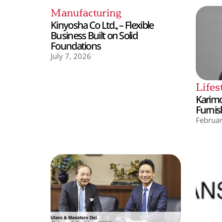
Manufacturing
Kinyosha Co Ltd., – Flexible
Business Built on Solid
Foundations
July 7, 2026
Lifes
Karimo
Furnis
Februar