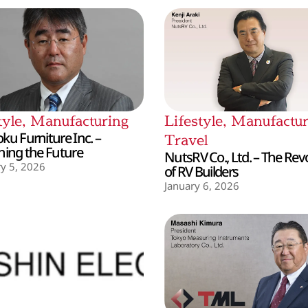
tyle
,
Manufacturing
Lifestyle
,
Manufactur
ku Furniture Inc. –
Travel
hing the Future
NutsRV Co., Ltd. – The Rev
y 5, 2026
of RV Builders
January 6, 2026