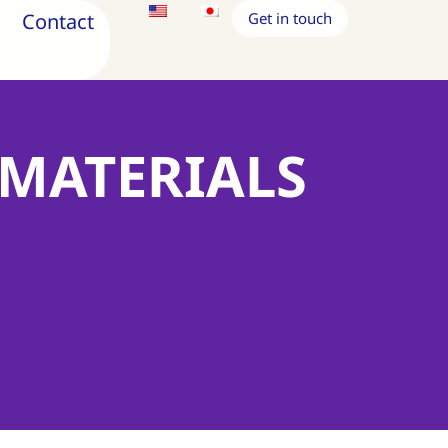
Contact
Get in touch
 MATERIALS