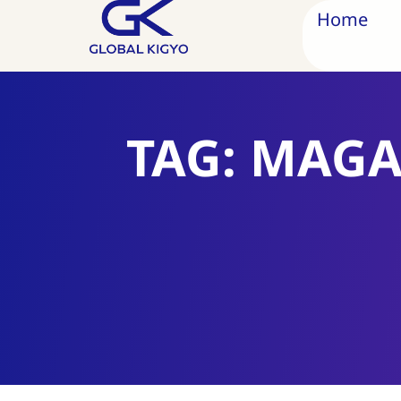
Home
TAG: MAGA