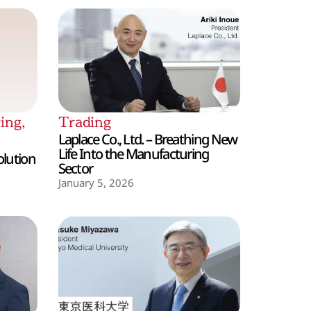
ing
,
Trading
Laplace Co., Ltd. – Breathing New
Life Into the Manufacturing
olution
Sector
January 5, 2026