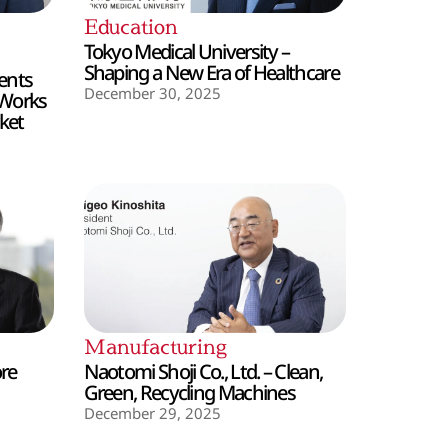
Education
Tokyo Medical University –
Shaping a New Era of Healthcare
ents
December 30, 2025
 Works
ket
Manufacturing
ore
Naotomi Shoji Co., Ltd. – Clean,
Green, Recycling Machines
December 29, 2025