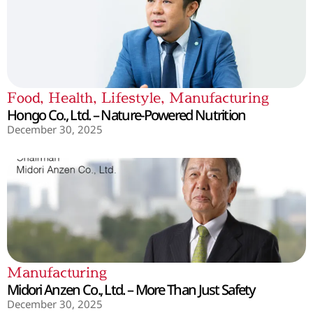
Food
,
Health
,
Lifestyle
,
Manufacturing
Hongo Co., Ltd. – Nature-Powered Nutrition
December 30, 2025
Manufacturing
Midori Anzen Co., Ltd. – More Than Just Safety
December 30, 2025