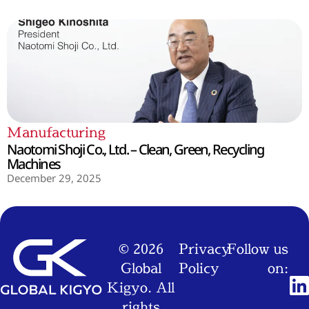
Manufacturing
Naotomi Shoji Co., Ltd. – Clean, Green, Recycling
Machines
December 29, 2025
© 2026
Privacy
Follow us
Global
Policy
on:
Kigyo. All
rights