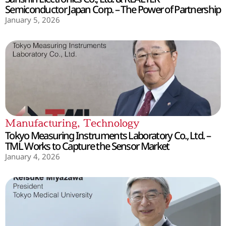
Semiconductor Japan Corp. – The Power of Partnership
January 5, 2026
Manufacturing
,
Technology
Tokyo Measuring Instruments Laboratory Co., Ltd. –
TML Works to Capture the Sensor Market
January 4, 2026