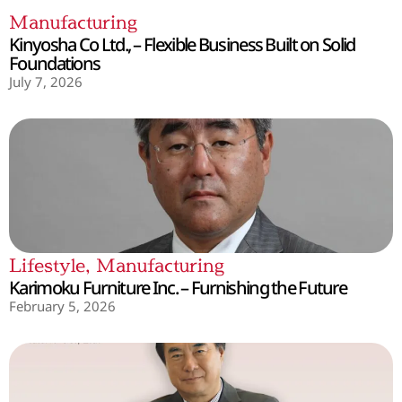
Manufacturing
Kinyosha Co Ltd., – Flexible Business Built on Solid
Foundations
July 7, 2026
Lifestyle
,
Manufacturing
Karimoku Furniture Inc. – Furnishing the Future
February 5, 2026