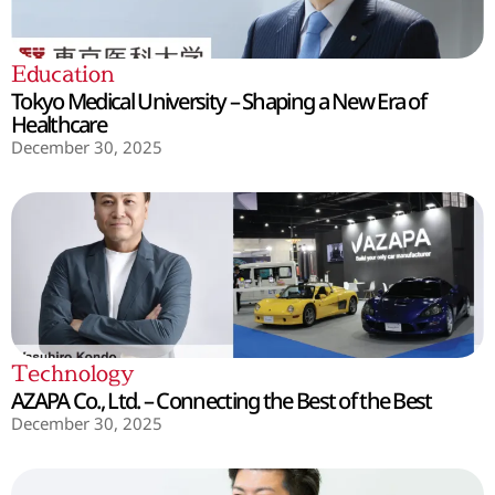
Education
Tokyo Medical University – Shaping a New Era of
Healthcare
December 30, 2025
Technology
AZAPA Co., Ltd. – Connecting the Best of the Best
December 30, 2025