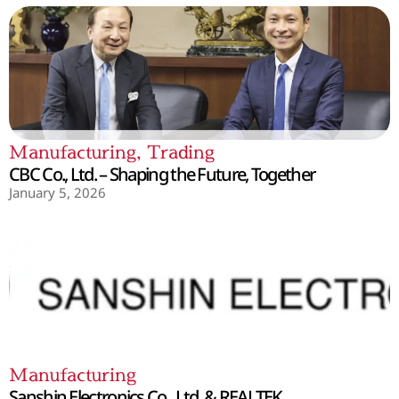
Manufacturing
,
Trading
CBC Co., Ltd. – Shaping the Future, Together
January 5, 2026
Manufacturing
Sanshin Electronics Co., Ltd. & REALTEK