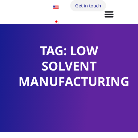
Get in touch
TAG: LOW
SOLVENT
MANUFACTURING