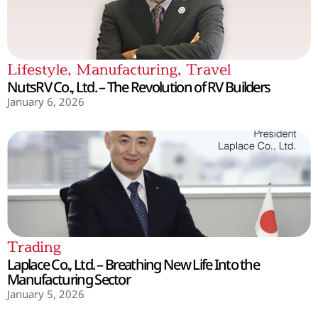
Lifestyle
,
Manufacturing
,
Travel
NutsRV Co., Ltd. – The Revolution of RV Builders
January 6, 2026
Trading
Laplace Co., Ltd. – Breathing New Life Into the
Manufacturing Sector
January 5, 2026