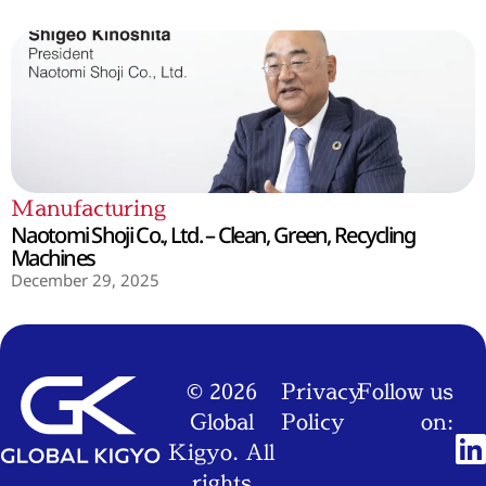
Manufacturing
Naotomi Shoji Co., Ltd. – Clean, Green, Recycling
Machines
December 29, 2025
© 2026
Privacy
Follow us
Global
Policy
on:
Kigyo. All
rights