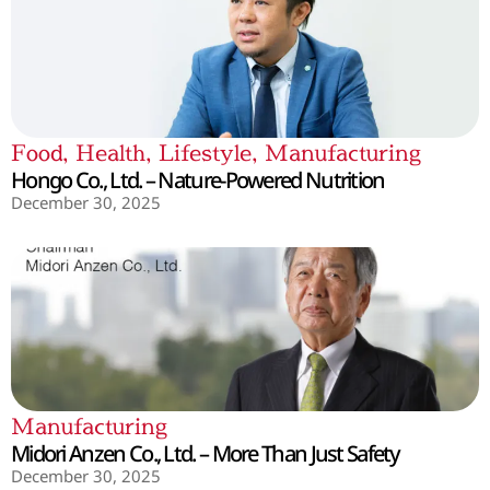
Food
,
Health
,
Lifestyle
,
Manufacturing
Hongo Co., Ltd. – Nature-Powered Nutrition
December 30, 2025
Manufacturing
Midori Anzen Co., Ltd. – More Than Just Safety
December 30, 2025