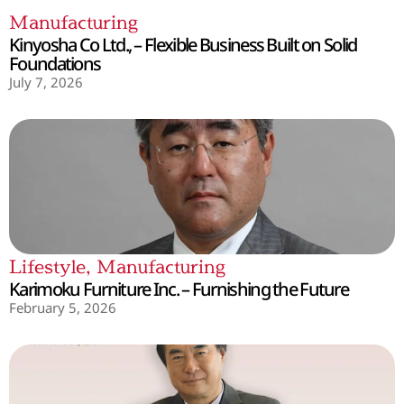
Manufacturing
Kinyosha Co Ltd., – Flexible Business Built on Solid
Foundations
July 7, 2026
Lifestyle
,
Manufacturing
Karimoku Furniture Inc. – Furnishing the Future
February 5, 2026