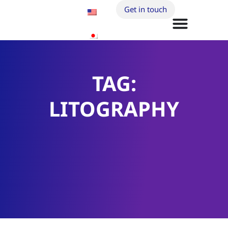
Get in touch
TAG:
LITOGRAPHY