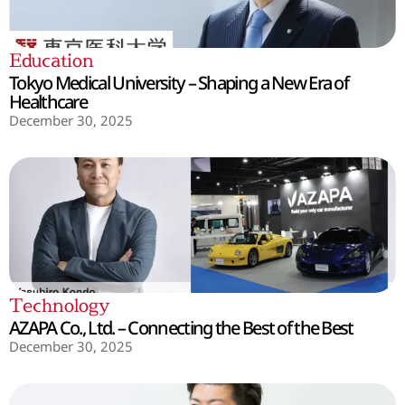
Education
Tokyo Medical University – Shaping a New Era of
Healthcare
December 30, 2025
Technology
AZAPA Co., Ltd. – Connecting the Best of the Best
December 30, 2025