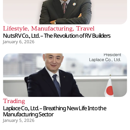
Lifestyle
,
Manufacturing
,
Travel
NutsRV Co., Ltd. – The Revolution of RV Builders
January 6, 2026
Trading
Laplace Co., Ltd. – Breathing New Life Into the
Manufacturing Sector
January 5, 2026