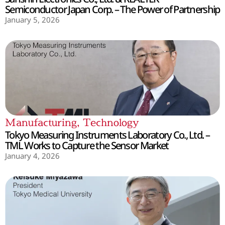
Semiconductor Japan Corp. – The Power of Partnership
January 5, 2026
Manufacturing
,
Technology
Tokyo Measuring Instruments Laboratory Co., Ltd. –
TML Works to Capture the Sensor Market
January 4, 2026