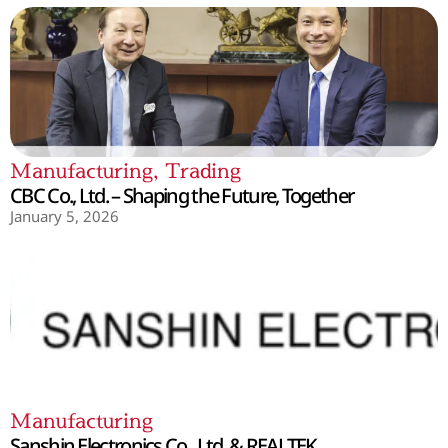
Manufacturing
,
Trading
CBC Co., Ltd. – Shaping the Future, Together
January 5, 2026
Manufacturing
Sanshin Electronics Co., Ltd. & REALTEK