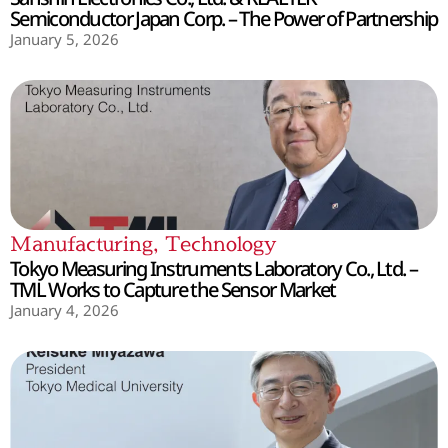
Semiconductor Japan Corp. – The Power of Partnership
January 5, 2026
Manufacturing
,
Technology
Tokyo Measuring Instruments Laboratory Co., Ltd. –
TML Works to Capture the Sensor Market
January 4, 2026