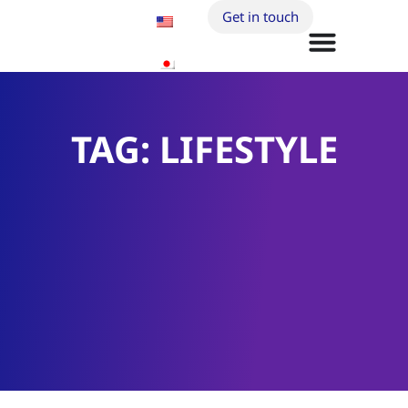
Get in touch
TAG: LIFESTYLE