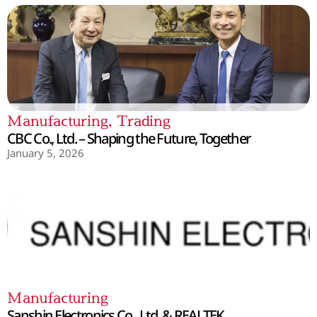
Manufacturing
,
Trading
CBC Co., Ltd. – Shaping the Future, Together
January 5, 2026
Manufacturing
Sanshin Electronics Co., Ltd. & REALTEK