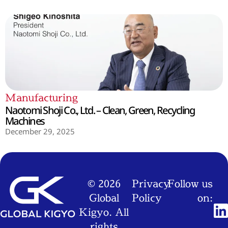
Manufacturing
Naotomi Shoji Co., Ltd. – Clean, Green, Recycling
Machines
December 29, 2025
© 2026
Privacy
Follow us
Global
Policy
on:
Kigyo. All
rights