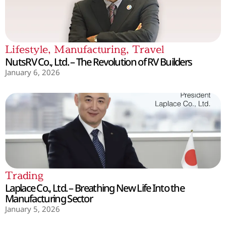
Lifestyle
,
Manufacturing
,
Travel
NutsRV Co., Ltd. – The Revolution of RV Builders
January 6, 2026
Trading
Laplace Co., Ltd. – Breathing New Life Into the
Manufacturing Sector
January 5, 2026