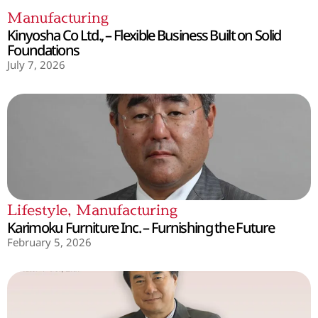
Manufacturing
Kinyosha Co Ltd., – Flexible Business Built on Solid
Foundations
July 7, 2026
Lifestyle
,
Manufacturing
Karimoku Furniture Inc. – Furnishing the Future
February 5, 2026