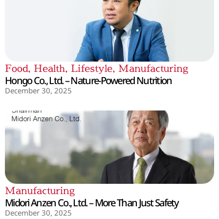
Food
,
Health
,
Lifestyle
,
Manufacturing
Hongo Co., Ltd. – Nature-Powered Nutrition
December 30, 2025
Manufacturing
Midori Anzen Co., Ltd. – More Than Just Safety
December 30, 2025