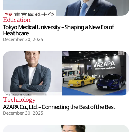
Education
Tokyo Medical University – Shaping a New Era of
Healthcare
December 30, 2025
Technology
AZAPA Co., Ltd. – Connecting the Best of the Best
December 30, 2025