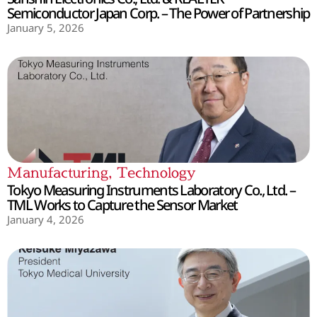
Semiconductor Japan Corp. – The Power of Partnership
January 5, 2026
Manufacturing
,
Technology
Tokyo Measuring Instruments Laboratory Co., Ltd. –
TML Works to Capture the Sensor Market
January 4, 2026