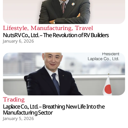
Lifestyle
,
Manufacturing
,
Travel
NutsRV Co., Ltd. – The Revolution of RV Builders
January 6, 2026
Trading
Laplace Co., Ltd. – Breathing New Life Into the
Manufacturing Sector
January 5, 2026