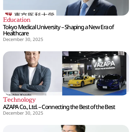
Education
Tokyo Medical University – Shaping a New Era of
Healthcare
December 30, 2025
Technology
AZAPA Co., Ltd. – Connecting the Best of the Best
December 30, 2025