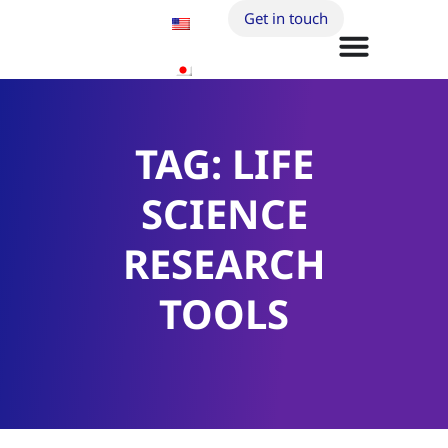
Get in touch
TAG: LIFE
SCIENCE
RESEARCH
TOOLS