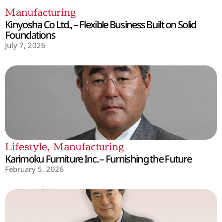
Manufacturing
Kinyosha Co Ltd., – Flexible Business Built on Solid
Foundations
July 7, 2026
Lifestyle
,
Manufacturing
Karimoku Furniture Inc. – Furnishing the Future
February 5, 2026