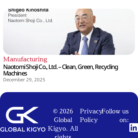
Manufacturing
Naotomi Shoji Co., Ltd. – Clean, Green, Recycling
Machines
December 29, 2025
© 2026
Privacy
Follow us
Global
Policy
on:
Kigyo. All
rights