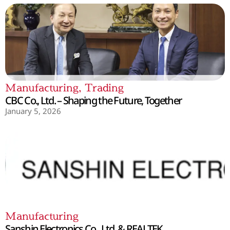
Manufacturing
,
Trading
CBC Co., Ltd. – Shaping the Future, Together
January 5, 2026
Manufacturing
Sanshin Electronics Co., Ltd. & REALTEK