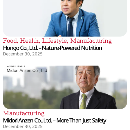
Food
,
Health
,
Lifestyle
,
Manufacturing
Hongo Co., Ltd. – Nature-Powered Nutrition
December 30, 2025
Manufacturing
Midori Anzen Co., Ltd. – More Than Just Safety
December 30, 2025