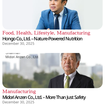
Food
,
Health
,
Lifestyle
,
Manufacturing
Hongo Co., Ltd. – Nature-Powered Nutrition
December 30, 2025
Manufacturing
Midori Anzen Co., Ltd. – More Than Just Safety
December 30, 2025