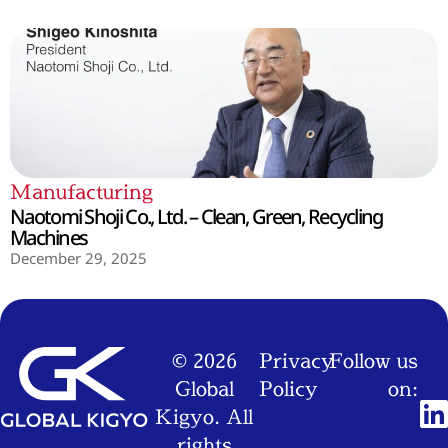
Manufacturing
Naotomi Shoji Co., Ltd. – Clean, Green, Recycling
Machines
December 29, 2025
© 2026
Privacy
Follow us
Global
Policy
on:
Kigyo. All
rights