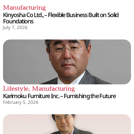
Manufacturing
Kinyosha Co Ltd., – Flexible Business Built on Solid
Foundations
July 7, 2026
Lifestyle
,
Manufacturing
Karimoku Furniture Inc. – Furnishing the Future
February 5, 2026