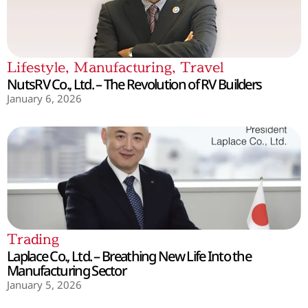
Lifestyle
,
Manufacturing
,
Travel
NutsRV Co., Ltd. – The Revolution of RV Builders
January 6, 2026
Trading
Laplace Co., Ltd. – Breathing New Life Into the
Manufacturing Sector
January 5, 2026