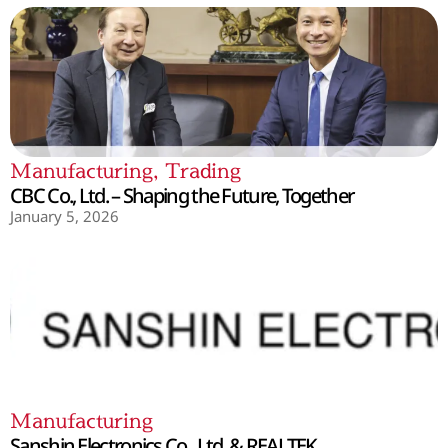
Manufacturing
,
Trading
CBC Co., Ltd. – Shaping the Future, Together
January 5, 2026
Manufacturing
Sanshin Electronics Co., Ltd. & REALTEK