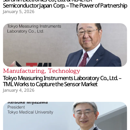
Semiconductor Japan Corp. – The Power of Partnership
January 5, 2026
Manufacturing
,
Technology
Tokyo Measuring Instruments Laboratory Co., Ltd. –
TML Works to Capture the Sensor Market
January 4, 2026