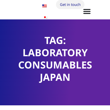
Get in touch
TAG:
LABORATORY
CONSUMABLES
JAPAN