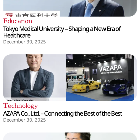
Education
Tokyo Medical University – Shaping a New Era of
Healthcare
December 30, 2025
Technology
AZAPA Co., Ltd. – Connecting the Best of the Best
December 30, 2025