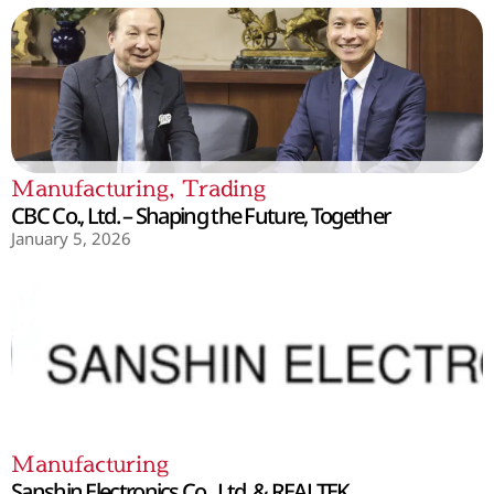
Manufacturing
,
Trading
CBC Co., Ltd. – Shaping the Future, Together
January 5, 2026
Manufacturing
Sanshin Electronics Co., Ltd. & REALTEK