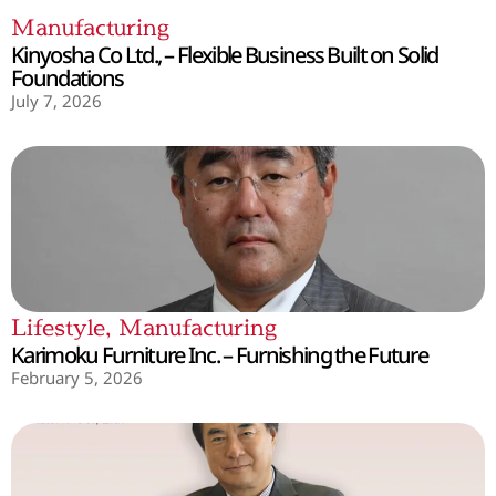
Manufacturing
Kinyosha Co Ltd., – Flexible Business Built on Solid
Foundations
July 7, 2026
Lifestyle
,
Manufacturing
Karimoku Furniture Inc. – Furnishing the Future
February 5, 2026