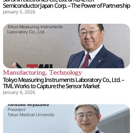
Semiconductor Japan Corp. – The Power of Partnership
January 5, 2026
Manufacturing
,
Technology
Tokyo Measuring Instruments Laboratory Co., Ltd. –
TML Works to Capture the Sensor Market
January 4, 2026