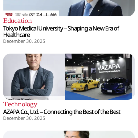
Education
Tokyo Medical University – Shaping a New Era of
Healthcare
December 30, 2025
Technology
AZAPA Co., Ltd. – Connecting the Best of the Best
December 30, 2025