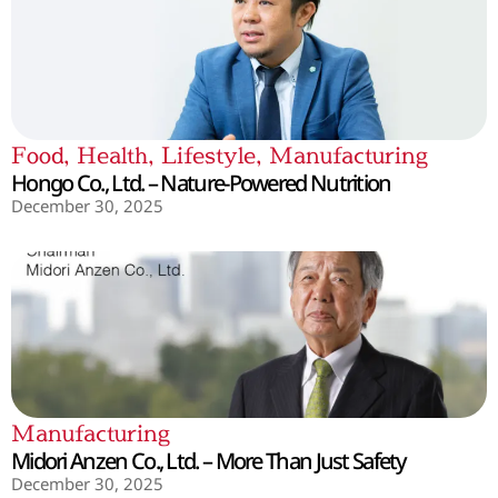
Food
,
Health
,
Lifestyle
,
Manufacturing
Hongo Co., Ltd. – Nature-Powered Nutrition
December 30, 2025
Manufacturing
Midori Anzen Co., Ltd. – More Than Just Safety
December 30, 2025