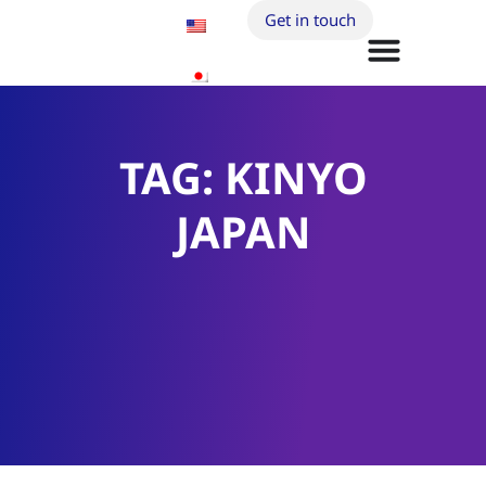
Get in touch
TAG: KINYO
JAPAN