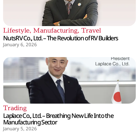
Lifestyle
,
Manufacturing
,
Travel
NutsRV Co., Ltd. – The Revolution of RV Builders
January 6, 2026
Trading
Laplace Co., Ltd. – Breathing New Life Into the
Manufacturing Sector
January 5, 2026