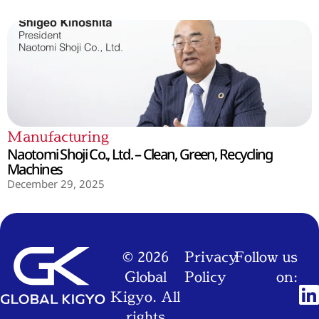
Manufacturing
Naotomi Shoji Co., Ltd. – Clean, Green, Recycling
Machines
December 29, 2025
© 2026
Privacy
Follow us
Global
Policy
on:
Kigyo. All
rights