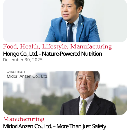
Food
,
Health
,
Lifestyle
,
Manufacturing
Hongo Co., Ltd. – Nature-Powered Nutrition
December 30, 2025
Manufacturing
Midori Anzen Co., Ltd. – More Than Just Safety