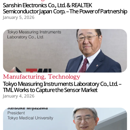
Sanshin Electronics Co., Ltd. & REALTEK
Semiconductor Japan Corp. – The Power of Partnership
January 5, 2026
Manufacturing
,
Technology
Tokyo Measuring Instruments Laboratory Co., Ltd. –
TML Works to Capture the Sensor Market
January 4, 2026