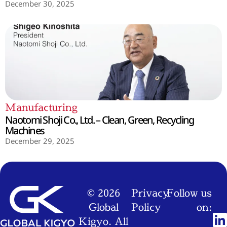
December 30, 2025
Manufacturing
Naotomi Shoji Co., Ltd. – Clean, Green, Recycling
Machines
December 29, 2025
© 2026
Privacy
Follow us
Global
Policy
on:
Kigyo. All