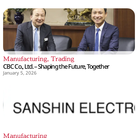
Manufacturing
,
Trading
CBC Co., Ltd. – Shaping the Future, Together
January 5, 2026
Manufacturing