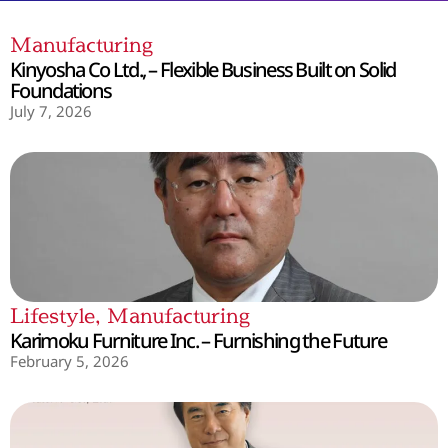
Manufacturing
Kinyosha Co Ltd., – Flexible Business Built on Solid
Foundations
July 7, 2026
Lifestyle
,
Manufacturing
Karimoku Furniture Inc. – Furnishing the Future
February 5, 2026