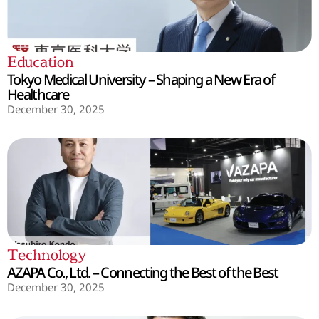
Education
Tokyo Medical University – Shaping a New Era of
Healthcare
December 30, 2025
Technology
AZAPA Co., Ltd. – Connecting the Best of the Best
December 30, 2025