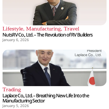
Lifestyle
,
Manufacturing
,
Travel
NutsRV Co., Ltd. – The Revolution of RV Builders
January 6, 2026
Trading
Laplace Co., Ltd. – Breathing New Life Into the
Manufacturing Sector
January 5, 2026