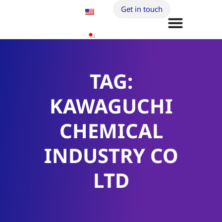
Get in touch
TAG:
KAWAGUCHI
CHEMICAL
INDUSTRY CO
LTD