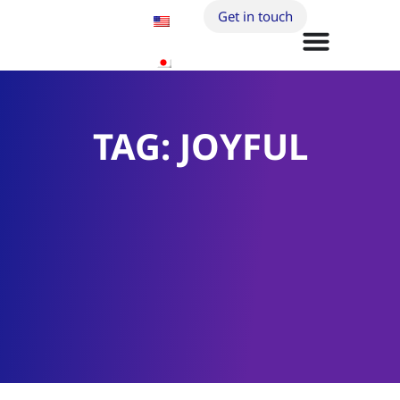
Get in touch
TAG: JOYFUL