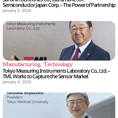
Semiconductor Japan Corp. – The Power of Partnership
January 5, 2026
Manufacturing
,
Technology
Tokyo Measuring Instruments Laboratory Co., Ltd. –
TML Works to Capture the Sensor Market
January 4, 2026