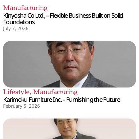
Manufacturing
Kinyosha Co Ltd., – Flexible Business Built on Solid
Foundations
July 7, 2026
Lifestyle
,
Manufacturing
Karimoku Furniture Inc. – Furnishing the Future
February 5, 2026