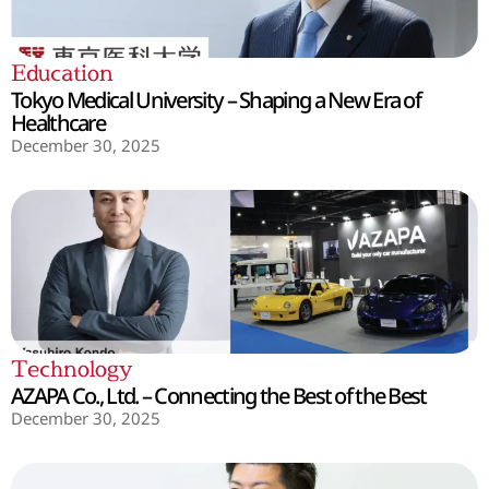
Education
Tokyo Medical University – Shaping a New Era of
Healthcare
December 30, 2025
Technology
AZAPA Co., Ltd. – Connecting the Best of the Best
December 30, 2025