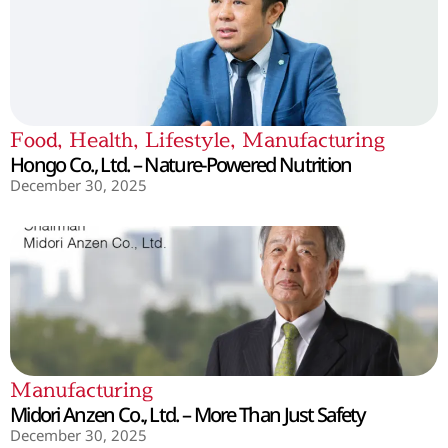
Food
,
Health
,
Lifestyle
,
Manufacturing
Hongo Co., Ltd. – Nature-Powered Nutrition
December 30, 2025
Manufacturing
Midori Anzen Co., Ltd. – More Than Just Safety
December 30, 2025