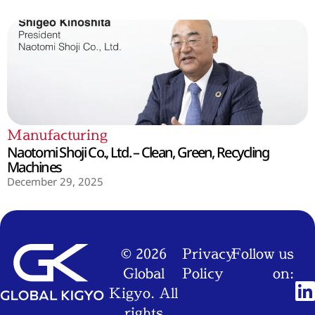
Manufacturing
Naotomi Shoji Co., Ltd. – Clean, Green, Recycling
Machines
December 29, 2025
© 2026
Privacy
Follow us
Global
Policy
on:
Kigyo. All
rights