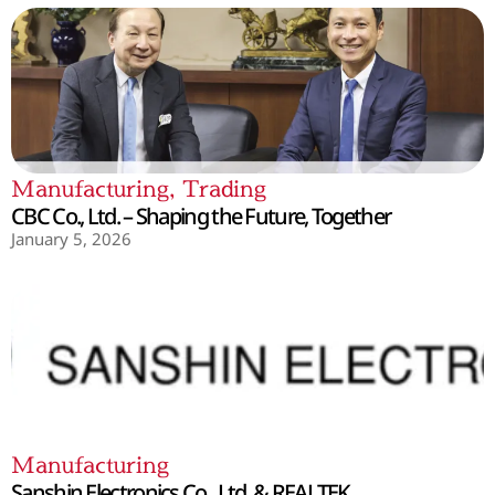
Manufacturing
,
Trading
CBC Co., Ltd. – Shaping the Future, Together
January 5, 2026
Manufacturing
Sanshin Electronics Co., Ltd. & REALTEK