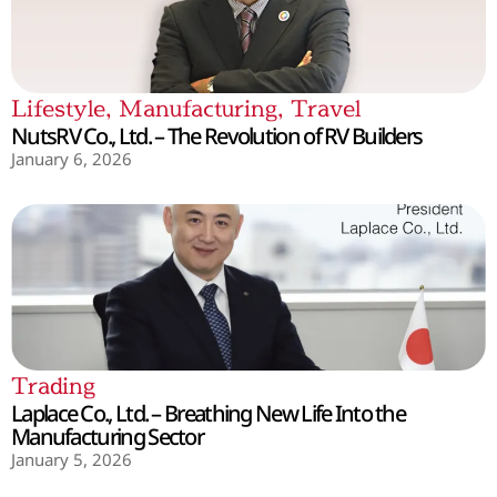
Lifestyle
,
Manufacturing
,
Travel
NutsRV Co., Ltd. – The Revolution of RV Builders
January 6, 2026
Trading
Laplace Co., Ltd. – Breathing New Life Into the
Manufacturing Sector
January 5, 2026