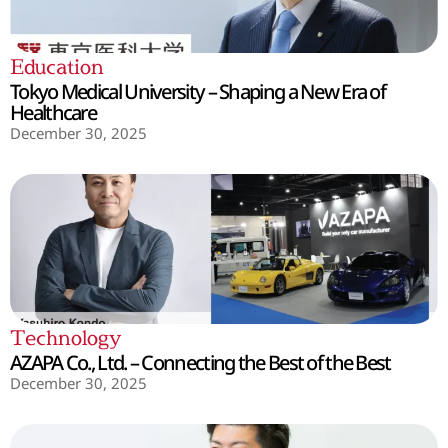
Education
Tokyo Medical University – Shaping a New Era of
Healthcare
December 30, 2025
Technology
AZAPA Co., Ltd. – Connecting the Best of the Best
December 30, 2025