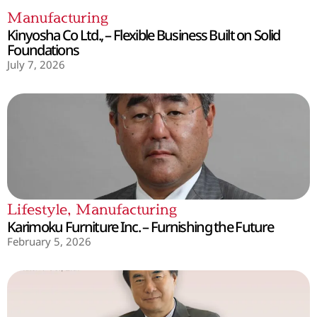
Manufacturing
Kinyosha Co Ltd., – Flexible Business Built on Solid
Foundations
July 7, 2026
Lifestyle
,
Manufacturing
Karimoku Furniture Inc. – Furnishing the Future
February 5, 2026