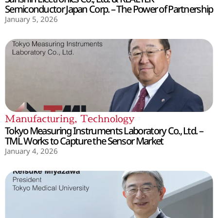
Semiconductor Japan Corp. – The Power of Partnership
January 5, 2026
Manufacturing
,
Technology
Tokyo Measuring Instruments Laboratory Co., Ltd. –
TML Works to Capture the Sensor Market
January 4, 2026