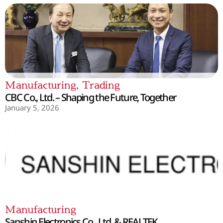
Manufacturing
,
Trading
CBC Co., Ltd. – Shaping the Future, Together
January 5, 2026
Manufacturing
Sanshin Electronics Co., Ltd. & REALTEK