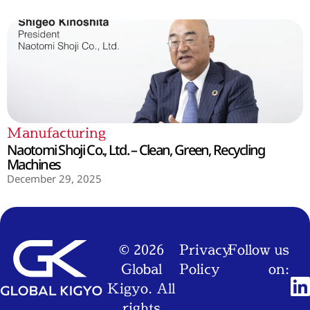
Manufacturing
Naotomi Shoji Co., Ltd. – Clean, Green, Recycling
Machines
December 29, 2025
© 2026
Privacy
Follow us
Global
Policy
on:
Kigyo. All
rights