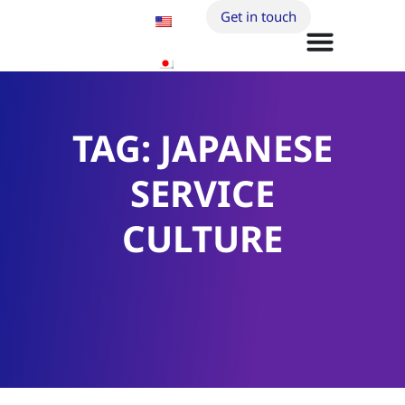
Get in touch
TAG: JAPANESE
SERVICE
CULTURE