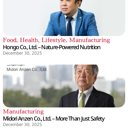
Food
,
Health
,
Lifestyle
,
Manufacturing
Hongo Co., Ltd. – Nature-Powered Nutrition
December 30, 2025
Manufacturing
Midori Anzen Co., Ltd. – More Than Just Safety
December 30, 2025