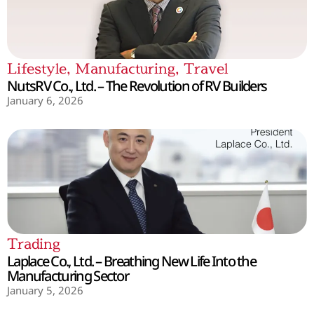
Lifestyle
,
Manufacturing
,
Travel
NutsRV Co., Ltd. – The Revolution of RV Builders
January 6, 2026
Trading
Laplace Co., Ltd. – Breathing New Life Into the
Manufacturing Sector
January 5, 2026