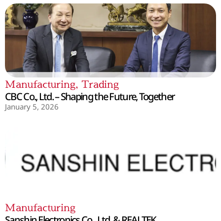
Manufacturing
,
Trading
CBC Co., Ltd. – Shaping the Future, Together
January 5, 2026
Manufacturing
Sanshin Electronics Co., Ltd. & REALTEK