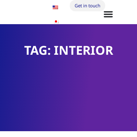
Get in touch
TAG: INTERIOR