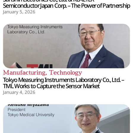
Semiconductor Japan Corp. – The Power of Partnership
January 5, 2026
Manufacturing
,
Technology
Tokyo Measuring Instruments Laboratory Co., Ltd. –
TML Works to Capture the Sensor Market
January 4, 2026