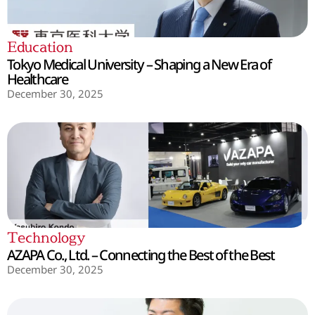
Education
Tokyo Medical University – Shaping a New Era of
Healthcare
December 30, 2025
Technology
AZAPA Co., Ltd. – Connecting the Best of the Best
December 30, 2025