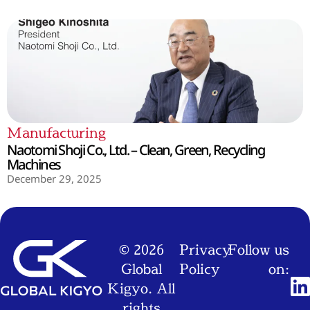
Manufacturing
Naotomi Shoji Co., Ltd. – Clean, Green, Recycling
Machines
December 29, 2025
© 2026
Privacy
Follow us
Global
Policy
on:
Kigyo. All
rights