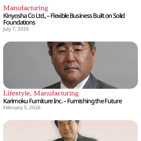
Manufacturing
Kinyosha Co Ltd., – Flexible Business Built on Solid
Foundations
July 7, 2026
Lifestyle
,
Manufacturing
Karimoku Furniture Inc. – Furnishing the Future
February 5, 2026