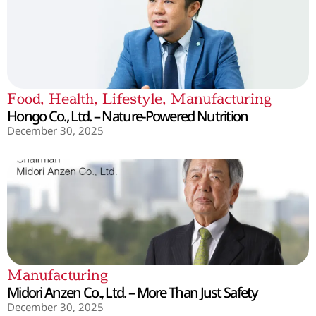
Food
,
Health
,
Lifestyle
,
Manufacturing
Hongo Co., Ltd. – Nature-Powered Nutrition
December 30, 2025
Manufacturing
Midori Anzen Co., Ltd. – More Than Just Safety
December 30, 2025