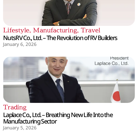
Lifestyle
,
Manufacturing
,
Travel
NutsRV Co., Ltd. – The Revolution of RV Builders
January 6, 2026
Trading
Laplace Co., Ltd. – Breathing New Life Into the
Manufacturing Sector
January 5, 2026