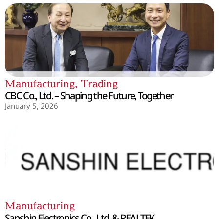
Manufacturing
,
Trading
CBC Co., Ltd. – Shaping the Future, Together
January 5, 2026
Manufacturing
Sanshin Electronics Co., Ltd. & REALTEK