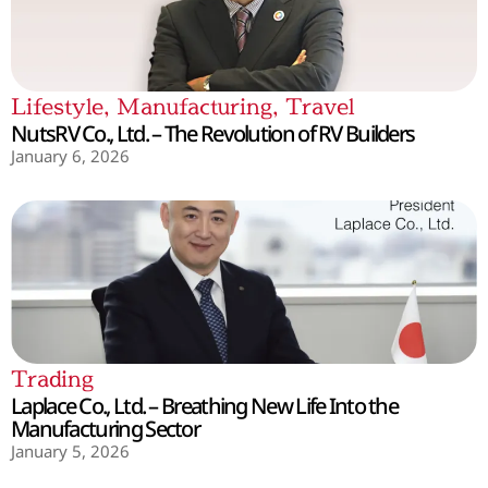
Lifestyle
,
Manufacturing
,
Travel
NutsRV Co., Ltd. – The Revolution of RV Builders
January 6, 2026
Trading
Laplace Co., Ltd. – Breathing New Life Into the
Manufacturing Sector
January 5, 2026