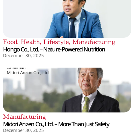
Food
,
Health
,
Lifestyle
,
Manufacturing
Hongo Co., Ltd. – Nature-Powered Nutrition
December 30, 2025
Manufacturing
Midori Anzen Co., Ltd. – More Than Just Safety
December 30, 2025