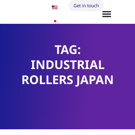
Get in touch
TAG:
INDUSTRIAL
ROLLERS JAPAN