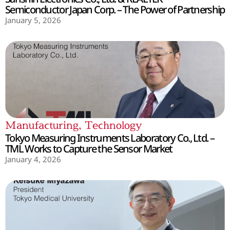
Semiconductor Japan Corp. – The Power of Partnership
January 5, 2026
Manufacturing
,
Technology
Tokyo Measuring Instruments Laboratory Co., Ltd. –
TML Works to Capture the Sensor Market
January 4, 2026