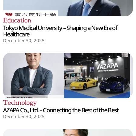
Education
Tokyo Medical University – Shaping a New Era of
Healthcare
December 30, 2025
Technology
AZAPA Co., Ltd. – Connecting the Best of the Best
December 30, 2025