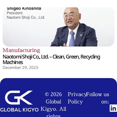
Manufacturing
Naotomi Shoji Co., Ltd. – Clean, Green, Recycling
Machines
December 29, 2025
© 2026
Privacy
Follow us
Global
Policy
on:
Kigyo. All
rights