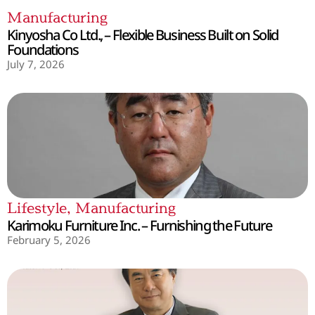
Manufacturing
Kinyosha Co Ltd., – Flexible Business Built on Solid
Foundations
July 7, 2026
Lifestyle
,
Manufacturing
Karimoku Furniture Inc. – Furnishing the Future
February 5, 2026