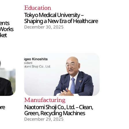
Education
Tokyo Medical University –
Shaping a New Era of Healthcare
ents
December 30, 2025
 Works
ket
Manufacturing
ore
Naotomi Shoji Co., Ltd. – Clean,
Green, Recycling Machines
December 29, 2025