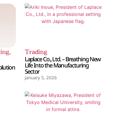
ing
,
Trading
Laplace Co., Ltd. – Breathing New
Life Into the Manufacturing
olution
Sector
January 5, 2026