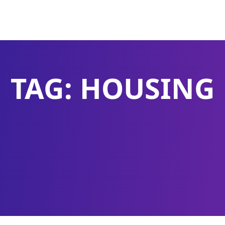
TAG: HOUSING