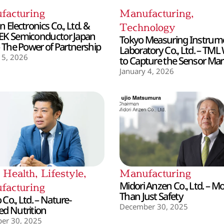
facturing
Manufacturing
,
 Electronics Co., Ltd. &
Technology
EK Semiconductor Japan
Tokyo Measuring Instrum
– The Power of Partnership
Laboratory Co., Ltd. – TML
 5, 2026
to Capture the Sensor Mar
January 4, 2026
,
Health
,
Lifestyle
,
Manufacturing
Midori Anzen Co., Ltd. – M
facturing
Than Just Safety
Co., Ltd. – Nature-
December 30, 2025
d Nutrition
er 30, 2025