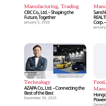
Manufacturing
,
Trading
Manu
CBC Co., Ltd. – Shaping the
Sanshin
Future, Together
REALT
Corp. 
January 5, 2026
January
Technology
Food
AZAPA Co., Ltd. – Connecting the
Manu
Best of the Best
Hongo 
December 30, 2025
Powere
Decemb