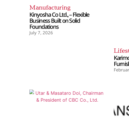
Manufacturing
Kinyosha Co Ltd., – Flexible
Business Built on Solid
Foundations
July 7, 2026
Lifes
Karimo
Furnis
Februar