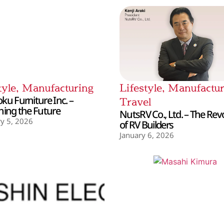
tyle
,
Manufacturing
Lifestyle
,
Manufactur
ku Furniture Inc. –
Travel
hing the Future
NutsRV Co., Ltd. – The Rev
y 5, 2026
of RV Builders
January 6, 2026