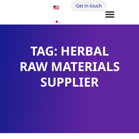
Get in touch
TAG: HERBAL
RAW MATERIALS
SUPPLIER