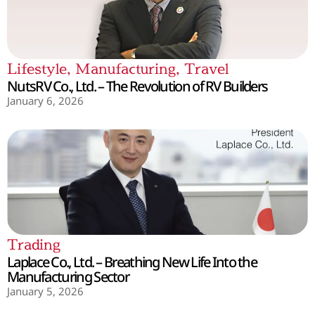
Lifestyle
,
Manufacturing
,
Travel
NutsRV Co., Ltd. – The Revolution of RV Builders
January 6, 2026
Trading
Laplace Co., Ltd. – Breathing New Life Into the
Manufacturing Sector
January 5, 2026