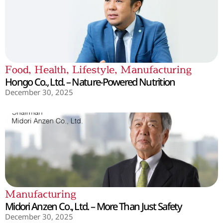
Food
,
Health
,
Lifestyle
,
Manufacturing
Hongo Co., Ltd. – Nature-Powered Nutrition
December 30, 2025
Manufacturing
Midori Anzen Co., Ltd. – More Than Just Safety
December 30, 2025