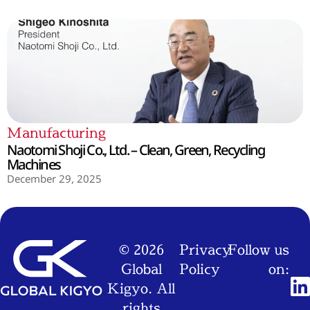
Manufacturing
Naotomi Shoji Co., Ltd. – Clean, Green, Recycling
Machines
December 29, 2025
© 2026
Privacy
Follow us
Global
Policy
on:
Kigyo. All
rights