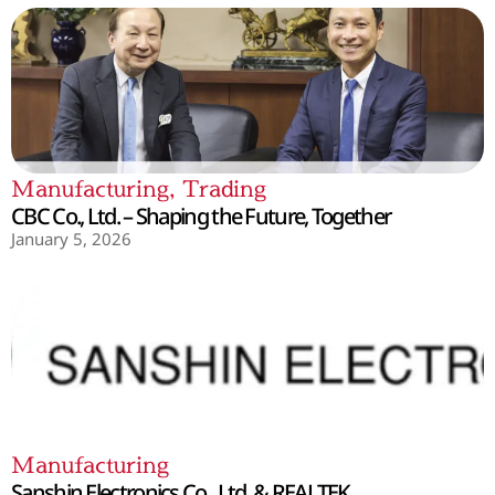
Manufacturing
,
Trading
CBC Co., Ltd. – Shaping the Future, Together
January 5, 2026
Manufacturing
Sanshin Electronics Co., Ltd. & REALTEK