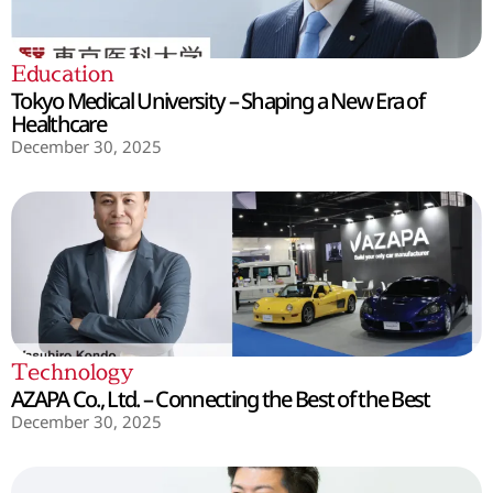
Education
Tokyo Medical University – Shaping a New Era of
Healthcare
December 30, 2025
Technology
AZAPA Co., Ltd. – Connecting the Best of the Best
December 30, 2025