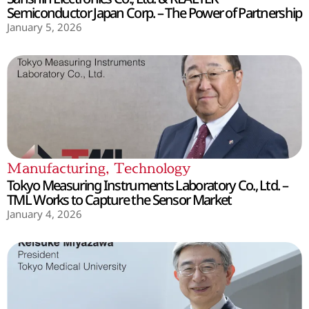
Semiconductor Japan Corp. – The Power of Partnership
January 5, 2026
Manufacturing
,
Technology
Tokyo Measuring Instruments Laboratory Co., Ltd. –
TML Works to Capture the Sensor Market
January 4, 2026