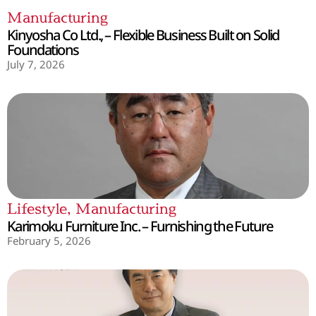
Manufacturing
Kinyosha Co Ltd., – Flexible Business Built on Solid
Foundations
July 7, 2026
Lifestyle
,
Manufacturing
Karimoku Furniture Inc. – Furnishing the Future
February 5, 2026