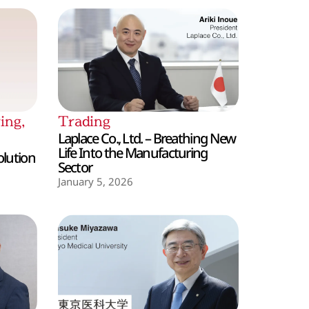
ing
,
Trading
Laplace Co., Ltd. – Breathing New
Life Into the Manufacturing
olution
Sector
January 5, 2026