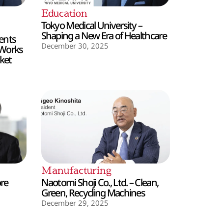
Education
Tokyo Medical University –
Shaping a New Era of Healthcare
ents
December 30, 2025
 Works
ket
Manufacturing
ore
Naotomi Shoji Co., Ltd. – Clean,
Green, Recycling Machines
December 29, 2025