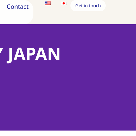
Contact
Get in touch
Y JAPAN