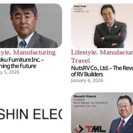
tyle
,
Manufacturing
Lifestyle
,
Manufactur
ku Furniture Inc. –
Travel
hing the Future
NutsRV Co., Ltd. – The Rev
y 5, 2026
of RV Builders
January 6, 2026