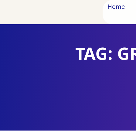
Home
TAG: G