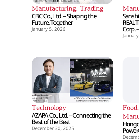
Manufacturing
,
Trading
Manu
CBC Co., Ltd. – Shaping the
Sanshin
Future, Together
REALT
Corp. 
January 5, 2026
January
Technology
Food
AZAPA Co., Ltd. – Connecting the
Manu
Best of the Best
Hongo 
December 30, 2025
Powere
Decemb