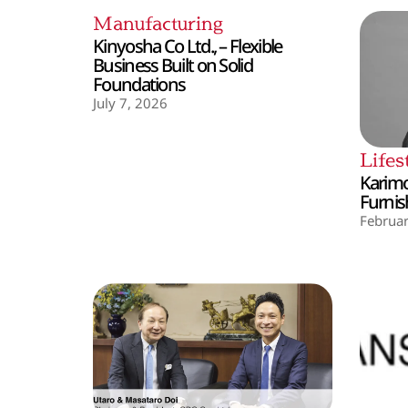
Manufacturing
Kinyosha Co Ltd., – Flexible
Business Built on Solid
Foundations
July 7, 2026
Lifes
Karimo
Furnis
Februar