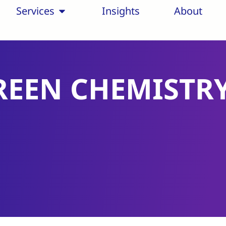
Services
Insights
About
REEN CHEMISTR