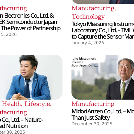
facturing
Manufacturing
,
 Electronics Co., Ltd. &
Technology
EK Semiconductor Japan
Tokyo Measuring Instrum
– The Power of Partnership
Laboratory Co., Ltd. – TML
 5, 2026
to Capture the Sensor Mar
January 4, 2026
,
Health
,
Lifestyle
,
Manufacturing
Midori Anzen Co., Ltd. – M
facturing
Than Just Safety
Co., Ltd. – Nature-
December 30, 2025
d Nutrition
er 30, 2025