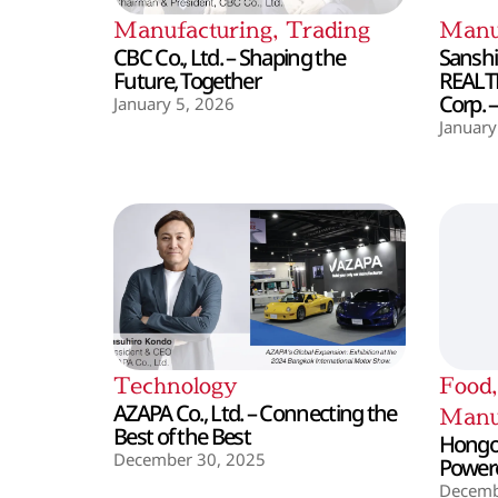
Manufacturing
,
Trading
Manu
CBC Co., Ltd. – Shaping the
Sanshin
Future, Together
REALT
Corp. 
January 5, 2026
January
Technology
Food
AZAPA Co., Ltd. – Connecting the
Manu
Best of the Best
Hongo 
December 30, 2025
Powere
Decemb