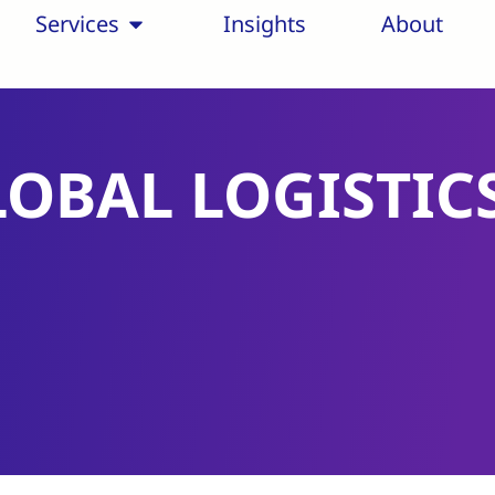
Services
Insights
About
LOBAL LOGISTIC