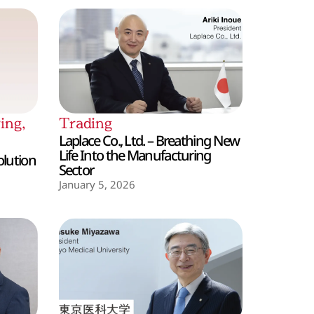
ing
,
Trading
Laplace Co., Ltd. – Breathing New
Life Into the Manufacturing
olution
Sector
January 5, 2026