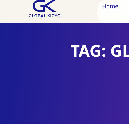
Home
TAG: G