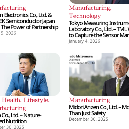
facturing
Manufacturing
,
 Electronics Co., Ltd. &
Technology
EK Semiconductor Japan
Tokyo Measuring Instrum
– The Power of Partnership
Laboratory Co., Ltd. – TML
 5, 2026
to Capture the Sensor Mar
January 4, 2026
,
Health
,
Lifestyle
,
Manufacturing
Midori Anzen Co., Ltd. – M
facturing
Than Just Safety
Co., Ltd. – Nature-
December 30, 2025
d Nutrition
er 30, 2025