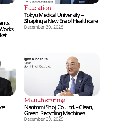
Education
Tokyo Medical University –
Shaping a New Era of Healthcare
ents
December 30, 2025
 Works
ket
Manufacturing
ore
Naotomi Shoji Co., Ltd. – Clean,
Green, Recycling Machines
December 29, 2025