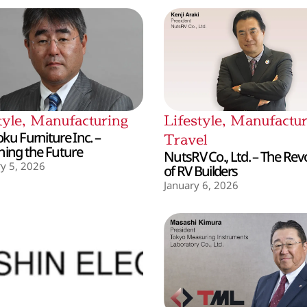
tyle
,
Manufacturing
Lifestyle
,
Manufactur
ku Furniture Inc. –
Travel
hing the Future
NutsRV Co., Ltd. – The Rev
y 5, 2026
of RV Builders
January 6, 2026