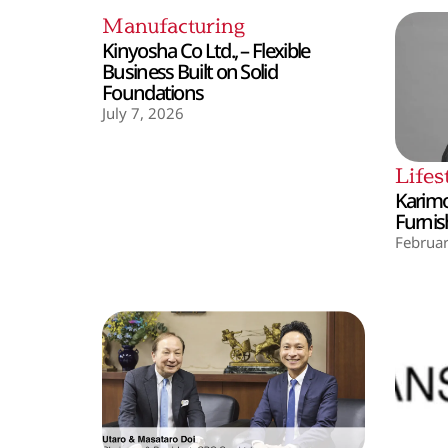
Manufacturing
Kinyosha Co Ltd., – Flexible
Business Built on Solid
Foundations
July 7, 2026
Lifes
Karimo
Furnis
Februar