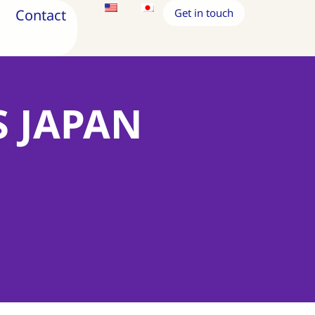
Contact
Get in touch
S JAPAN