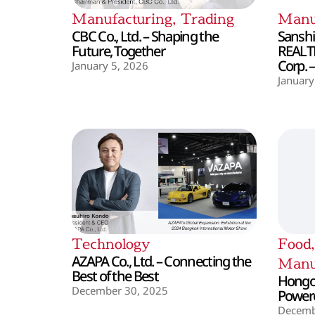
Manufacturing
,
Trading
Manu
CBC Co., Ltd. – Shaping the
Sanshin
Future, Together
REALT
Corp. 
January 5, 2026
January
Technology
Food
AZAPA Co., Ltd. – Connecting the
Manu
Best of the Best
Hongo 
December 30, 2025
Powere
Decemb