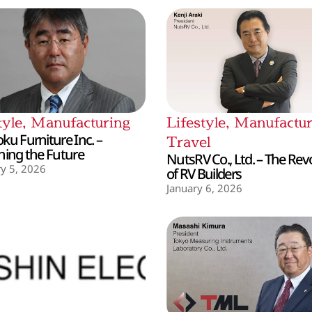
tyle
,
Manufacturing
Lifestyle
,
Manufactur
ku Furniture Inc. –
Travel
hing the Future
NutsRV Co., Ltd. – The Rev
y 5, 2026
of RV Builders
January 6, 2026