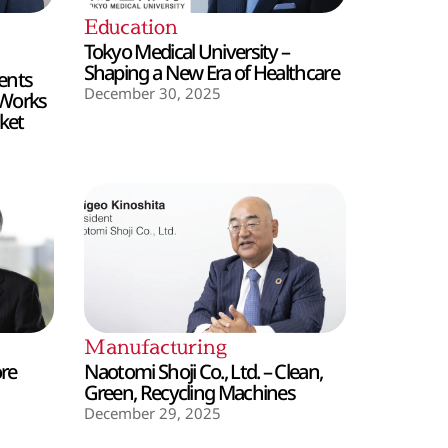
Education
Tokyo Medical University –
Shaping a New Era of Healthcare
ents
December 30, 2025
 Works
ket
Manufacturing
ore
Naotomi Shoji Co., Ltd. – Clean,
Green, Recycling Machines
December 29, 2025