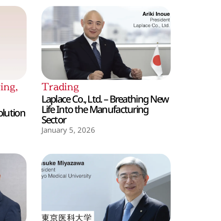
ing
,
Trading
Laplace Co., Ltd. – Breathing New
Life Into the Manufacturing
olution
Sector
January 5, 2026