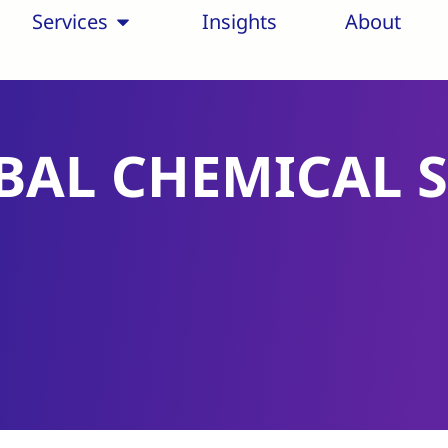
Services
Insights
About
BAL CHEMICAL 