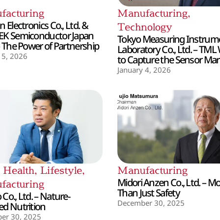
facturing
Manufacturing
,
 Electronics Co., Ltd. &
Technology
EK Semiconductor Japan
Tokyo Measuring Instrum
– The Power of Partnership
Laboratory Co., Ltd. – TML
 5, 2026
to Capture the Sensor Mar
January 4, 2026
,
Health
,
Lifestyle
,
Manufacturing
Midori Anzen Co., Ltd. – M
facturing
Than Just Safety
Co., Ltd. – Nature-
December 30, 2025
d Nutrition
er 30, 2025