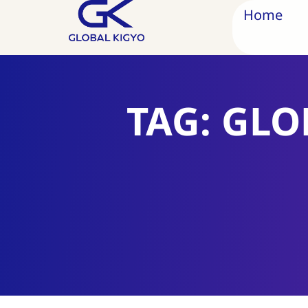
Home
TAG: GLO