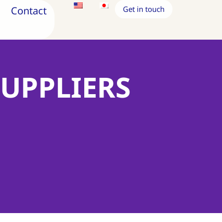
Contact
Get in touch
SUPPLIERS