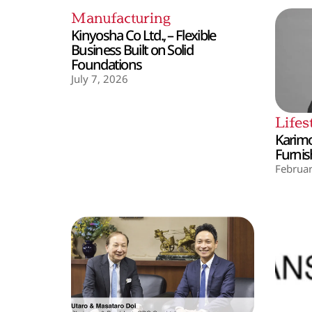
Manufacturing
Kinyosha Co Ltd., – Flexible
Business Built on Solid
Foundations
July 7, 2026
Lifes
Karimo
Furnis
Februar