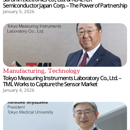
Semiconductor Japan Corp. – The Power of Partnership
January 5, 2026
Manufacturing
,
Technology
Tokyo Measuring Instruments Laboratory Co., Ltd. –
TML Works to Capture the Sensor Market
January 4, 2026