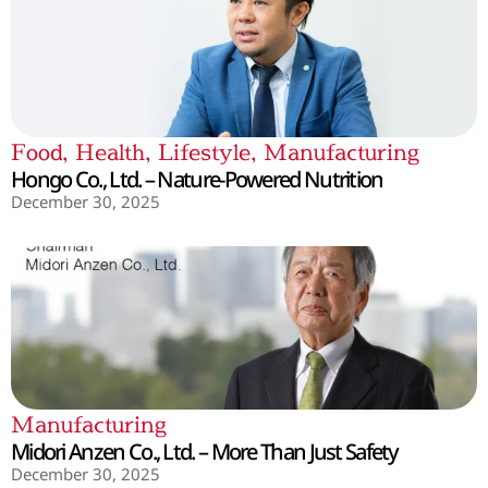
Food
,
Health
,
Lifestyle
,
Manufacturing
Hongo Co., Ltd. – Nature-Powered Nutrition
December 30, 2025
Manufacturing
Midori Anzen Co., Ltd. – More Than Just Safety
December 30, 2025