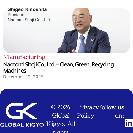
Manufacturing
Naotomi Shoji Co., Ltd. – Clean, Green, Recycling
Machines
December 29, 2025
© 2026
Privacy
Follow us
Global
Policy
on:
Kigyo. All
rights