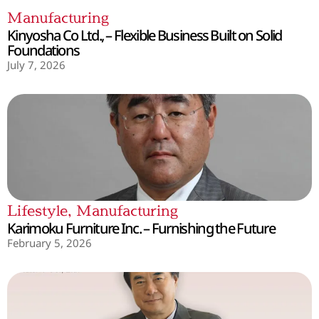
Manufacturing
Kinyosha Co Ltd., – Flexible Business Built on Solid
Foundations
July 7, 2026
Lifestyle
,
Manufacturing
Karimoku Furniture Inc. – Furnishing the Future
February 5, 2026