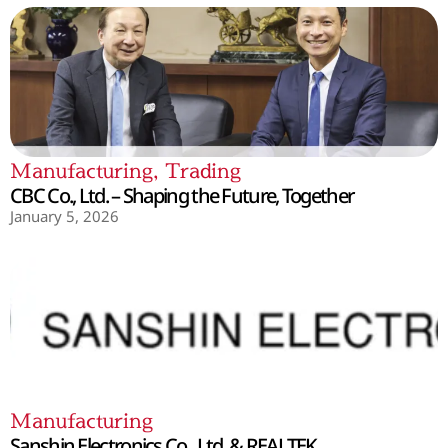
Manufacturing
,
Trading
CBC Co., Ltd. – Shaping the Future, Together
January 5, 2026
Manufacturing
Sanshin Electronics Co., Ltd. & REALTEK