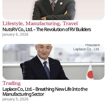
Lifestyle
,
Manufacturing
,
Travel
NutsRV Co., Ltd. – The Revolution of RV Builders
January 6, 2026
Trading
Laplace Co., Ltd. – Breathing New Life Into the
Manufacturing Sector
January 5, 2026