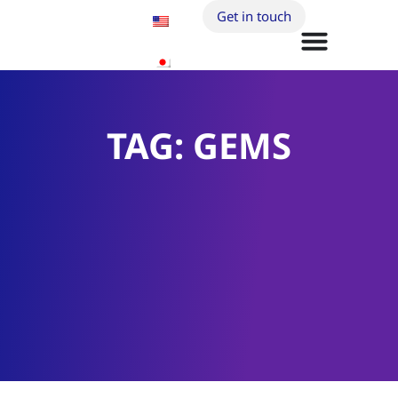
Get in touch
TAG: GEMS