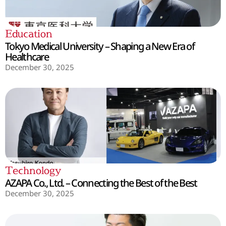
Education
Tokyo Medical University – Shaping a New Era of
Healthcare
December 30, 2025
Technology
AZAPA Co., Ltd. – Connecting the Best of the Best
December 30, 2025