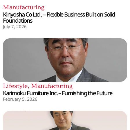
Manufacturing
Kinyosha Co Ltd., – Flexible Business Built on Solid
Foundations
July 7, 2026
Lifestyle
,
Manufacturing
Karimoku Furniture Inc. – Furnishing the Future
February 5, 2026