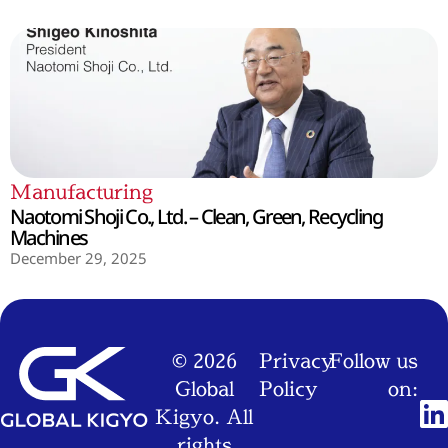
Manufacturing
Naotomi Shoji Co., Ltd. – Clean, Green, Recycling
Machines
December 29, 2025
© 2026
Privacy
Follow us
Global
Policy
on:
Kigyo. All
rights