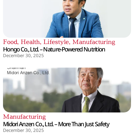
Food
,
Health
,
Lifestyle
,
Manufacturing
Hongo Co., Ltd. – Nature-Powered Nutrition
December 30, 2025
Manufacturing
Midori Anzen Co., Ltd. – More Than Just Safety
December 30, 2025