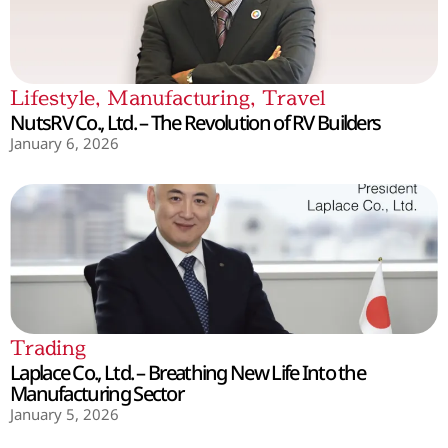
Lifestyle
,
Manufacturing
,
Travel
NutsRV Co., Ltd. – The Revolution of RV Builders
January 6, 2026
Trading
Laplace Co., Ltd. – Breathing New Life Into the
Manufacturing Sector
January 5, 2026