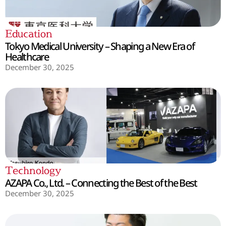
Education
Tokyo Medical University – Shaping a New Era of
Healthcare
December 30, 2025
Technology
AZAPA Co., Ltd. – Connecting the Best of the Best
December 30, 2025