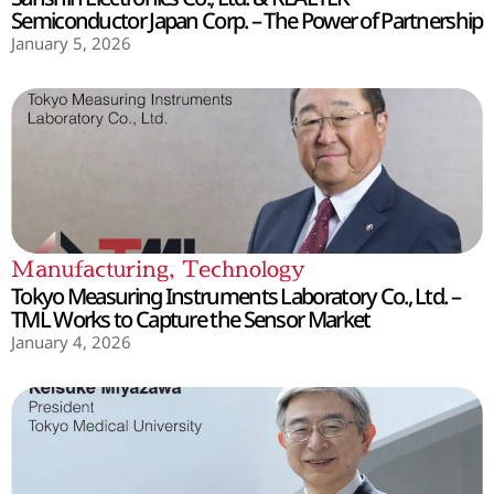
Semiconductor Japan Corp. – The Power of Partnership
January 5, 2026
Manufacturing
,
Technology
Tokyo Measuring Instruments Laboratory Co., Ltd. –
TML Works to Capture the Sensor Market
January 4, 2026