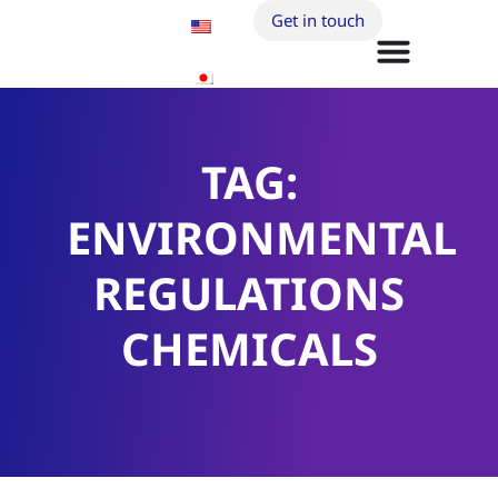
Get in touch
TAG:
ENVIRONMENTAL
REGULATIONS
CHEMICALS