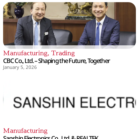
Manufacturing
,
Trading
CBC Co., Ltd. – Shaping the Future, Together
January 5, 2026
Manufacturing
Sanshin Electronics Co., Ltd. & REALTEK