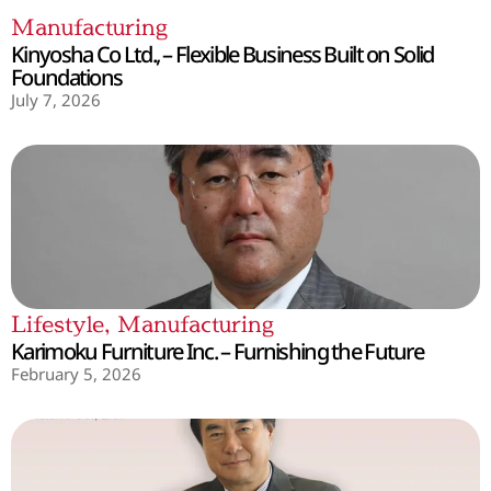
Manufacturing
Kinyosha Co Ltd., – Flexible Business Built on Solid
Foundations
July 7, 2026
Lifestyle
,
Manufacturing
Karimoku Furniture Inc. – Furnishing the Future
February 5, 2026