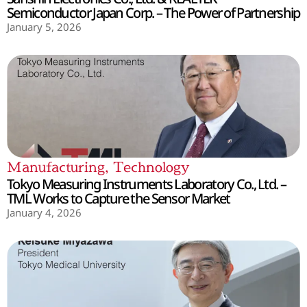
Semiconductor Japan Corp. – The Power of Partnership
January 5, 2026
Manufacturing
,
Technology
Tokyo Measuring Instruments Laboratory Co., Ltd. –
TML Works to Capture the Sensor Market
January 4, 2026