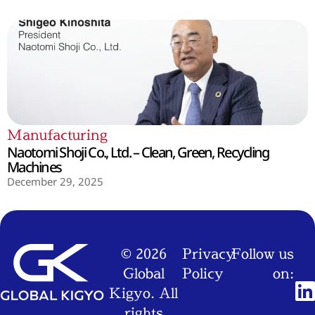
Manufacturing
Naotomi Shoji Co., Ltd. – Clean, Green, Recycling
Machines
December 29, 2025
© 2026
Privacy
Follow us
Global
Policy
on:
Kigyo. All
rights