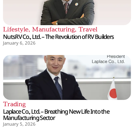
Lifestyle
,
Manufacturing
,
Travel
NutsRV Co., Ltd. – The Revolution of RV Builders
January 6, 2026
Trading
Laplace Co., Ltd. – Breathing New Life Into the
Manufacturing Sector
January 5, 2026