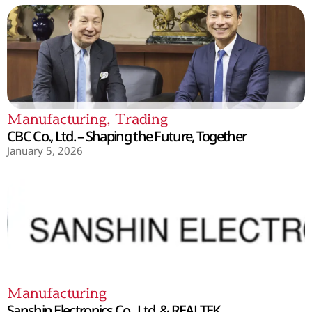
Manufacturing
,
Trading
CBC Co., Ltd. – Shaping the Future, Together
January 5, 2026
Manufacturing
Sanshin Electronics Co., Ltd. & REALTEK