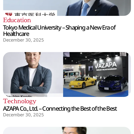
Education
Tokyo Medical University – Shaping a New Era of
Healthcare
December 30, 2025
Technology
AZAPA Co., Ltd. – Connecting the Best of the Best
December 30, 2025