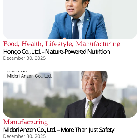
Food
,
Health
,
Lifestyle
,
Manufacturing
Hongo Co., Ltd. – Nature-Powered Nutrition
December 30, 2025
Manufacturing
Midori Anzen Co., Ltd. – More Than Just Safety
December 30, 2025