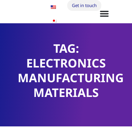
Get in touch
TAG:
ELECTRONICS
MANUFACTURING
MATERIALS