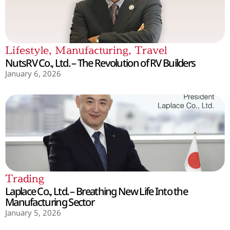
Lifestyle
,
Manufacturing
,
Travel
NutsRV Co., Ltd. – The Revolution of RV Builders
January 6, 2026
Trading
Laplace Co., Ltd. – Breathing New Life Into the
Manufacturing Sector
January 5, 2026