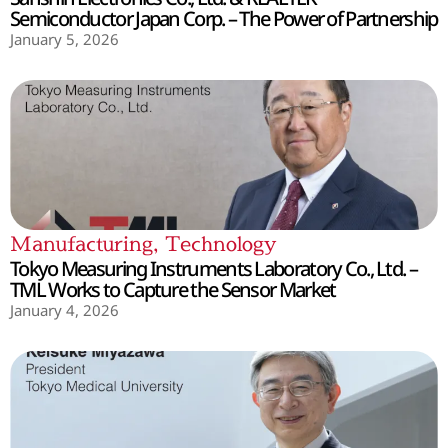
Semiconductor Japan Corp. – The Power of Partnership
January 5, 2026
Manufacturing
,
Technology
Tokyo Measuring Instruments Laboratory Co., Ltd. –
TML Works to Capture the Sensor Market
January 4, 2026