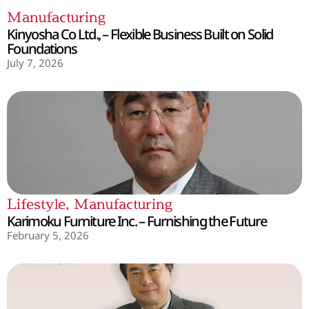
Manufacturing
Kinyosha Co Ltd., – Flexible Business Built on Solid
Foundations
July 7, 2026
Lifestyle
,
Manufacturing
Karimoku Furniture Inc. – Furnishing the Future
February 5, 2026