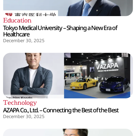
Education
Tokyo Medical University – Shaping a New Era of
Healthcare
December 30, 2025
Technology
AZAPA Co., Ltd. – Connecting the Best of the Best
December 30, 2025