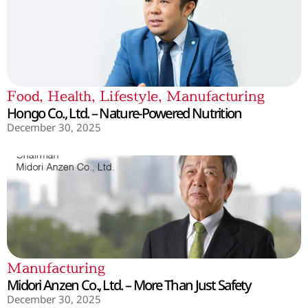
Food
,
Health
,
Lifestyle
,
Manufacturing
Hongo Co., Ltd. – Nature-Powered Nutrition
December 30, 2025
Manufacturing
Midori Anzen Co., Ltd. – More Than Just Safety
December 30, 2025