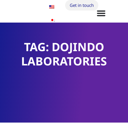
Get in touch
TAG: DOJINDO
LABORATORIES