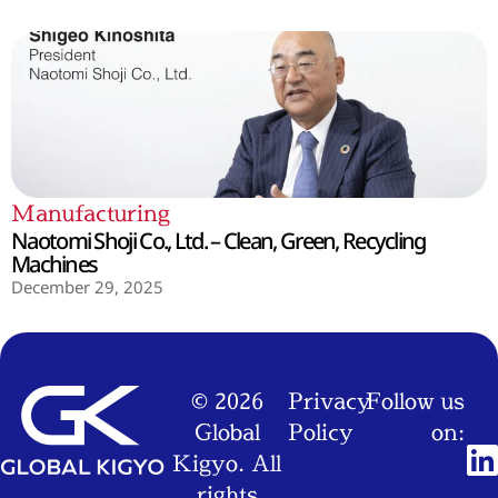
Manufacturing
Naotomi Shoji Co., Ltd. – Clean, Green, Recycling
Machines
December 29, 2025
© 2026
Privacy
Follow us
Global
Policy
on:
Kigyo. All
rights