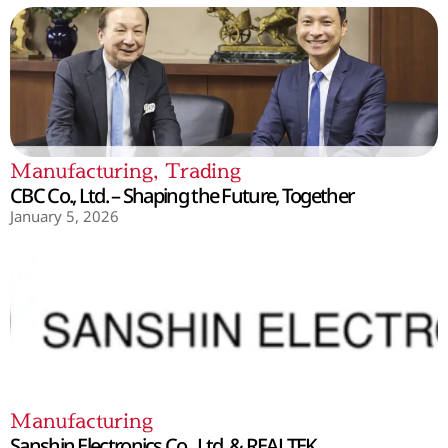
Manufacturing
,
Trading
CBC Co., Ltd. – Shaping the Future, Together
January 5, 2026
Manufacturing
Sanshin Electronics Co., Ltd. & REALTEK