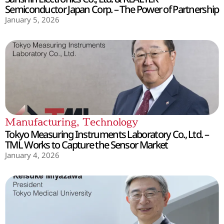
Semiconductor Japan Corp. – The Power of Partnership
January 5, 2026
Manufacturing
,
Technology
Tokyo Measuring Instruments Laboratory Co., Ltd. –
TML Works to Capture the Sensor Market
January 4, 2026