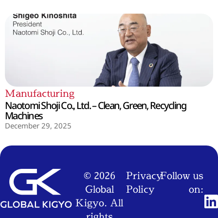
Manufacturing
Naotomi Shoji Co., Ltd. – Clean, Green, Recycling
Machines
December 29, 2025
© 2026
Privacy
Follow us
Global
Policy
on:
Kigyo. All
rights