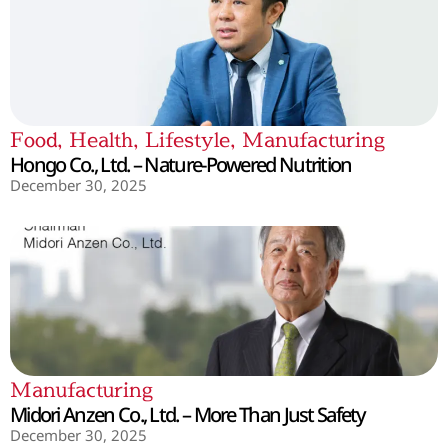
Food
,
Health
,
Lifestyle
,
Manufacturing
Hongo Co., Ltd. – Nature-Powered Nutrition
December 30, 2025
Manufacturing
Midori Anzen Co., Ltd. – More Than Just Safety
December 30, 2025