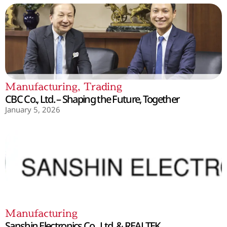
Manufacturing
,
Trading
CBC Co., Ltd. – Shaping the Future, Together
January 5, 2026
Manufacturing
Sanshin Electronics Co., Ltd. & REALTEK