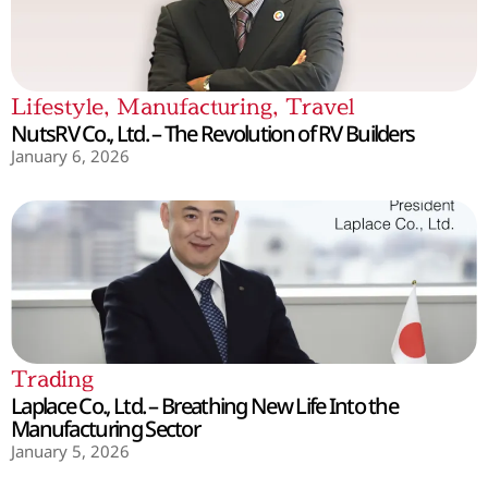
Lifestyle
,
Manufacturing
,
Travel
NutsRV Co., Ltd. – The Revolution of RV Builders
January 6, 2026
Trading
Laplace Co., Ltd. – Breathing New Life Into the
Manufacturing Sector
January 5, 2026