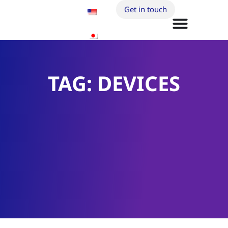
Get in touch
TAG: DEVICES