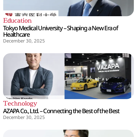
Education
Tokyo Medical University – Shaping a New Era of
Healthcare
December 30, 2025
Technology
AZAPA Co., Ltd. – Connecting the Best of the Best
December 30, 2025