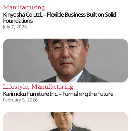
Manufacturing
Kinyosha Co Ltd., – Flexible Business Built on Solid
Foundations
July 7, 2026
Lifestyle
,
Manufacturing
Karimoku Furniture Inc. – Furnishing the Future
February 5, 2026