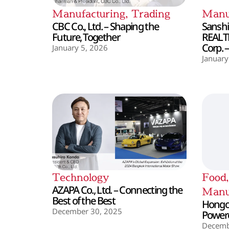
Manufacturing
,
Trading
Manu
CBC Co., Ltd. – Shaping the
Sanshin
Future, Together
REALT
Corp. 
January 5, 2026
January
Technology
Food
AZAPA Co., Ltd. – Connecting the
Manu
Best of the Best
Hongo 
December 30, 2025
Powere
Decemb