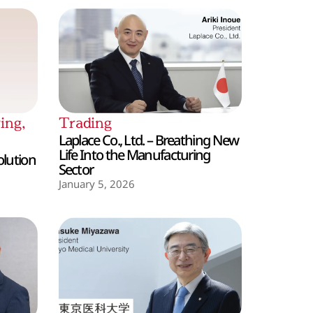
ing
,
Trading
Laplace Co., Ltd. – Breathing New
Life Into the Manufacturing
olution
Sector
January 5, 2026