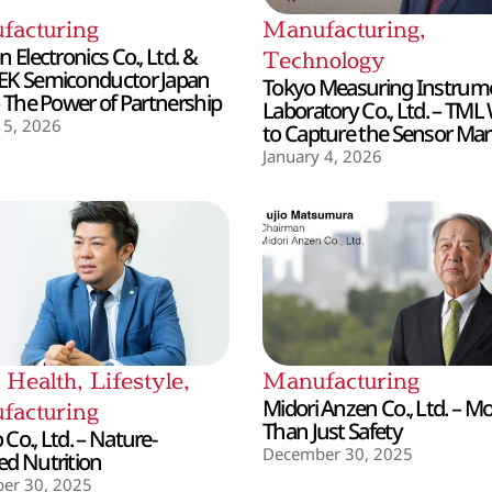
facturing
Manufacturing
,
 Electronics Co., Ltd. &
Technology
EK Semiconductor Japan
Tokyo Measuring Instrum
– The Power of Partnership
Laboratory Co., Ltd. – TML
 5, 2026
to Capture the Sensor Mar
January 4, 2026
,
Health
,
Lifestyle
,
Manufacturing
Midori Anzen Co., Ltd. – M
facturing
Than Just Safety
Co., Ltd. – Nature-
December 30, 2025
d Nutrition
er 30, 2025