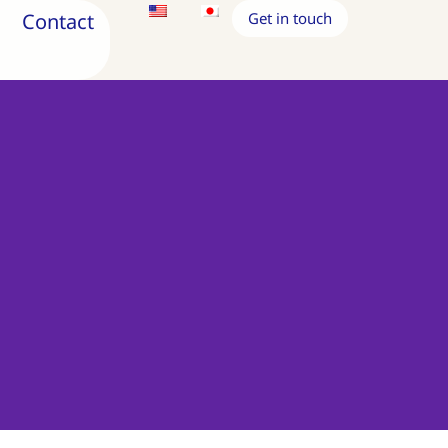
Contact
Get in touch