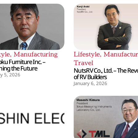
tyle
,
Manufacturing
Lifestyle
,
Manufactur
ku Furniture Inc. –
Travel
hing the Future
NutsRV Co., Ltd. – The Rev
y 5, 2026
of RV Builders
January 6, 2026