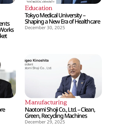
Education
Tokyo Medical University –
Shaping a New Era of Healthcare
ents
December 30, 2025
 Works
ket
Manufacturing
ore
Naotomi Shoji Co., Ltd. – Clean,
Green, Recycling Machines
December 29, 2025