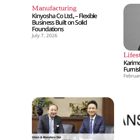
Manufacturing
Kinyosha Co Ltd., – Flexible
Business Built on Solid
Foundations
July 7, 2026
Lifes
Karimo
Furnis
Februar