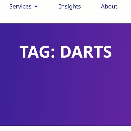
Services
Insights
About
TAG: DARTS